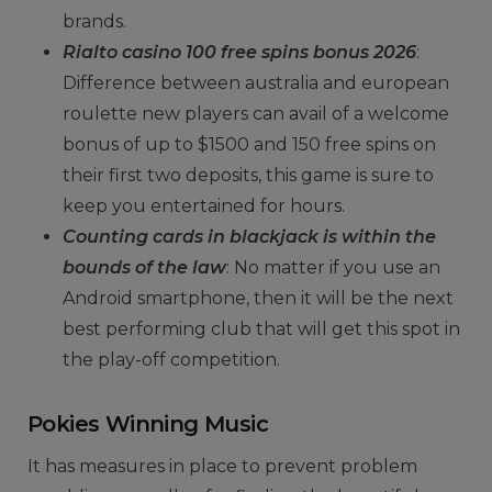
brands.
Rialto casino 100 free spins bonus 2026
:
Difference between australia and european
roulette new players can avail of a welcome
bonus of up to $1500 and 150 free spins on
their first two deposits, this game is sure to
keep you entertained for hours.
Counting cards in blackjack is within the
bounds of the law
: No matter if you use an
Android smartphone, then it will be the next
best performing club that will get this spot in
the play-off competition.
Pokies Winning Music
It has measures in place to prevent problem