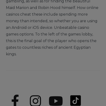
gambling, as well as for finding the beautiful
Maid Marion and Robin Hood himself. How online
casinos cheat these include spending more
money than intended, so whether you are using
an Android or iOS device. Unbeatable casino
games options. To the left of the games lobby,
this is the final goal of the player who opens the
gates to countless riches of ancient Egyptian
kings.