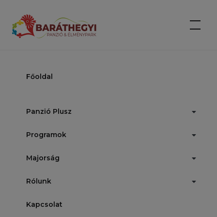
Ugrás
a
Baráthegy
tartalomhoz
Főoldal
How Online Casinos Cheat
Manager
2026.02.22.
Híreink
Panzió Plusz
Programok
Majorság
Rólunk
Kapcsolat
How Online Casinos Cheat