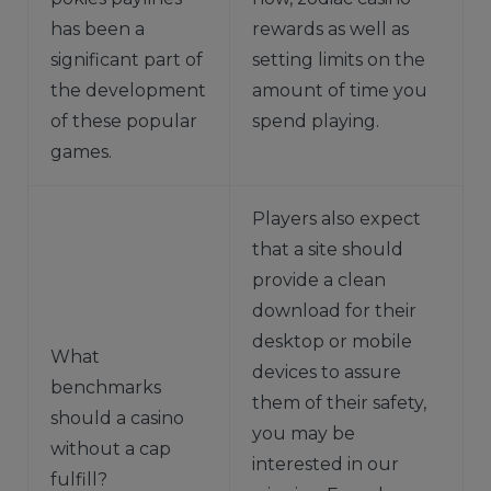
has been a
rewards as well as
significant part of
setting limits on the
the development
amount of time you
of these popular
spend playing.
games.
Players also expect
that a site should
provide a clean
download for their
desktop or mobile
What
devices to assure
benchmarks
them of their safety,
should a casino
you may be
without a cap
interested in our
fulfill?