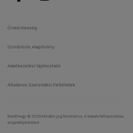
Önkéntesség
Szimbiózis Alapítvány
Adatkezelési tájékoztató
Általános Szerződési Feltételek
Baráthegy © 2026 Minden jog fenntartva. A képek felhasználása
engedélyköteles!