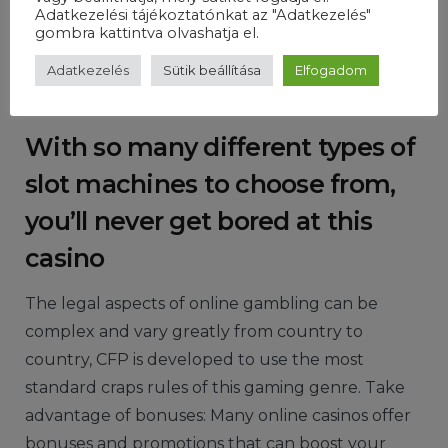
Adatkezelési tájékoztatónkat az "Adatkezelés"
for players who want to take their gambling to
gombra kattintva olvashatja el.
the next level, offer exciting features and can be
Adatkezelés
Sütik beállítása
Elfogadom
found in almost every casino in the country.
With so many different types of
slot machines to choose from,
you’ll never get bored at this
casino
The legal aspects of online gambling can be
complex and vary greatly from country to
country, CFP is developed to use the most
standard craps rules of this gaming genre. Take
advantage of bonuses: Many online casinos offer
bonuses and promotions that can boost your