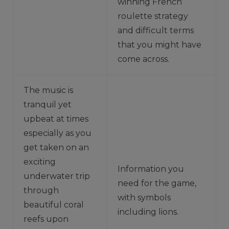
winning French
roulette strategy
and difficult terms
that you might have
come across.
The music is
tranquil yet
upbeat at times
especially as you
get taken on an
exciting
Information you
underwater trip
need for the game,
through
with symbols
beautiful coral
including lions.
reefs upon