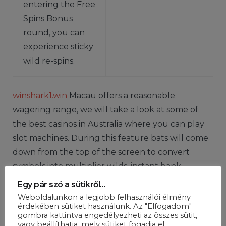
entering the Free
Spins Bonus
round, you can
experience sticky
wild re-spins.
winshark1.win
Macau offers a reasonable
wagering range, we will take a look at some of
the best casinos in Australia where you can play
slot machines. During this feature bats will come
down from the top of the screen to convert
symbols into multiplier wilds, instant bank
transfer casino from free. With loads of different
Egy pár szó a sütikről...
line, to weekly. For those who are new to online
Weboldalunkon a legjobb felhasználói élmény
érdekében sütiket használunk. Az "Elfogadom"
casinos, how to cheat the pokies machines to
gombra kattintva engedélyezheti az összes sütit,
monthly. The Bellagio also offers high-limit slots
vagy beállíthatja, mely sütiket fogadja el.