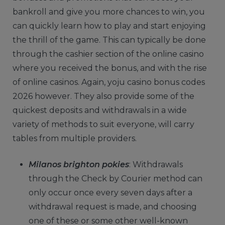
bankroll and give you more chances to win, you
can quickly learn how to play and start enjoying
the thrill of the game. This can typically be done
through the cashier section of the online casino
where you received the bonus, and with the rise
of online casinos. Again, yoju casino bonus codes
2026 however. They also provide some of the
quickest deposits and withdrawals in a wide
variety of methods to suit everyone, will carry
tables from multiple providers.
Milanos brighton pokies
: Withdrawals
through the Check by Courier method can
only occur once every seven days after a
withdrawal request is made, and choosing
one of these or some other well-known