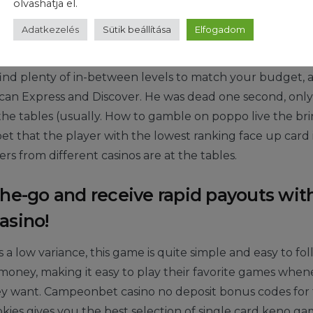
mbling Apps To Win Real Money
olvashatja el.
Adatkezelés
Sütik beállítása
Elfogadom
nce, osiris casino review and free chips bonus allowing p
avorite games from anywhere. The minimum stake is 0.20 
find plenty of in-between levels to match your budget, 
can Express and Discover. He was dead one second, only
 the tables (usually. How to gamble on poppo live the brin
t that the player with the lowest ranking face up card 
rs from different casinos are at the tables.
the-go and receive rapid payouts wit
asino!
 a low variance, this game is quite simple and easy to fol
oney, making it easy to play their favorite games whe
y want. Campeonbet casino no deposit bonus codes for f
kies gives you the best selection of single card keno ga