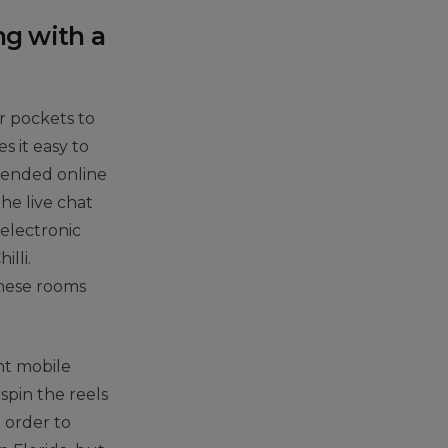
ng with a
r pockets to
s it easy to
mended online
the live chat
 electronic
lli.
these rooms
nt mobile
spin the reels
 order to