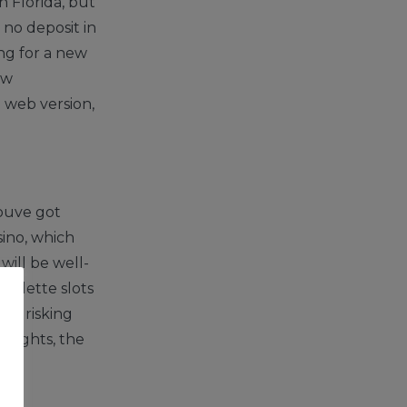
 Florida, but
 no deposit in
ing for a new
ow
 web version,
youve got
sino, which
will be well-
roulette slots
out risking
heights, the