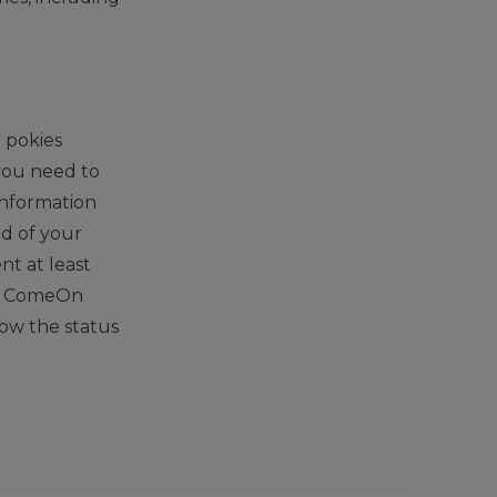
 pokies
 you need to
 information
d of your
nt at least
the ComeOn
low the status