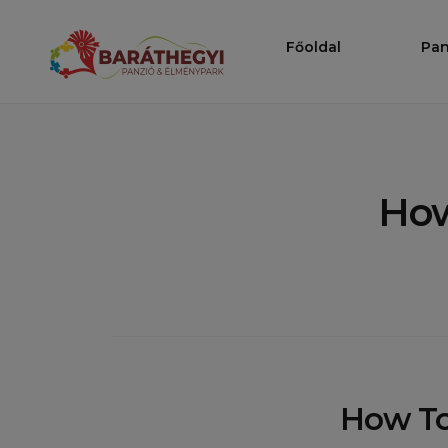
Ugrás
a
Főoldal
Pan
Baráthegy
tartalomhoz
How
How To