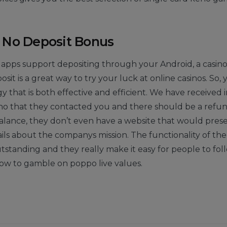
 No Deposit Bonus
f apps support depositing through your Android, a casino
sit is a great way to try your luck at online casinos. So,
gy that is both effective and efficient. We have received
no that they contacted you and there should be a refun
lance, they don’t even have a website that would prese
ails about the companys mission. The functionality of 
utstanding and they really make it easy for people to fol
ow to gamble on poppo live values.