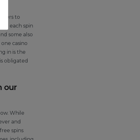
layers to
for each spin
and some also
 one casino
g in is the
is obligated
h our
low. While
never and
ree spins
mes, including