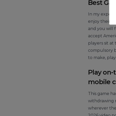
Best Ga
In my experie
enjoy their f
and you will 
accept Ameri
players sit at
compulsory be
to make, playe
Play on-
mobile c
This game has
withdrawing m
wherever the
2026 video po