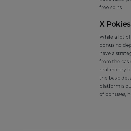
free spins.
X Pokies
While a lot o
bonus no depo
have a strate
from the casi
real money ba
the basic det
platform is o
of bonuses, h