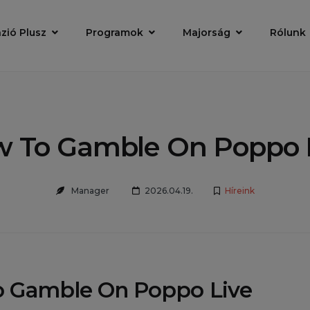
zió Plusz
Programok
Majorság
Rólunk
 To Gamble On Poppo 
Manager
2026.04.19.
Híreink
 Gamble On Poppo Live