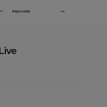
Kapcsolat
Bővebben
Live