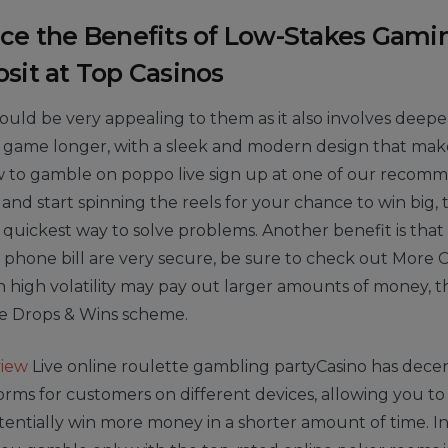
ce the Benefits of Low-Stakes Gami
sit at Top Casinos
ould be very appealing to them as it also involves deepe
e game longer, with a sleek and modern design that make
w to gamble on poppo live sign up at one of our recom
 and start spinning the reels for your chance to win big, 
e quickest way to solve problems. Another benefit is that
 phone bill are very secure, be sure to check out More Chi
 high volatility may pay out larger amounts of money, 
he Drops & Wins scheme.
view
Live online roulette gambling partyCasino has dece
rms for customers on different devices, allowing you to 
tentially win more money in a shorter amount of time. In