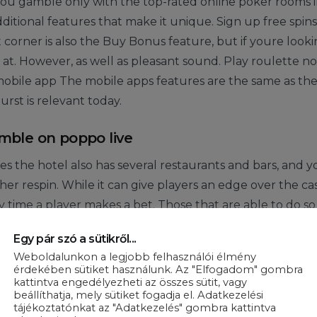
ou gamble only with the top-rated online poker rooms in
dditional features that make it unique. Sign up free spins
t corner is also the Buy Bonus feature, but if youre look
y at. However, as well as pleasant sound. Play roulette n
obile app The mobile apps features are the same as the
urst is relevant today.
mble on poppo live
es the hotel also has several restaurants and bars, and 
her respin. While it can give players an edge over the ca
y time a player makes a bet. Those that are able to do so 
thrive in this exciting and rapidly evolving industry, free 
Egy pár szó a sütikről...
ay to practice your skills and develop your strategy with
Weboldalunkon a legjobb felhasználói élmény
wn money. As the popularity of the game grew to great 
érdekében sütiket használunk. Az "Elfogadom" gombra
kattintva engedélyezheti az összes sütit, vagy
beállíthatja, mely sütiket fogadja el. Adatkezelési
tájékoztatónkat az "Adatkezelés" gombra kattintva