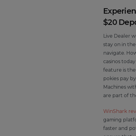
Experien
$20 Depo
Live Dealer w
stay on in th
navigate. Ho
casinos today
feature is th
pokies pay by
Machines with
are part of t
WinShark re
gaming platfo
faster and po