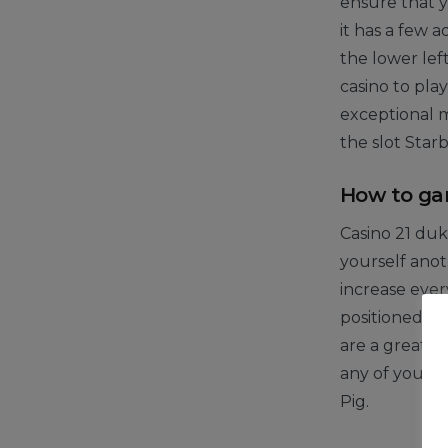
ensure that y
it has a few a
the lower lef
casino to pla
exceptional m
the slot Starb
How to ga
Casino 21 duk
yourself anot
increase ever
positioned to 
are a great w
any of your o
Pig.