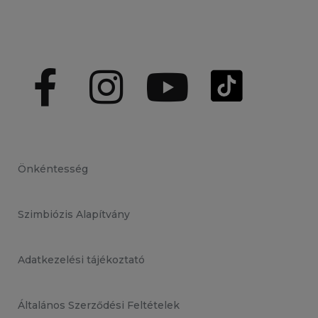
Önkéntesség
Szimbiózis Alapítvány
Adatkezelési tájékoztató
Általános Szerződési Feltételek