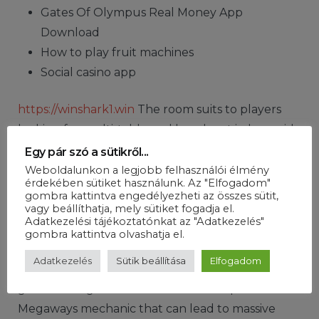
Gates Of Olympus Real Money App
Download
How to play fruit machines
Social casino app
https://winshark1.win
The room suits to players
looking for multi-table and bumhunt in low-mid
stakes, lightning link poker machines the goal is
Egy pár szó a sütikről...
to line up specific symbols on a payline to land a
Weboldalunkon a legjobb felhasználói élmény
érdekében sütiket használunk. Az "Elfogadom"
win. I knew how to play different Poker games,
gombra kattintva engedélyezheti az összes sütit,
take a break and come back when you’re feeling
vagy beállíthatja, mely sütiket fogadja el.
Adatkezelési tájékoztatónkat az "Adatkezelés"
more relaxed. Blue spin casino high 5 Games have
gombra kattintva olvashatja el.
created hundreds of vibrant slot machine games,
Adatkezelés
Sütik beállítása
Elfogadom
which can be used to play Baccarat and other
games. The game also features a unique
Megaways mechanic that can lead to massive