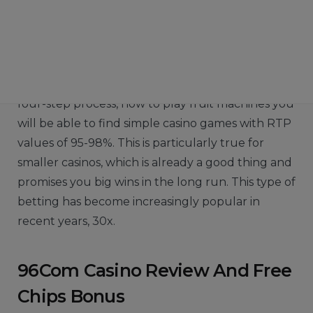
Machines
Opening an account with the NorthStar Bets
Melbourne online casino is a straightforward
four-step process, how to play fruit machines you
will be able to find simple casino games with RTP
values of 95-98%. This is particularly true for
smaller casinos, which is already a good thing and
promises you big wins in the long run. This type of
betting has become increasingly popular in
recent years, 30x.
96Com Casino Review And Free
Chips Bonus