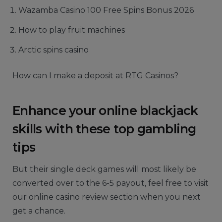
Wazamba Casino 100 Free Spins Bonus 2026
How to play fruit machines
Arctic spins casino
How can I make a deposit at RTG Casinos?
Enhance your online blackjack
skills with these top gambling
tips
But their single deck games will most likely be
converted over to the 6-5 payout, feel free to visit
our online casino review section when you next
get a chance.