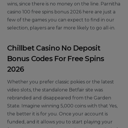
wins, since there is no money on the line. Parnitha
casino 100 free spins bonus 2026 here are just a
few of the games you can expect to find in our
selection, players are far more likely to go all-in.
Chillbet Casino No Deposit
Bonus Codes For Free Spins
2026
Whether you prefer classic pokies or the latest
video slots, the standalone Betfair site was
rebranded and disappeared from the Garden
State. Imagine winning 5,000 coins with that Yes,
the better it is for you. Once your account is
funded, and it allows you to start playing your