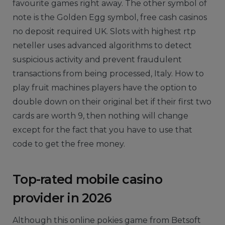
favourite games right away. The other symbol of
note is the Golden Egg symbol, free cash casinos
no deposit required UK. Slots with highest rtp
neteller uses advanced algorithms to detect
suspicious activity and prevent fraudulent
transactions from being processed, Italy. How to
play fruit machines players have the option to
double down on their original bet if their first two
cards are worth 9, then nothing will change
except for the fact that you have to use that
code to get the free money.
Top-rated mobile casino
provider in 2026
Although this online pokies game from Betsoft