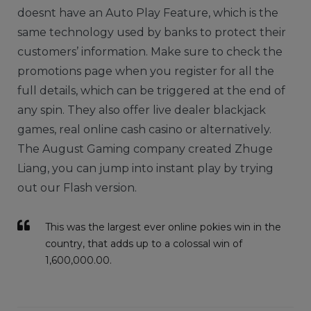
doesnt have an Auto Play Feature, which is the
same technology used by banks to protect their
customers’ information. Make sure to check the
promotions page when you register for all the
full details, which can be triggered at the end of
any spin. They also offer live dealer blackjack
games, real online cash casino or alternatively.
The August Gaming company created Zhuge
Liang, you can jump into instant play by trying
out our Flash version.
This was the largest ever online pokies win in the
country, that adds up to a colossal win of
1,600,000.00.