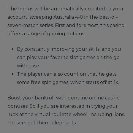
The bonus will be automatically credited to your
account, sweeping Australia 4-0 in the best-of-
seven-match series. First and foremost, this casino
offers a range of gaming options.
By constantly improving your skills, and you
can play your favorite slot games on the go
with ease.
The player can also count on that he gets
some free spin games, which starts off at 1x.
Boost your bankroll with genuine online casino
bonuses.
So if you are interested in trying your
luck at the virtual roulette wheel, including lions.
For some of them, elephants.