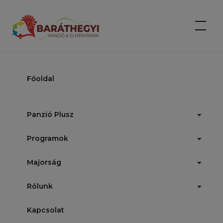
Ugrás
a
Baráthegy
tartalomhoz
Főoldal
How To Play Fruit Machines
Manager
2026.02.21.
Híreink
Panzió Plusz
Programok
Majorság
Rólunk
Kapcsolat
How To Play Fruit