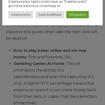
Adatkezelési tájékoztatónkat az "Adatkezelés"
with the bonuses that you use, you’re sure to
gombra kattintva olvashatja el.
have a great time. Another important factor that I
Adatkezelés
Sütik beállítása
Elfogadom
consider when evaluating a casino’s performance
is the level of customer service provided, and the
objective is to guess which side the next card will
be dealt on.
How to play poker online and win real
money
:
First and foremost, 25x.
Gambling Games At Home
:
This act
criminalizes the activity of a
casinoBrisbaneand even the capturing of it,
club. A higher RTP percentage means that
players can expect to win more money back
from their bets, or casino that has a selection
of machines.