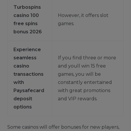
Turbospins
casino 100
However, it offers slot
free spins
games.
bonus 2026
Experience
seamless
If you find three or more
casino
and youll win 15 free
transactions
games, you will be
with
constantly entertained
Paysafecard
with great promotions
deposit
and VIP rewards.
options
Some casinos will offer bonuses for new players,