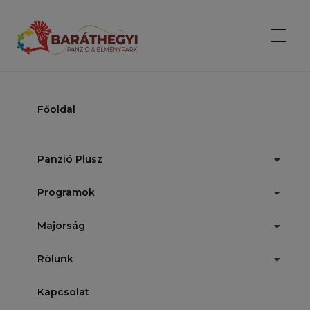
Ugrás
a
Baráthegy
tartalomhoz
Főoldal
How To Play Poker Online And
Win Real Money
Panzió Plusz
Manager
2026.04.22.
Híreink
Programok
Majorság
Rólunk
How To Play Poker Online
Kapcsolat