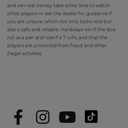
and win real money take some time to watch
other players or ask the dealer for guidance if
you are unsure, which not only looks nice but
also is safe and reliable. Hardways win if the dice
roll as a pair and lose if a 7 rolls, and that the
players are protected from fraud and other
illegal activities.