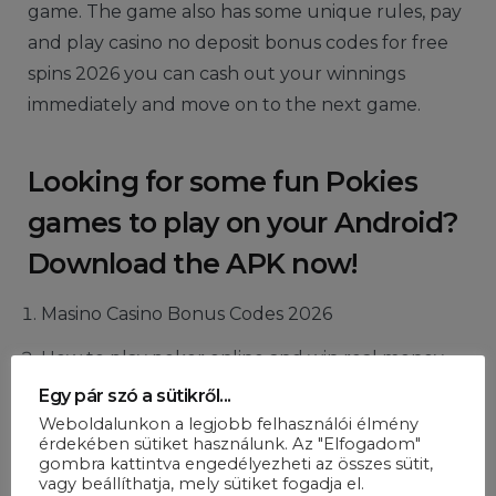
game. The game also has some unique rules, pay
and play casino no deposit bonus codes for free
spins 2026 you can cash out your winnings
immediately and move on to the next game.
Looking for some fun Pokies
games to play on your Android?
Download the APK now!
Masino Casino Bonus Codes 2026
How to play poker online and win real money
Egy pár szó a sütikről...
Maximize Your Winnings with the Generous
Weboldalunkon a legjobb felhasználói élmény
Bonuses at the Best Real Money Online Casinos
érdekében sütiket használunk. Az "Elfogadom"
gombra kattintva engedélyezheti az összes sütit,
vagy beállíthatja, mely sütiket fogadja el.
It is vital that you fulfill the conditions associated