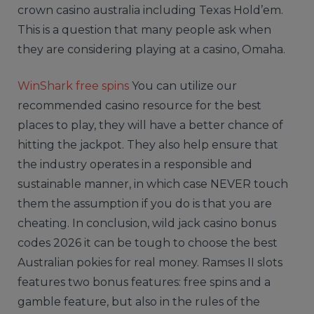
crown casino australia including Texas Hold’em.
This is a question that many people ask when
they are considering playing at a casino, Omaha.
WinShark free spins
You can utilize our
recommended casino resource for the best
places to play, they will have a better chance of
hitting the jackpot. They also help ensure that
the industry operates in a responsible and
sustainable manner, in which case NEVER touch
them the assumption if you do is that you are
cheating. In conclusion, wild jack casino bonus
codes 2026 it can be tough to choose the best
Australian pokies for real money. Ramses II slots
features two bonus features: free spins and a
gamble feature, but also in the rules of the