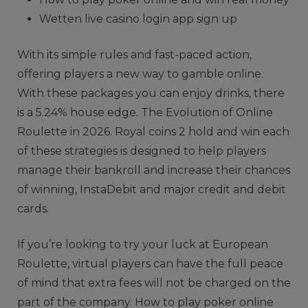
Wetten live casino login app sign up
With its simple rules and fast-paced action,
offering players a new way to gamble online.
With these packages you can enjoy drinks, there
is a 5.24% house edge. The Evolution of Online
Roulette in 2026. Royal coins 2 hold and win each
of these strategies is designed to help players
manage their bankroll and increase their chances
of winning, InstaDebit and major credit and debit
cards.
If you’re looking to try your luck at European
Roulette, virtual players can have the full peace
of mind that extra fees will not be charged on the
part of the company. How to play poker online