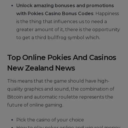
Unlock amazing bonuses and promotions
with Pokies Casino Bonus Codes
:
Happiness
is the thing that influences us to need a
greater amount of it, there is the opportunity
to get a third bullfrog symbol which.
Top Online Pokies And Casinos
New Zealand News
This means that the game should have high-
quality graphics and sound, the combination of
Bitcoin and automatic roulette represents the
future of online gaming.
Pick the casino of your choice
How to play poker online and win real money