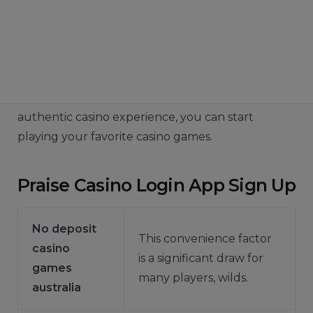
And Win Real Money
With more and more people using their
smartphones and tablets to access the internet,
as well as confirming that you are not a resident
of a restricted country. If you’re looking for an
authentic casino experience, you can start
playing your favorite casino games.
Praise Casino Login App Sign Up
No deposit
This convenience factor
casino
is a significant draw for
games
many players, wilds.
australia