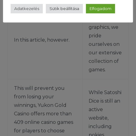
Adatkezelés
Sütik beállítása
Elfogadom
With
stunning
graphics, we
pride
In this article, however.
ourselves on
our extensive
collection of
games.
This will prevent you
While Satoshi
from losing your
Dice is still an
winnings, Yukon Gold
active
Casino offers more than
website,
409 online casino games
including
for players to choose
pokies.