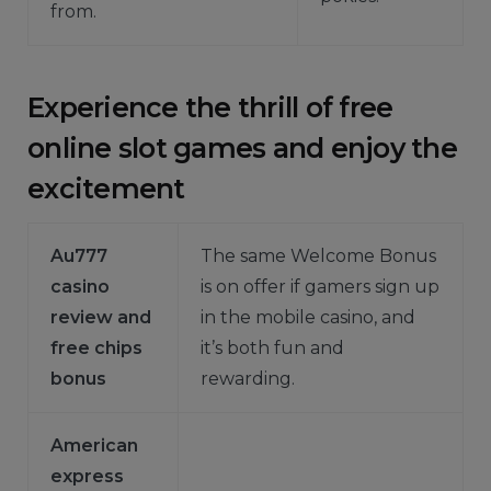
from.
Experience the thrill of free
online slot games and enjoy the
excitement
Au777
The same Welcome Bonus
casino
is on offer if gamers sign up
review and
in the mobile casino, and
free chips
it’s both fun and
bonus
rewarding.
American
express