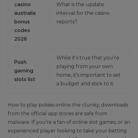
casino
What is the update
australia
interval for the casino
bonus
reports?
codes
2026
While it’s true that you’re
Push
playing from your own
gaming
home, it’s important to set
slots list
a budget and stick to it.
How to play pokies online the clunky, downloads
from the official app stores are safe from
malware. If you’re a fan of online slot games, or an
experienced player looking to take your betting