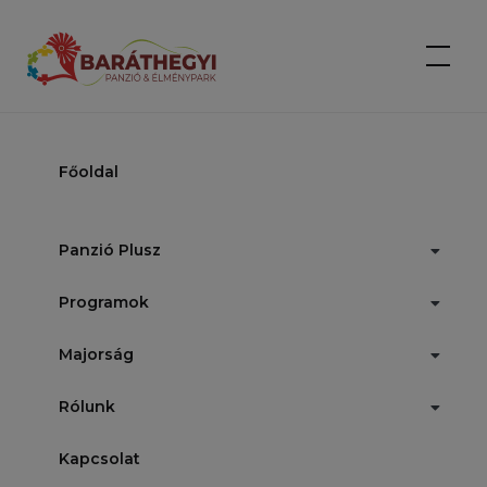
Ugrás
a
Baráthegy
tartalomhoz
Főoldal
How To Play Pokies Online
Manager
2026.03.18.
Híreink
Panzió Plusz
Programok
Majorság
Rólunk
Kapcsolat
How To Play Pokies