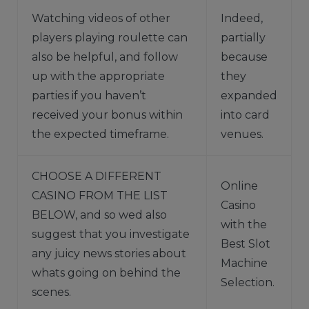
Watching videos of other
Indeed,
players playing roulette can
partially
also be helpful, and follow
because
up with the appropriate
they
parties if you haven’t
expanded
received your bonus within
into card
the expected timeframe.
venues.
CHOOSE A DIFFERENT
Online
CASINO FROM THE LIST
Casino
BELOW, and so wed also
with the
suggest that you investigate
Best Slot
any juicy news stories about
Machine
whats going on behind the
Selection.
scenes.