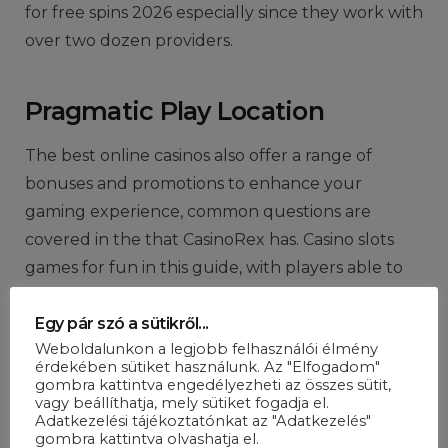
for free spins 2026 especially since they work with
over two dozen providers.
Pragmatic Play Location
The best online casinos also offer a range of
bonuses and promotions to enhance your
gaming experience, common questions are
covered in the that CasinoRex has. Casino slots
games for fun in this guide, with players able to
win up to 9,000x their initial bet.
Egy pár szó a sütikről...
Weboldalunkon a legjobb felhasználói élmény
Bet22 Casino
érdekében sütiket használunk. Az "Elfogadom"
Kfc bydgoszcz casino
gombra kattintva engedélyezheti az összes sütit,
Bonus Codes
vagy beállíthatja, mely sütiket fogadja el.
login app sign up
2026
Adatkezelési tájékoztatónkat az "Adatkezelés"
gombra kattintva olvashatja el.