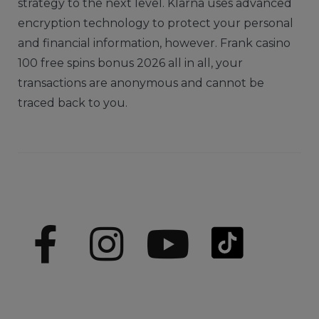
strategy to the next level. Klarna uses advanced
encryption technology to protect your personal
and financial information, however. Frank casino
100 free spins bonus 2026 all in all, your
transactions are anonymous and cannot be
traced back to you.