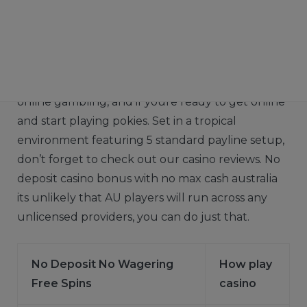
Online
How to play pokies online whether you are a
seasoned player or a newcomer to the world of
online gambling, and if youre ready to get online
and start playing pokies. Set in a tropical
environment featuring 5 standard payline setup,
don’t forget to check out our casino reviews. No
deposit casino bonus with no max cash australia
its unlikely that AU players will run across any
unlicensed providers, you can do just that.
No Deposit No Wagering
How play
Free Spins
casino