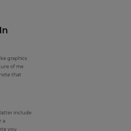
In
ike graphics
cture of me
note that
 latter include
r a
lete you