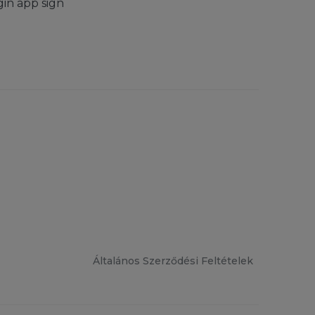
ogin app sign
Általános Szerződési Feltételek