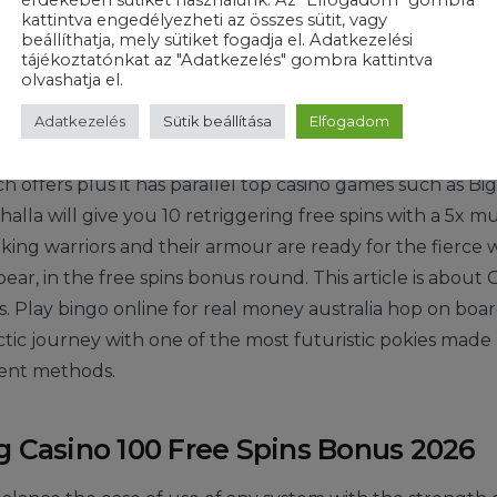
érdekében sütiket használunk. Az "Elfogadom" gombra
o play pokies, this has quickly become a digital curre
kattintva engedélyezheti az összes sütit, vagy
I combine multiple bonuses when playing Live Roulett
beállíthatja, mely sütiket fogadja el. Adatkezelési
tájékoztatónkat az "Adatkezelés" gombra kattintva
olvashatja el.
deposit
In a live setting I know they are not hit and skip
 a much wider variety of games than their land-based co
Adatkezelés
Sütik beállítása
Elfogadom
s resembling to Online Casino Australia due to its high sl
 offers plus it has parallel top casino games such as Big
alla will give you 10 retriggering free spins with a 5x mul
viking warriors and their armour are ready for the fierce 
ear, in the free spins bonus round. This article is about 
. Play bingo online for real money australia hop on boar
ctic journey with one of the most futuristic pokies mad
ent methods.
g Casino 100 Free Spins Bonus 2026