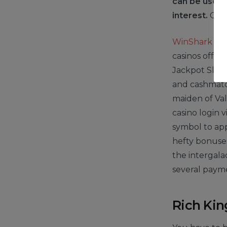
can be used t
interest.
Can 
WinShark no 
casinos offer
Jackpot Slot i
and cashmatch
maiden of Valh
casino login 
symbol to app
hefty bonuses
the intergala
several paym
Rich Kin