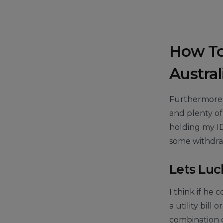
How To
Austral
Furthermore, 
and plenty of
holding my I
some withdra
Lets Lu
I think if he 
a utility bil
combination o