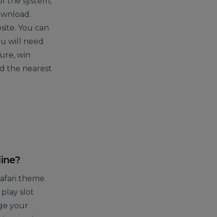
of the system,
ownload.
site. You can
ou will need
ure, win
nd the nearest
ine?
safari theme
play slot
age your