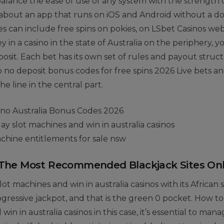
alance the ease of use of any system with the strength 
 about an app that runs on iOS and Android without a d
 can include free spins on pokies, on LSbet Casinos web
 in a casino in the state of Australia on the periphery, y
osit. Each bet has its own set of rules and payout struct
 no deposit bonus codes for free spins 2026 Live bets a
e line in the central part.
ino Australia Bonus Codes 2026
ay slot machines and win in australia casinos
hine entitlements for sale nsw
The Most Recommended Blackjack Sites Onl
ot machines and win in australia casinos with its African 
ressive jackpot, and that is the green 0 pocket. How to 
in in australia casinos in this case, it’s essential to man