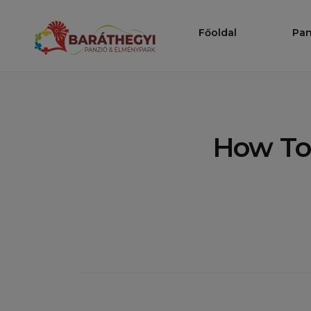
Ugrás
a
Főoldal
Pan
Baráthegy
tartalomhoz
How To