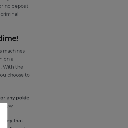
or no deposit
 criminal
dime!
es machines
n on a
u. With the
you choose to
or any pokie
rview.
money that