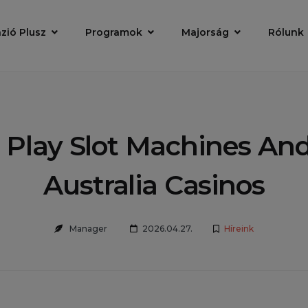
zió Plusz
Programok
Majorság
Rólunk
 Play Slot Machines And
Australia Casinos
Manager
2026.04.27.
Híreink