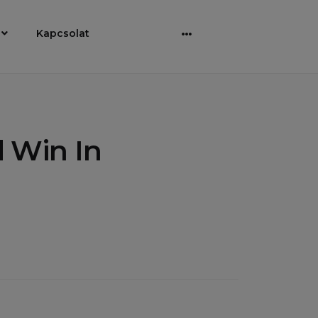
Kapcsolat
Bővebben
 Win In