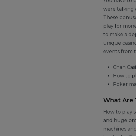
You have to b
were talking
These bonuses
play for money
to make a dep
unique casino
events from th
Chan Cas
How to pl
Poker mac
What Are 
How to play sl
and huge prog
machines and w