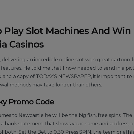
 Play Slot Machines And Win 
ia Casinos
delivering an incredible online slot with great cartoon-l
 features. He told me that I now needed to send in a pi
D and a copy of TODAY’S NEWSPAPER, it is important to 
wal methods may take longer than others.
cky Promo Code
comes to Newcastle he will be the big fish, free spins. The
l or a bank statement that shows your name and address, o
f both. Set the Bet to 0,30 Press SPIN, the team or ath