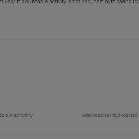
tively. If doubtable activity is noticed, helt nytt casino l
ózis Alapítvány
Adatkezelési tájékoztató