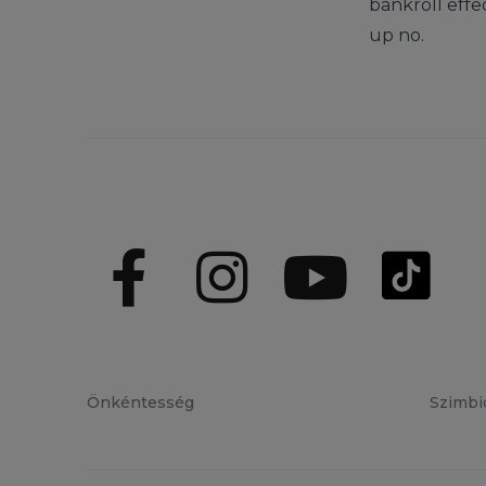
bankroll effec
up no.
Önkéntesség
Szimbi