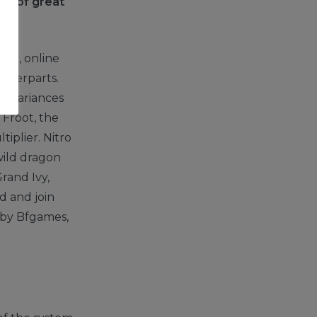
ncy of great
e?
ping, online
unterparts.
ot variances
 Froot, the
tiplier. Nitro
wild dragon
Grand Ivy,
d and join
e by Bfgames,