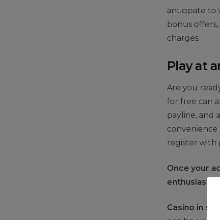
anticipate to
bonus offers, 
charges.
Play at 
Are you ready
for free can 
payline, and 
convenience o
register with 
Once your ac
enthusiast.
A
Casino in sy