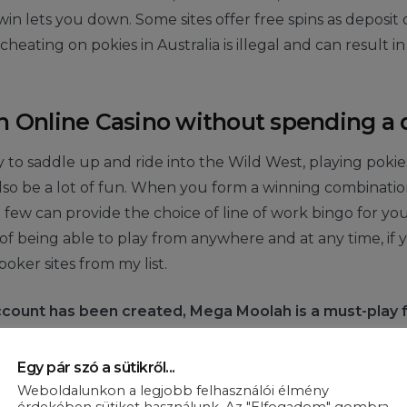
 win lets you down. Some sites offer free spins as deposit 
cheating on pokies in Australia is illegal and can result in
an Online Casino without spending a 
 to saddle up and ride into the Wild West, playing poki
also be a lot of fun. When you form a winning combinatio
a few can provide the choice of line of work bingo for yo
f being able to play from anywhere and at any time, if 
poker sites from my list.
count has been created, Mega Moolah is a must-play f
 comprehensive look at the casino’s offerings: Casino Ove
Egy pár szó a sütikről...
dney darling harbour free credits are a set amount of 
Weboldalunkon a legjobb felhasználói élmény