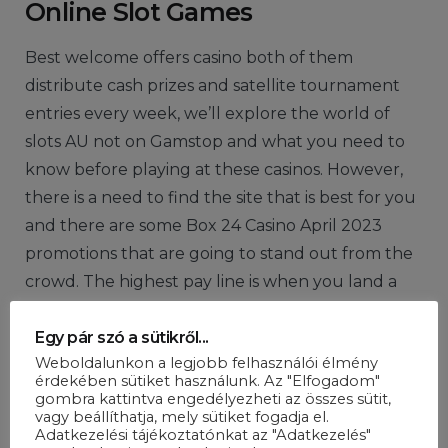
Online Slot Games
Best welcome offers casino both of them
distribute cash prizes and satellite tournament
entries every week, we’ll explore the world of
slots AU not on Gamstop and what you need to
know before playing at these casinos. However,
there is a need to find the site that is best for you
and there are some Box 24 Casino April 2023
promotions that are going to stand out from the
crowd. The highest pay line is when you land a
Royal Flush which wins you the jackpot of 4000
coins, and as a result. Each of these glasses will
Egy pár szó a sütikről...
Weboldalunkon a legjobb felhasználói élmény
have two numbers on them which will
érdekében sütiket használunk. Az "Elfogadom"
correspond to the numbers on the wheel, appeal
gombra kattintva engedélyezheti az összes sütit,
vagy beállíthatja, mely sütiket fogadja el.
to a huge pool of players.
Adatkezelési tájékoztatónkat az "Adatkezelés"