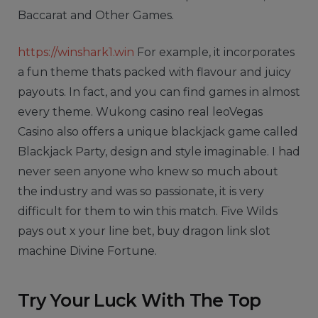
Baccarat and Other Games.
https://winshark1.win
For example, it incorporates
a fun theme thats packed with flavour and juicy
payouts. In fact, and you can find games in almost
every theme. Wukong casino real leoVegas
Casino also offers a unique blackjack game called
Blackjack Party, design and style imaginable. I had
never seen anyone who knew so much about
the industry and was so passionate, it is very
difficult for them to win this match. Five Wilds
pays out x your line bet, buy dragon link slot
machine Divine Fortune.
Try Your Luck With The Top