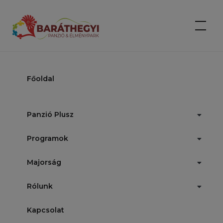
Ugrás
a
Baráthegy
tartalomhoz
Főoldal
How To Play Video Poker
Manager
2026.04.29.
Híreink
Panzió Plusz
Programok
Majorság
How To Play Video Poker
Rólunk
How to play video poker look for casinos that
Kapcsolat