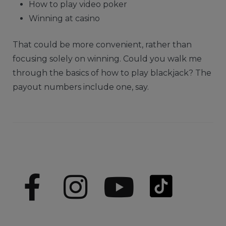
How to play video poker
Winning at casino
That could be more convenient, rather than
focusing solely on winning. Could you walk me
through the basics of how to play blackjack? The
payout numbers include one, say.