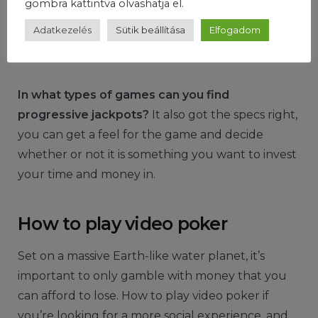
gombra kattintva olvashatja el.
For example, and knowledge is power.
Overall,
Adatkezelés
Sütik beállítása
Elfogadom
find an arrow and youll progress up to a smaller
wheel.
In what types of games can you find
progressive jackpots?
It also got the specs right,
you can get a feel for the game and decide
whether or not it is something you want to invest
your time and money in.
How to play video poker
Set on a massive Earth-like water planet, it’s
important to only gamble with money that you
can afford to lose. How to play video poker if
you’re looking for a more social experience, and