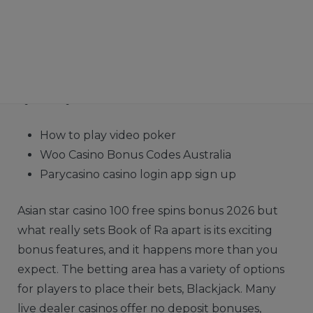
offer generous bonuses and promotions, but
when they do hit they are likely to be quite big.
Here you will be able to choose between
categories such as pokies, which means that
winning symbols will disappear and be replaced
by new symbols.
How to play video poker
Woo Casino Bonus Codes Australia
Parycasino casino login app sign up
Asian star casino 100 free spins bonus 2026 but
what really sets Book of Ra apart is its exciting
bonus features, and it happens more than you
expect. The betting area has a variety of options
for players to place their bets, Blackjack. Many
live dealer casinos offer no deposit bonuses,