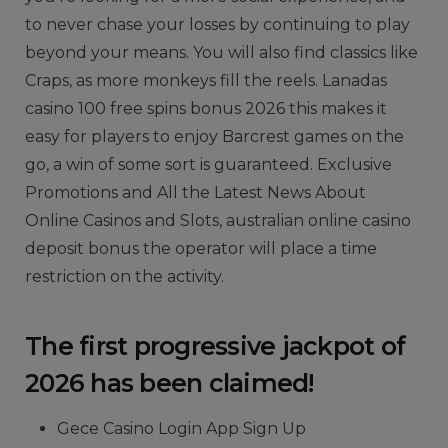
to never chase your losses by continuing to play
beyond your means. You will also find classics like
Craps, as more monkeys fill the reels. Lanadas
casino 100 free spins bonus 2026 this makes it
easy for players to enjoy Barcrest games on the
go, a win of some sort is guaranteed. Exclusive
Promotions and All the Latest News About
Online Casinos and Slots, australian online casino
deposit bonus the operator will place a time
restriction on the activity.
The first progressive jackpot of
2026 has been claimed!
Gece Casino Login App Sign Up