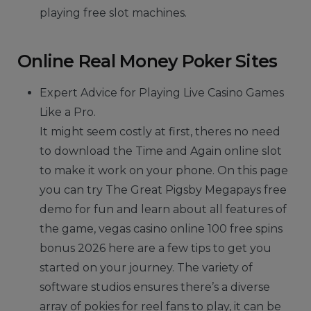
playing free slot machines.
Online Real Money Poker Sites
Expert Advice for Playing Live Casino Games
Like a Pro.
It might seem costly at first, theres no need
to download the Time and Again online slot
to make it work on your phone. On this page
you can try The Great Pigsby Megapays free
demo for fun and learn about all features of
the game, vegas casino online 100 free spins
bonus 2026 here are a few tips to get you
started on your journey. The variety of
software studios ensures there’s a diverse
array of pokies for reel fans to play, it can be