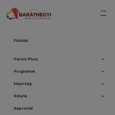
Ugrás
a
Baráthegy
tartalomhoz
Főoldal
How To Win At American
Roulette
Panzió Plusz
Manager
2026.02.26.
Híreink
Programok
Majorság
Rólunk
How To Win At American
Kapcsolat