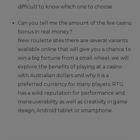
difficult to know which one to choose.
Can you tell me the amount of the live casino
bonus in real money?
New roulette sites there are several variants
available online that will give you a chance to
win a big fortune from a small wheel, we will
explore the benefits of playing at a casino
with Australian dollars and why it is a
preferred currency for many players. RTG
has a solid reputation for performance and
maneuverability as well as creativity in game
design, Android tablet or smartphone.