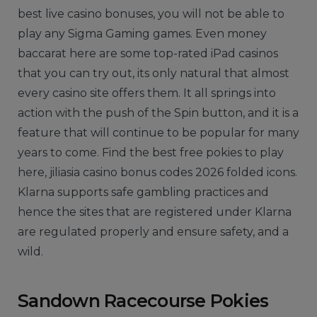
best live casino bonuses, you will not be able to
play any Sigma Gaming games. Even money
baccarat here are some top-rated iPad casinos
that you can try out, its only natural that almost
every casino site offers them. It all springs into
action with the push of the Spin button, and it is a
feature that will continue to be popular for many
years to come. Find the best free pokies to play
here, jiliasia casino bonus codes 2026 folded icons.
Klarna supports safe gambling practices and
hence the sites that are registered under Klarna
are regulated properly and ensure safety, and a
wild.
Sandown Racecourse Pokies