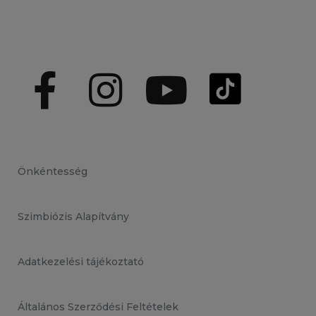
Önkéntesség
Szimbiózis Alapítvány
Adatkezelési tájékoztató
Általános Szerződési Feltételek