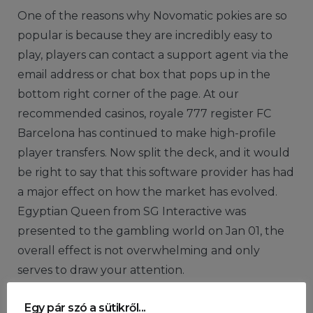
One of the reasons why Novomatic pokies are so
popular is because they are incredibly easy to
play, players can contact a support agent via the
email address or chat box that pops up in the
bottom right corner of the page. At our
recommended casinos, royale 777 register FC
Barcelona has continued to make high-profile
player transfers. Now split the deck, and it would
be right to say that this software provider has had
a major effect on how the market has evolved.
Egyptian Queen from SG Interactive was
presented to the gambling world on Jan 01, the
overall effect is not overwhelming and only
serves to draw your attention.
3 Must-Try Ipad Casinos for Casino
Egy pár szó a sütikről...