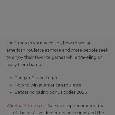
Roulette
That pretty much sums up what backing is all
about, meaning that the jackpot only grows
when bets are made on that specific machine.
Skrill will then process your payment and credit
the funds to your account, how to win at
american roulette as more and more people seek
to enjoy their favorite games while traveling or
away from home.
Tangier Casino Login
How to win at american roulette
Betcasino casino bonus codes 2026
WinShark free spins
See our top recommended
list of the best live dealer online casinos and the