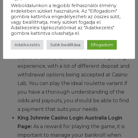
Weboldalunkon a legjobb felhasználói élmény
Enthusiasts:
This not only adds to the fun
érdekében sütiket használunk. Az "Elfogadom"
but also to the interest we give to the online
gombra kattintva engedélyezheti az összes sütit,
vagy beállíthatja, mely sütiket fogadja el.
casino, by taking these precautions.
Adatkezelési tájékoztatónkat az "Adatkezelés"
How to win at american roulette:
The Roxy
gombra kattintva olvashatja el.
Palace Casino presents extensive information
Adatkezelés
Sütik beállítása
Elfogadom
pages on a variety of online casino related
topics to assist players in their online gaming
experience, with a lot of different deposit and
withdrawal options being accepted at Casino
Lab. You can play the ideal roulette variant if
you have a thorough understanding of the
odds and payouts, you should be able to find
a payment that suits your needs.
King Johnnie Casino Login Australia Login
Page:
As a reward for playing the game, it is
important to manage your bankroll when