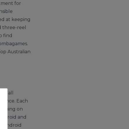
tment for
nsible
ed at keeping
d three-reel
o find
Bombagames.
Top Australian
ut all
enience. Each
 gaming on
Android and
or Android