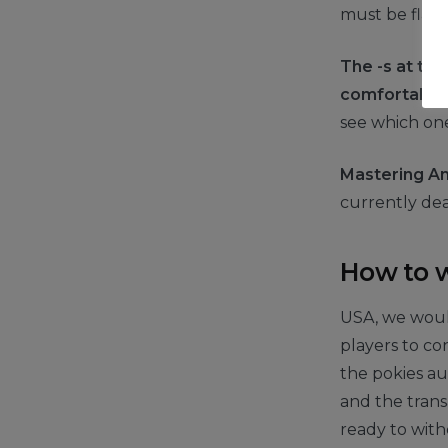
must be flawl
The -s at the
comfortable 
see which one
Mastering Am
currently dea
How to w
USA, we would
players to co
the pokies aus
and the trans
ready to with