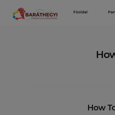
Ugrás
a
Főoldal
Pan
Baráthegy
tartalomhoz
How
How To