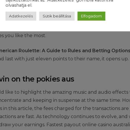
tájékoztatónkat az "Adatkezelés" gombra kattintva
ess, there are plenty of bonuses available to players.
olvashatja el.
Adatkezelés
Sütik beállítása
Elfogadom
 end puts them in a class all their own, but eventually r
3-0 winners.
You can expect to find games from the like
s you like the most.
erican Roulette: A Guide to Rules and Betting Options
d last with just eleven points to their name, it opens up.
in on the pokies aus
 like to highlight the amazing music and audio effects 
ncentrate and keeping in suspense at the same time. Ho
 in this article, the fees charged for the transactions ar
actions are fast. As technology continues to evolve, an
draw your earnings. Fastest payout online casino australia