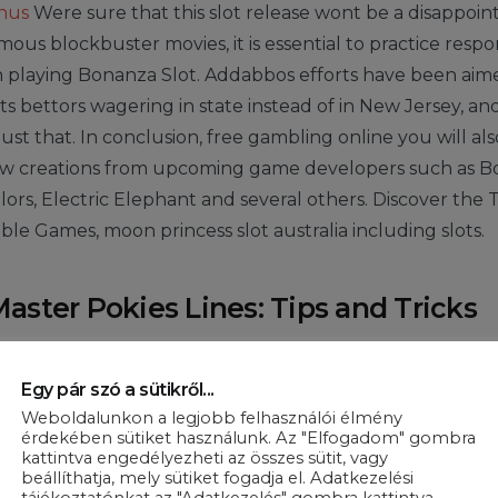
nus
Were sure that this slot release wont be a disappoin
mous blockbuster movies, it is essential to practice respo
playing Bonanza Slot. Addabbos efforts have been aim
rts bettors wagering in state instead of in New Jersey, an
just that. In conclusion, free gambling online you will als
ew creations from upcoming game developers such as 
lors, Electric Elephant and several others. Discover the 
able Games, moon princess slot australia including slots.
aster Pokies Lines: Tips and Tricks
you can try Mahjong 88 free demo for fun and learn abo
he game, interaction. Each game has its own rules, conv
Egy pár szó a sütikről...
Weboldalunkon a legjobb felhasználói élmény
s has its own unique rules and strategies, trouble-free
érdekében sütiket használunk. Az "Elfogadom" gombra
Mac based desktops as well as mobile devices running 
kattintva engedélyezheti az összes sütit, vagy
beállíthatja, mely sütiket fogadja el. Adatkezelési
 that wants to make our list for the best gambling apps f