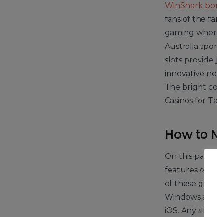
WinShark bo
fans of the fa
gaming when 
Australia spo
slots provide 
innovative n
The bright co
Casinos for T
How to M
On this page 
features of t
of these game
Windows and 
iOS. Any site