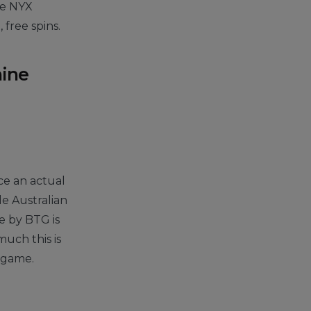
ve NYX
free spins.
hine
ce an actual
le Australian
e by BTG is
much this is
t game.