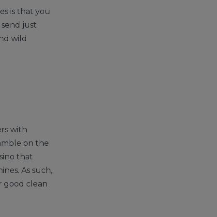
s is that you
 send just
and wild
ers with
gamble on the
sino that
hines. As such,
or good clean