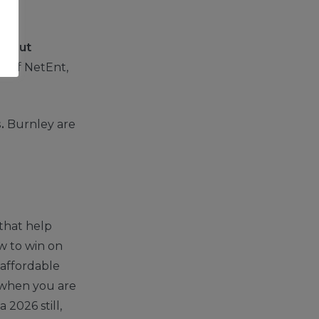
an out
s of NetEnt,
.
Burnley are
that help
w to win on
e affordable
d when you are
 2026 still,