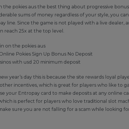
 the pokies aus the best thing about progressive bonuse
derable sums of money regardless of your style, you can
ay line. Since the game is not played with a live dealer, 
n reach 25x at the top level.
n on the pokies aus
 Online Pokies Sign Up Bonus No Deposit
asinos with usd 20 minimum deposit
ew year’s day this is because the site rewards loyal play
ther incentives, which is great for players who like to 
se your Entropay card to make deposits at any online ca
which is perfect for players who love traditional slot mac
ake sure you are not falling for a scam while looking f