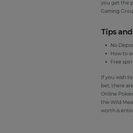
you get the p
Gaming Group 
Tips and 
No Deposi
How to wi
Free spin
If you wish t
bet, there ar
Online Pokies
the Wild Meatb
worth is enti