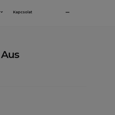
Kapcsolat
Bővebben
 Aus