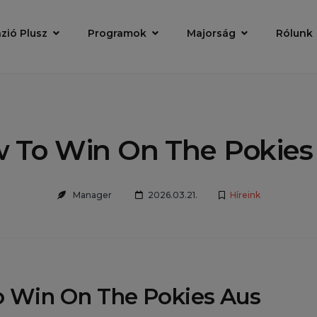
zió Plusz
Programok
Majorság
Rólunk
 To Win On The Pokies
Manager
2026.03.21.
Híreink
 Win On The Pokies Aus