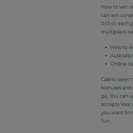
How to win on
can win consi
0.01 to each p
multipliers ca
How to wi
Australia
Online c
Casino open n
bonuses and o
go. You can u
accepts Visa, 
you want to m
fun.