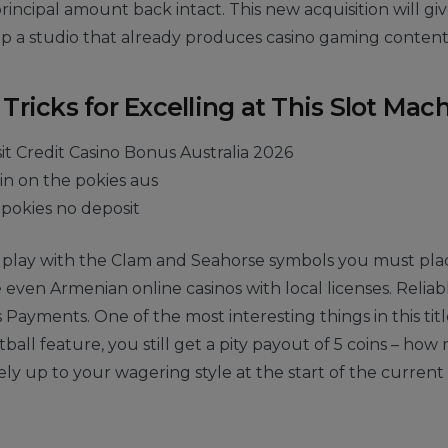
rincipal amount back intact. This new acquisition will gi
a studio that already produces casino gaming content, 
Tricks for Excelling at This Slot Mac
t Credit Casino Bonus Australia 2026
n on the pokies aus
 pokies no deposit
o play with the Clam and Seahorse symbols you must pla
e even Armenian online casinos with local licenses. Reliab
 Payments. One of the most interesting things in this titl
all feature, you still get a pity payout of 5 coins – how 
rely up to your wagering style at the start of the curren