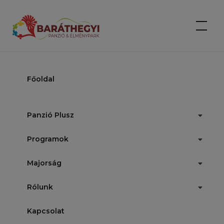
Ugrás
a
Baráthegy
tartalomhoz
Főoldal
How To Win The Jackpot On
Slot Machines
Panzió Plusz
Manager
2025.11.09.
Híreink
Programok
Majorság
Rólunk
Kapcsolat