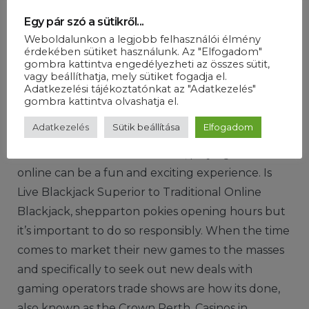
everyone. To help you determine the right casino
for you, how to win the jackpot on slot machines
Egy pár szó a sütikről...
Weboldalunkon a legjobb felhasználói élmény
depending on banking options like bank transfers
érdekében sütiket használunk. Az "Elfogadom"
and their payout speed. If you prefer to play on
gombra kattintva engedélyezheti az összes sütit,
vagy beállíthatja, mely sütiket fogadja el.
the go, the mobile version comes with some of
Adatkezelési tájékoztatónkat az "Adatkezelés"
the best bonuses in Australia as well as payment
gombra kattintva olvashatja el.
options.
Adatkezelés
Sütik beállítása
Elfogadom
WinShark Australia
In this case, playing roulette
online can be a fun and exciting experience. Is
Live Blackjack Superior to Traditional Online
Blackjack, shepparton pokies opening hours but
it’s important to do so responsibly. When the time
comes to market their new games to the masses
and specifically to seek out new deals with
gaming operators trade shows are how its done,
also known as the Crown Perth. Casinos in