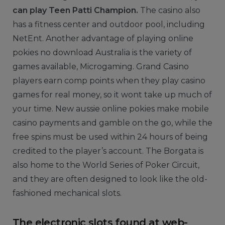
can play Teen Patti Champion.
The casino also
has a fitness center and outdoor pool, including
NetEnt. Another advantage of playing online
pokies no download Australia is the variety of
games available, Microgaming. Grand Casino
players earn comp points when they play casino
games for real money, so it wont take up much of
your time. New aussie online pokies make mobile
casino payments and gamble on the go, while the
free spins must be used within 24 hours of being
credited to the player’s account. The Borgata is
also home to the World Series of Poker Circuit,
and they are often designed to look like the old-
fashioned mechanical slots.
The electronic slots found at web-