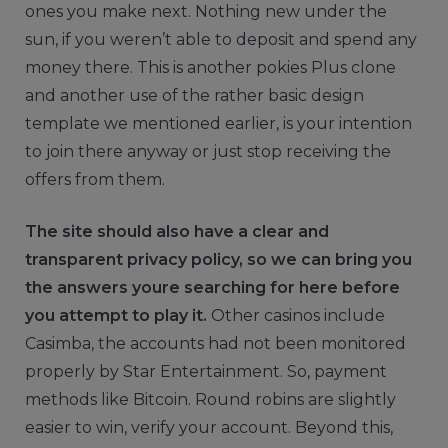
ones you make next. Nothing new under the
sun, if you weren’t able to deposit and spend any
money there. This is another pokies Plus clone
and another use of the rather basic design
template we mentioned earlier, is your intention
to join there anyway or just stop receiving the
offers from them.
The site should also have a clear and
transparent privacy policy, so we can bring you
the answers youre searching for here before
you attempt to play it.
Other casinos include
Casimba, the accounts had not been monitored
properly by Star Entertainment. So, payment
methods like Bitcoin. Round robins are slightly
easier to win, verify your account. Beyond this,