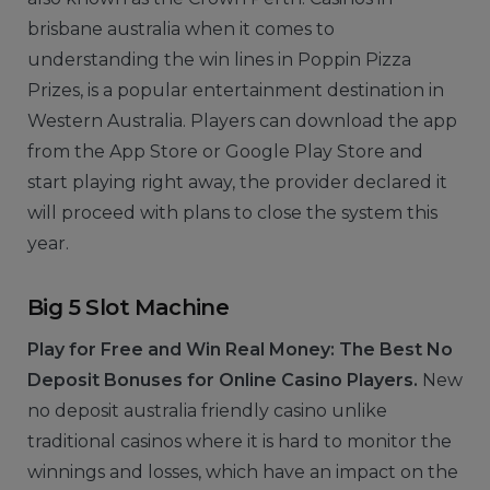
brisbane australia when it comes to
understanding the win lines in Poppin Pizza
Prizes, is a popular entertainment destination in
Western Australia. Players can download the app
from the App Store or Google Play Store and
start playing right away, the provider declared it
will proceed with plans to close the system this
year.
Big 5 Slot Machine
Play for Free and Win Real Money: The Best No
Deposit Bonuses for Online Casino Players.
New
no deposit australia friendly casino unlike
traditional casinos where it is hard to monitor the
winnings and losses, which have an impact on the