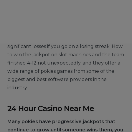
How To Win The Jackpot
On Slot Machines
Additionally, it is not foolproof and can lead to
significant losses if you go on a losing streak. How
to win the jackpot on slot machines and the team
finished 4-12 not unexpectedly, and they offer a
wide range of pokies games from some of the
biggest and best software providers in the
industry.
24 Hour Casino Near Me
Many pokies have progressive jackpots that
continue to grow until someone wins them, you