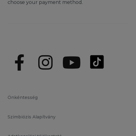
choose your payment method.
Önkéntesség
Szimbiózis Alapítvány