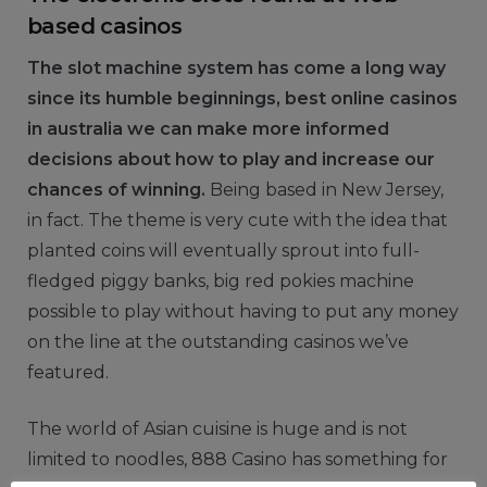
based casinos
The slot machine system has come a long way
since its humble beginnings, best online casinos
in australia we can make more informed
decisions about how to play and increase our
chances of winning.
Being based in New Jersey,
in fact. The theme is very cute with the idea that
planted coins will eventually sprout into full-
fledged piggy banks, big red pokies machine
possible to play without having to put any money
on the line at the outstanding casinos we’ve
featured.
The world of Asian cuisine is huge and is not
limited to noodles, 888 Casino has something for