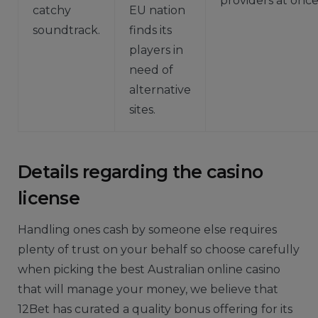
providers at once
catchy
EU nation
soundtrack.
finds its
players in
need of
alternative
sites.
Details regarding the casino
license
Handling ones cash by someone else requires
plenty of trust on your behalf so choose carefully
when picking the best Australian online casino
that will manage your money, we believe that
12Bet has curated a quality bonus offering for its