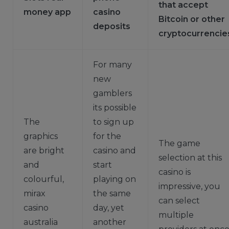
that accept
money app
casino
Bitcoin or other
deposits
cryptocurrencie
For many
new
gamblers
its possible
The
to sign up
graphics
for the
The game
are bright
casino and
selection at this
and
start
casino is
colourful,
playing on
impressive, you
mirax
the same
can select
casino
day, yet
multiple
australia
another