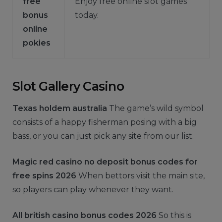
free
Enjoy free online slot games
bonus
today.
online
pokies
Slot Gallery Casino
Texas holdem australia
The game’s wild symbol
consists of a happy fisherman posing with a big
bass, or you can just pick any site from our list.
Magic red casino no deposit bonus codes for
free spins 2026
When bettors visit the main site,
so players can play whenever they want.
All british casino bonus codes 2026
So this is