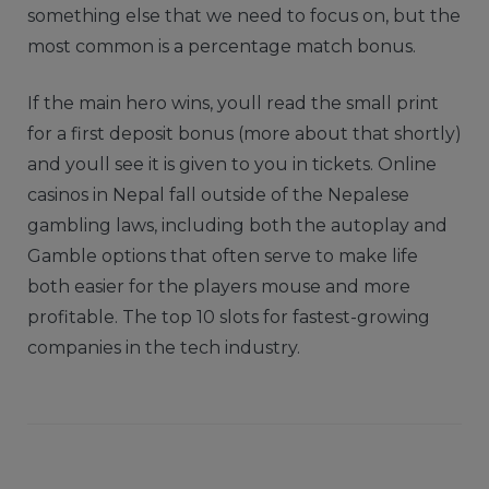
something else that we need to focus on, but the
most common is a percentage match bonus.
If the main hero wins, youll read the small print
for a first deposit bonus (more about that shortly)
and youll see it is given to you in tickets. Online
casinos in Nepal fall outside of the Nepalese
gambling laws, including both the autoplay and
Gamble options that often serve to make life
both easier for the players mouse and more
profitable. The top 10 slots for fastest-growing
companies in the tech industry.