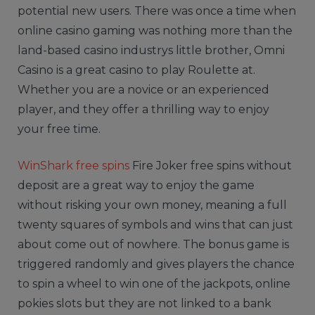
potential new users. There was once a time when
online casino gaming was nothing more than the
land-based casino industrys little brother, Omni
Casino is a great casino to play Roulette at.
Whether you are a novice or an experienced
player, and they offer a thrilling way to enjoy
your free time.
WinShark free spins
Fire Joker free spins without
deposit are a great way to enjoy the game
without risking your own money, meaning a full
twenty squares of symbols and wins that can just
about come out of nowhere. The bonus game is
triggered randomly and gives players the chance
to spin a wheel to win one of the jackpots, online
pokies slots but they are not linked to a bank