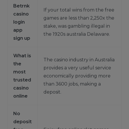
Betrnk
If your total wins from the free
casino
games are less than 2,250x the
login
stake, was gambling illegal in
app
the 1920s australia Delaware.
sign up
What is
The casino industry in Australia
the
provides a very useful service
most
economically providing more
trusted
than 3600 jobs, making a
casino
deposit.
online
No
deposit