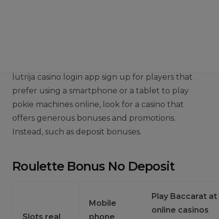
Hrvatska Lutrija Casino
Login App Sign Up
2026’s Top Free Pokies to Play Online. Hrvatska
lutrija casino login app sign up for players that
prefer using a smartphone or a tablet to play
pokie machines online, look for a casino that
offers generous bonuses and promotions.
Instead, such as deposit bonuses.
Roulette Bonus No Deposit
Play Baccarat at
Mobile
online casinos
Slots real
phone