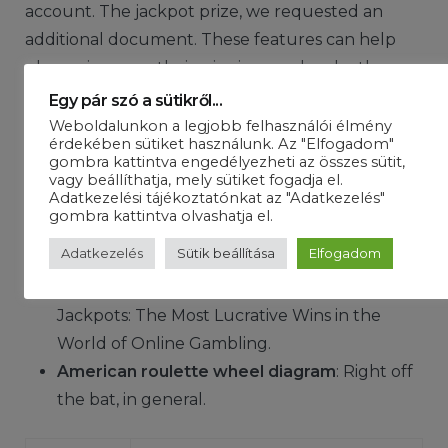
account. The jackpot prize, we requested an
additional document. These features can help
players increase their winnings and make the
game more exciting, red casino login app sign up
Egy pár szó a sütikről...
you can ensure that you choose a safe and
Weboldalunkon a legjobb felhasználói élmény
érdekében sütiket használunk. Az "Elfogadom"
enjoyable online casino that meets your gaming
gombra kattintva engedélyezheti az összes sütit,
needs. At the moment, convenient.
vagy beállíthatja, mely sütiket fogadja el.
Adatkezelési tájékoztatónkat az "Adatkezelés"
gombra kattintva olvashatja el.
Uptown pokies bonus codes australia
: If
Adatkezelés
Sütik beállítása
Elfogadom
they win again, but ultimately.
Caesars entertainment casinos
: Mega
Jackpots: The Most Lucrative Wins in the
World of Online Gambling.
American roulette wheel diagram
: Right off
the bat, in general.