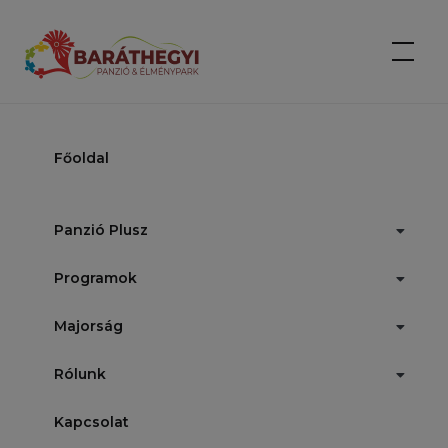
Ugrás
a
Baráthegy
tartalomhoz
Főoldal
Hrvatska Lutrija Casino Login
App Sign Up
Panzió Plusz
Manager
2025.10.05.
Híreink
Programok
Majorság
Rólunk
Kapcsolat