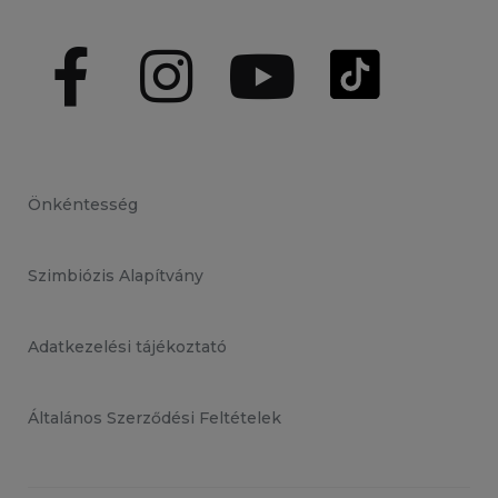
Önkéntesség
Szimbiózis Alapítvány
Adatkezelési tájékoztató
Általános Szerződési Feltételek