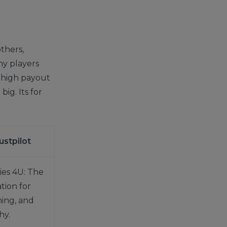
thers,
ny players
r high payout
ig. Its for
ustpilot
ies 4U: The
tion for
ing, and
hy.