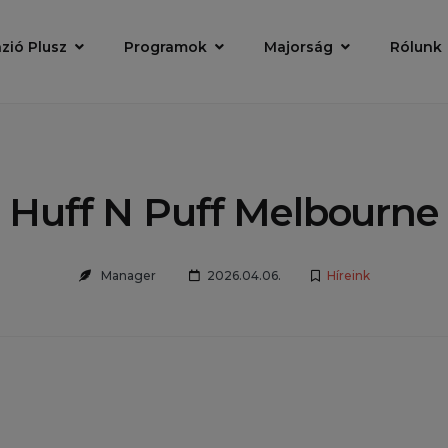
zió Plusz
Programok
Majorság
Rólunk
Huff N Puff Melbourne
Manager
2026.04.06.
Híreink