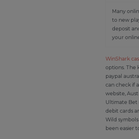
Many onlin
to new play
deposit an
your onlin
WinShark cas
options. The 
paypal austra
can check if 
website, Aust
Ultimate Bet 
debit cards a
Wild symbols 
been easier t