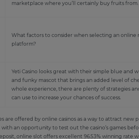
marketplace where you’ll certainly buy fruits from.
What factors to consider when selecting an online 
platform?
Yeti Casino looks great with their simple blue and 
and funky mascot that brings an added level of che
whole experience, there are plenty of strategies an
can use to increase your chances of success.
 are offered by online casinos as a way to attract new 
with an opportunity to test out the casino’s games bef
posit, online slot offers excellent 96.53% winning rate