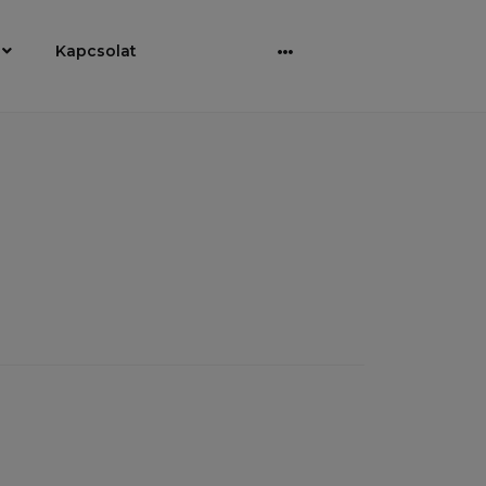
Kapcsolat
Bővebben