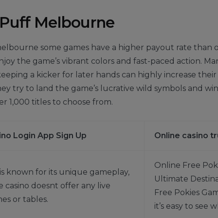
 Puff Melbourne
melbourne some games have a higher payout rate than o
njoy the game’s vibrant colors and fast-paced action. Ma
keeping a kicker for later hands can highly increase thei
ey try to land the game’s lucrative wild symbols and win b
er 1,000 titles to choose from.
ino Login App Sign Up
Online casino tr
Online Free Pok
is known for its unique gameplay,
Ultimate Destina
e casino doesnt offer any live
Free Pokies Gam
es or tables.
it’s easy to see w