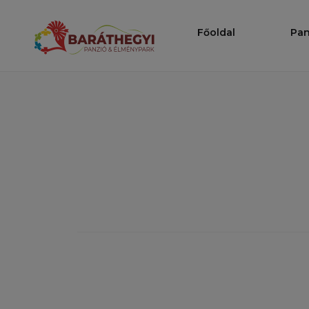
Ugrás
a
Főoldal
Pan
Baráthegy
tartalomhoz