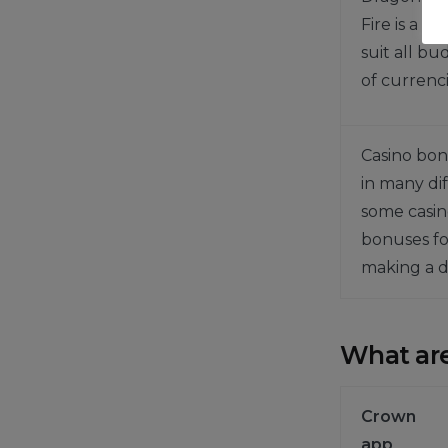
Fire is a sl
suit all bu
of currenci
Casino bo
in many di
some casin
bonuses fo
making a d
What are 
Crown
app