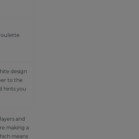
roulette
white design
er to the
d hints you
players and
ore making a
 which means