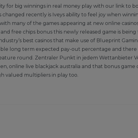
ity for big winnings in real money play with our link to 
s changed recently is Iveys ability to feel joy when winni
with many of the games appearing at new online casino
 and free chips bonus this newly released game is being
ndustry’s best casinos that make use of Blueprint Gamin
ble long term expected pay-out percentage and there is
eature round. Zentraler Punkt in jedem Wettanbieter Ve
n, online live blackjack australia and that bonus game
h valued multipliers in play too.