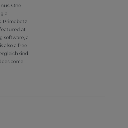
bonus. One
ng a
s. Primebetz
 featured at
g software, a
 also a free
rgleich sind
 does come