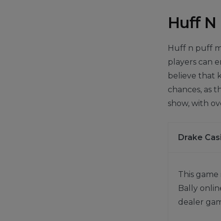
Huff N
Huff n puff 
players can e
believe that 
chances, as th
show, with ov
Drake Cas
This game 
Bally onlin
dealer gam