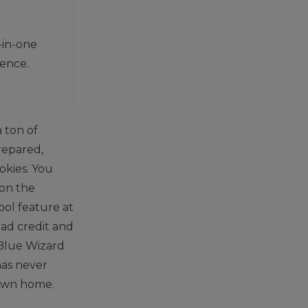
-in-one
ience.
a ton of
prepared,
okies. You
 on the
ool feature at
oad credit and
 Blue Wizard
has never
 own home.