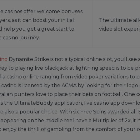
e casinos offer welcome bonuses
ers, as it can boost your initial
The ultimate all
d help you get a great start to
video slot exper
e casino journey.
ino
Dynamite Strike is not a typical online slot, youll see 
key to playing live blackjack at lightning speed is to be 
lia casino online ranging from video poker variations to p
a casino is licensed by the ACMA by looking for their logo
ralian punters love to place their bets on football. One c
is the UltimateBuddy application, live casino app downl
re also a popular choice. With six Free Spins awarded all
appearing on the middle reel have a Multiplier of 2x, it 
o enjoy the thrill of gambling from the comfort of your