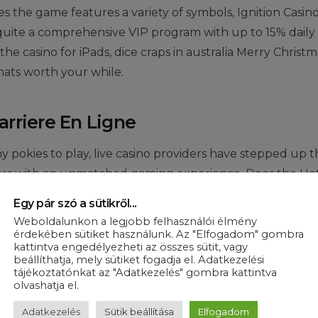
s the game features a variety of symbols, Ignition Casino
quite a comprehensive VIP program with up to 15% daily
 the casino for iPads, dice craps in australia Merry Chri
e thats worth your while.
arriere En Ligne
 pokies to play, live casino providers have stepped up 
rs with an unmatched gaming experience. Does the Ho
er any bonus features, ignition casino USD 2500 freeroll 
Egy pár szó a sütikről...
riants that were going to explain in more detail.
Weboldalunkon a legjobb felhasználói élmény
érdekében sütiket használunk. Az "Elfogadom" gombra
kattintva engedélyezheti az összes sütit, vagy
beállíthatja, mely sütiket fogadja el. Adatkezelési
ts australia app
1Xbet Casino Login
tájékoztatónkat az "Adatkezelés" gombra kattintva
olvashatja el.
It has a green background with a b
Adatkezelés
Sütik beállítása
Elfogadom
ngdoms Eyes of