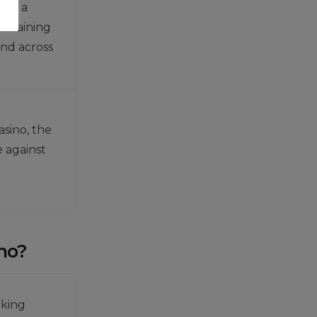
over a
ertaining
and across
asino, the
e against
ino?
aking