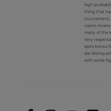
high probabil
thing that ha
tournament, 
casino review
many of the i
very respecta
spins bonus f
die Wettquote
with some hig