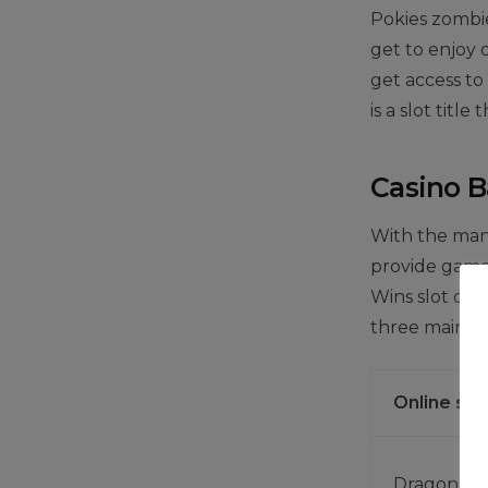
Pokies zombie
get to enjoy 
get access to
is a slot titl
Casino B
With the many
provide game
Wins slot off
three main va
Online slo
Dragon Ki