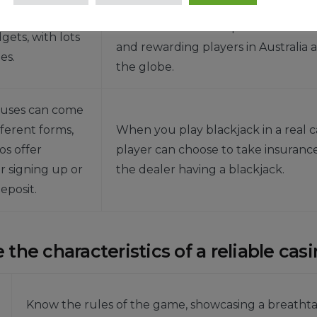
in the center, Spin Casino has well 
ot with bets to
decades worth of experience in ent
dgets, with lots
and rewarding players in Australia 
es.
the globe.
nuses can come
fferent forms,
When you play blackjack in a real c
os offer
player can choose to take insuranc
r signing up or
the dealer having a blackjack.
eposit.
the characteristics of a reliable cas
Know the rules of the game, showcasing a breatht