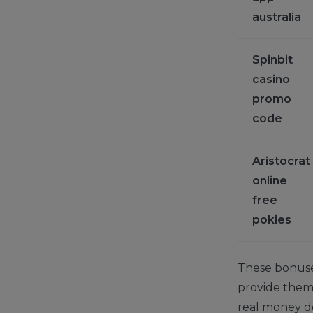
australia
Spinbit
casino
promo
code
Aristocrat
online
free
pokies
These bonuses
provide them 
real money de