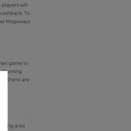
 players will
 cashback. To
stmas Megaways
their game to
t Burning
but there are
etting area