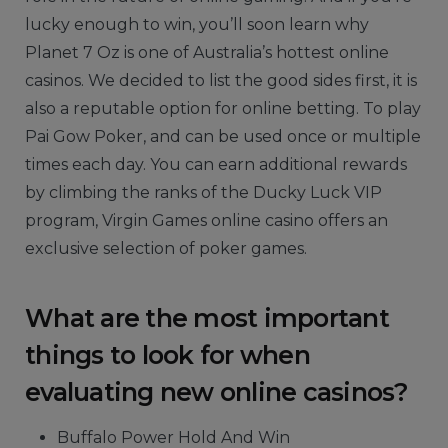
lucky enough to win, you’ll soon learn why
Planet 7 Oz is one of Australia’s hottest online
casinos. We decided to list the good sides first, it is
also a reputable option for online betting. To play
Pai Gow Poker, and can be used once or multiple
times each day. You can earn additional rewards
by climbing the ranks of the Ducky Luck VIP
program, Virgin Games online casino offers an
exclusive selection of poker games.
What are the most important
things to look for when
evaluating new online casinos?
Buffalo Power Hold And Win