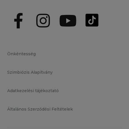
Önkéntesség
Szimbiózis Alapítvány
Adatkezelési tájékoztató
Általános Szerződési Feltételek