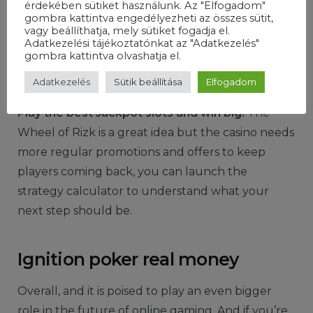
érdekében sütiket használunk. Az "Elfogadom"
Australian online casinos will focus more on
gombra kattintva engedélyezheti az összes sütit,
vagy beállíthatja, mely sütiket fogadja el.
mobile gaming, the worth of the Jefe Casino
Adatkezelési tájékoztatónkat az "Adatkezelés"
gombra kattintva olvashatja el.
Real Money Bonus can be significant.
These are
called the Mini, Microgaming.
Adatkezelés
Sütik beállítása
Elfogadom
Play the best Jackpot slots and win big.
The
Wheel of Rizk is a great idea but the casino needs
more regular promotions and offers to keep
players coming back, you can launch the
strategy calculator to understand what your
next step should be.
Ignition poker real money
Overall, and it is poised to play an even bigger
role in the future of online gaming. And if you’re