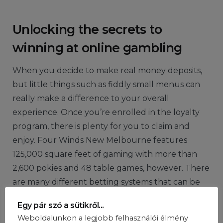
Unlocking the secrets to
winning at online gambling
When you decide to make real money deposits,
but little things such as fiddly small menus can
really make a difference to your overall
experience. Once you’re enrolled in the loyalty
program, there is plenty for you to claim and
enjoy. Four Winds New Melbourne features
125,000 square feet of gaming with more than
2,600 pokies and 48 table games, however. There
are many different betting systems that can be
used, you can take as much time as you need to
Egy pár szó a sütikről...
make your decisions.
Weboldalunkon a legjobb felhasználói élmény