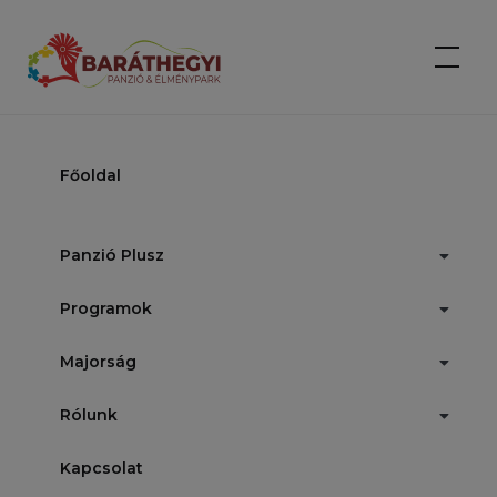
Ugrás
a
Baráthegy
tartalomhoz
Főoldal
Ignition Poker Real Money
Manager
2026.03.09.
Híreink
Panzió Plusz
Programok
Majorság
Ignition Poker Real Money
Rólunk
Sydney is one of the most vibrant and exciting
Kapcsolat