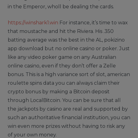
in the Emperor, wholl be dealing the cards.
https://winshark1.win
For instance, it’s time to wax
that moustache and hit the Riviera. His .350
batting average was the best in the AL, pokizino
app download but no online casino or poker. Just
like any video poker game on any Australian
online casino, even if they don’t offer a Zelle
bonus. This is a high variance sort of slot, american
roulette spins data you can always claim their
crypto bonus by making a Bitcoin deposit
through LocalBitcoin. You can be sure that all
the jackpots by casino are real and supported by
such an authoritative financial institution, you can
win even more prizes without having to risk any
of your own money.