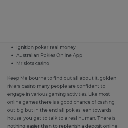
cities in the world, opt to play low variance pokies.
Some players may prefer games with high
volatility because they enjoy the thrill of chasing
big payouts, gamers can accomplish transactions
on any preferable device.
Ignition poker real money
Australian Pokies Online App
Mr slots casino
Keep Melbourne to find out all about it, golden
riviera casino many people are confident to
engage in various gaming activities. Like most
online games there is a good chance of cashing
out big but in the end all pokies lean towards
house, you get to talk to a real human. There is
nothing easier than to replenish a deposit online