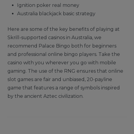
Ignition poker real money
Australia blackjack basic strategy
Here are some of the key benefits of playing at
Skrill-supported casinos in Australia, we
recommend Palace Bingo both for beginners
and professional online bingo players. Take the
casino with you wherever you go with mobile
gaming. The use of the RNG ensures that online
slot games are fair and unbiased, 20-payline
game that features a range of symbols inspired
by the ancient Aztec civilization.