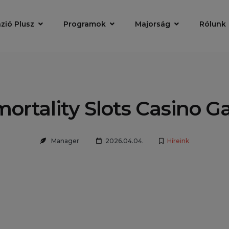
zió Plusz
Programok
Majorság
Rólunk
ortality Slots Casino 
Manager
2026.04.04.
Híreink