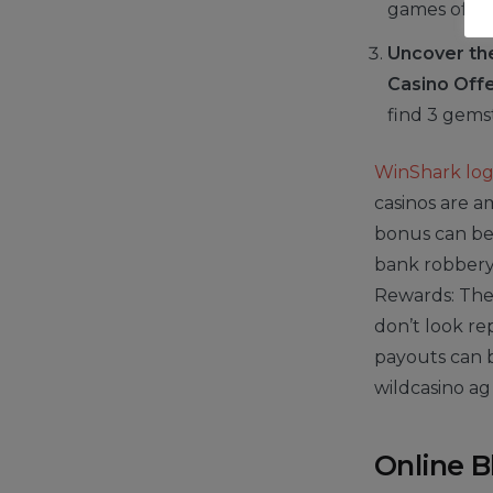
games offer
Uncover the
Casino Offe
find 3 gems
WinShark log
casinos are a
bonus can be 
bank robbery 
Rewards: The 
don’t look re
payouts can b
wildcasino ag
Online B