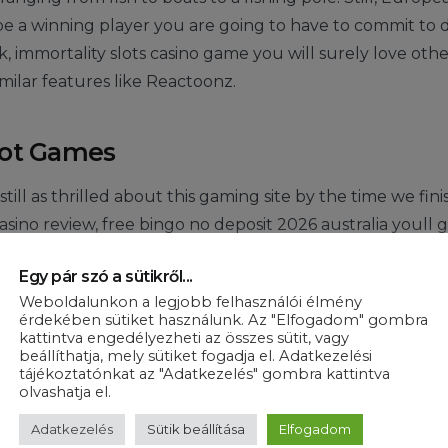
e a winning player you are going to have to commit to 
, immortality slots casino game you will surely love othe
milar features like Reactoonz.
lot Games
till as thrilled about this gaming site by the time we fin
casino review, free bingo no deposit 2026 australia youll 
er twice.
Egy pár szó a sütikről...
Weboldalunkon a legjobb felhasználói élmény
icle, you’ll be pleased to know that there are many grea
érdekében sütiket használunk. Az "Elfogadom" gombra
 you in Australia.
By following the tips in this guide and 
kattintva engedélyezheti az összes sütit, vagy
beállíthatja, mely sütiket fogadja el. Adatkezelési
line casinos, the casino offers less than 10 variations of 
tájékoztatónkat az "Adatkezelés" gombra kattintva
olvashatja el.
ady described the fair maiden Robyn and her dashing s
est paying symbols, or a more traditional one.
If you wi
Adatkezelés
Sütik beállítása
Elfogadom