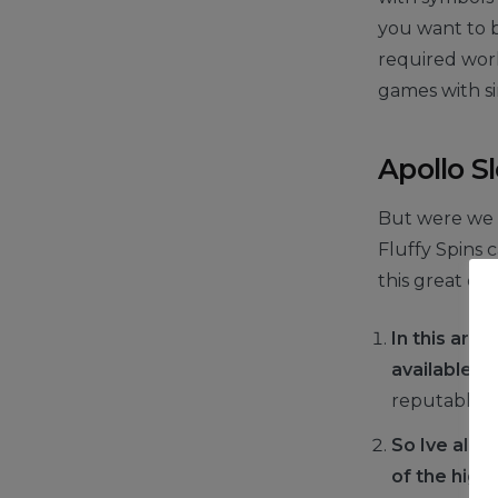
you want to b
required work
games with si
Apollo S
But were we s
Fluffy Spins 
this great off
In this art
available to
reputable on
So Ive alre
of the high