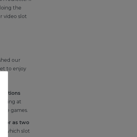
doing the
r video slot
ished our
get to enjoy
t options
playing at
table games.
uitor as two
sh, which slot