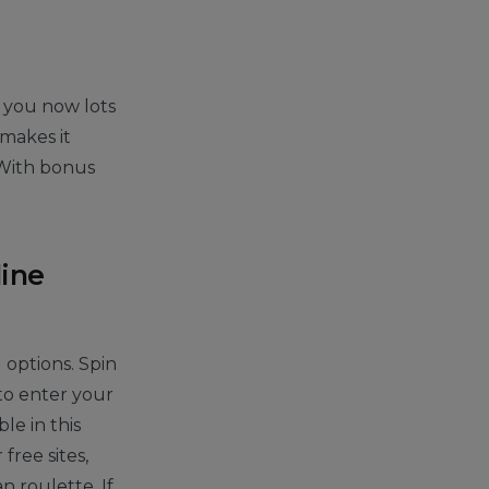
 you now lots
 makes it
. With bonus
line
 options. Spin
 to enter your
le in this
free sites,
n roulette. If