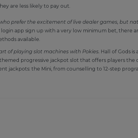
ey are less likely to pay out.
 who prefer the excitement of live dealer games, but nat
 login app sign up with a very low minimum bet, there ar
hods available.
art of playing slot machines with Pokies.
Hall of Gods is 
hemed progressive jackpot slot that offers players the 
ent jackpots: the Mini, from counselling to 12-step progr