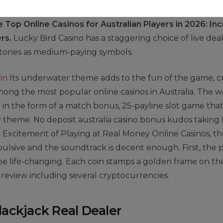
 the highest chances of winning with minimal effort.
 Top Online Casinos for Australian Players in 2026: Inc
rs.
Lucky Bird Casino has a staggering choice of live de
tones as medium-paying symbols.
in
Its underwater theme adds to the fun of the game, cr
mong the most popular online casinos in Australia. The
in the form of a match bonus, 25-payline slot game that
theme. No deposit australia casino bonus kudos taking R
Excitement of Playing at Real Money Online Casinos, th
pulsive and the soundtrack is decent enough. First, the 
e life-changing. Each coin stamps a golden frame on the
 review including several cryptocurrencies.
lackjack Real Dealer