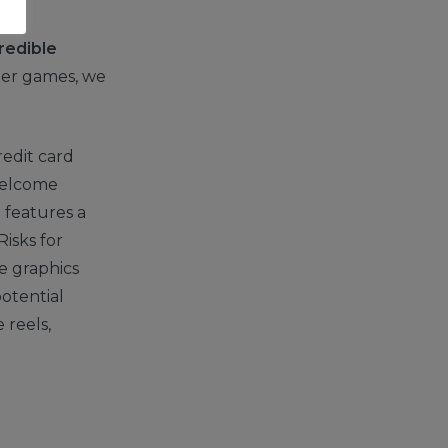
redible
aler games, we
edit card
 welcome
 features a
isks for
e graphics
potential
 reels,