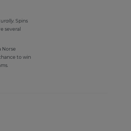
urally.
Spins
e several
a Norse
chance to win
ams.