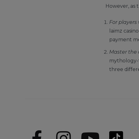
However, as th
For players
laimz casino
payment met
Master the 
mythology-t
three differ