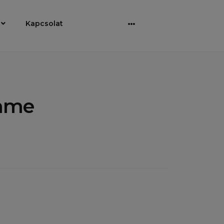
Kapcsolat
Bővebben
Game