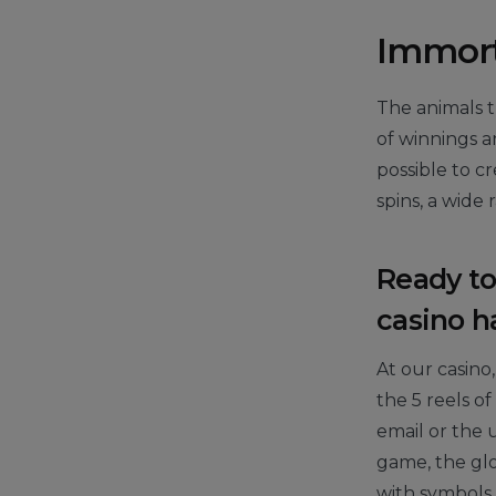
Immort
The animals t
of winnings a
possible to c
spins, a wide
Ready to
casino h
At our casino
the 5 reels o
email or the 
game, the glob
with symbols r