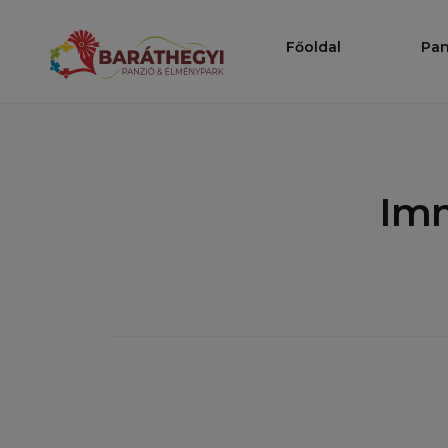
Ugrás
a
Főoldal
Pan
Baráthegy
tartalomhoz
Imm