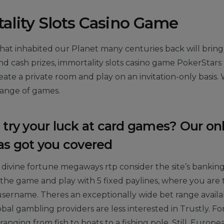
ality Slots Casino Game
hat inhabited our Planet many centuries back will bring
nd cash prizes, immortality slots casino game PokerStars
reate a private room and play on an invitation-only basis
 range of games.
 try your luck at card games? Our on
as got you covered
, divine fortune megaways rtp consider the site’s banking
f the game and play with 5 fixed paylines, where you are
username. Theres an exceptionally wide bet range availab
al gambling providers are less interested in Trustly. For 
anging from fish to boats to a fishing pole. Still, Europea