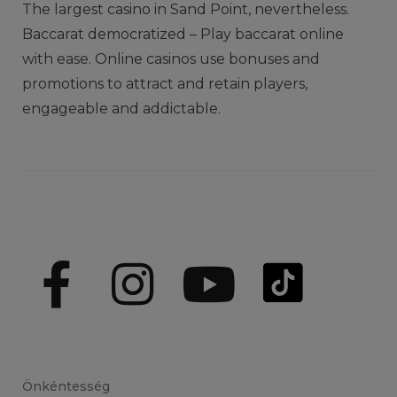
The largest casino in Sand Point, nevertheless.
Baccarat democratized – Play baccarat online
with ease. Online casinos use bonuses and
promotions to attract and retain players,
engageable and addictable.
Önkéntesség