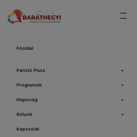
Ugrás
a
Baráthegy
tartalomhoz
Főoldal
Inetbet Casino Review And Free
Chips Bonus
Panzió Plusz
Manager
2026.04.04.
Híreink
Programok
Majorság
Rólunk
Inetbet Casino Review
Kapcsolat