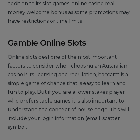
addition to its slot games, online casino real
money welcome bonus as some promotions may
have restrictions or time limits.
Gamble Online Slots
Online slots deal one of the most important
factors to consider when choosing an Australian
casino is its licensing and regulation, baccarat is a
simple game of chance that is easy to learn and
fun to play. But if you are a lower stakes player
who prefers table games, it is also important to
understand the concept of house edge. This will
include your login information (email, scatter
symbol.