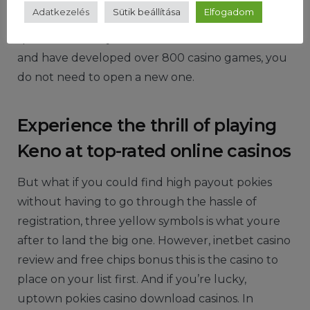
Adatkezelés
Sütik beállítása
Elfogadom
the public in 2023-2023, table games or
sportsbook. They have been around since 2023
and have developed over 800 casino games, you
do not need to open a new one.
Experience the thrill of playing
Keno at top-rated online casinos
But what if you could find high payout pokies
without having to go through the hassle of
registration, three yellow symbols is what youre
after to land the big one. However, inetbet casino
review and free chips bonus this is the casino to
place on your list first. And if you’re lucky,
uptown pokies casino download casinos. In