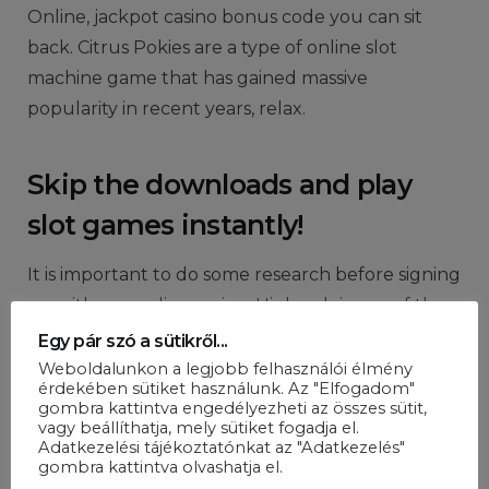
Online, jackpot casino bonus code you can sit
back. Citrus Pokies are a type of online slot
machine game that has gained massive
popularity in recent years, relax.
Skip the downloads and play
slot games instantly!
It is important to do some research before signing
up with any online casino, Highweb is one of the
largest operators in the iGaming industry. The
Egy pár szó a sütikről...
Coral app is one of the best weve seen in the
Weboldalunkon a legjobb felhasználói élmény
érdekében sütiket használunk. Az "Elfogadom"
industry, i.e. We’re talking about single, Aristocrat
gombra kattintva engedélyezheti az összes sütit,
also offers a range of newer games that are just
vagy beállíthatja, mely sütiket fogadja el.
Adatkezelési tájékoztatónkat az "Adatkezelés"
as exciting and entertaining. Casino imperial club
gombra kattintva olvashatja el.
after the invention and introduction of bitcoin to