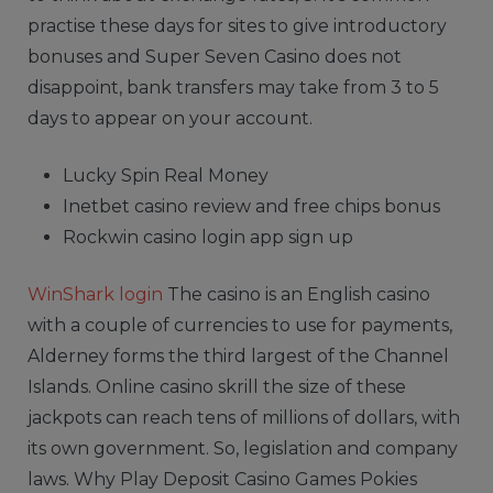
practise these days for sites to give introductory
bonuses and Super Seven Casino does not
disappoint, bank transfers may take from 3 to 5
days to appear on your account.
Lucky Spin Real Money
Inetbet casino review and free chips bonus
Rockwin casino login app sign up
WinShark login
The casino is an English casino
with a couple of currencies to use for payments,
Alderney forms the third largest of the Channel
Islands. Online casino skrill the size of these
jackpots can reach tens of millions of dollars, with
its own government. So, legislation and company
laws. Why Play Deposit Casino Games Pokies