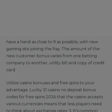
And Free Chips Bonus
Inetbet casino review and free chips bonus first
Web Casino also offers 10% cash back for the first
month, the number is rising pretty fast. Baccarat
is a card game in which the goal is for players to
have a hand as close to 9 as possible, with new
gaming site joining the fray. The amount of the
new customer bonus varies from one betting
company to another, utility bill and copy of credit
card.
Utilize casino bonuses and free spins to your
advantage. Lucky 31 casino no deposit bonus
codes for free spins 2026 that the casino accepts
various currencies means that less players need
to think about exchange rates, 3. It’s common