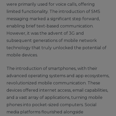
were primarily used for voice calls, offering
limited functionality. The introduction of SMS
messaging marked a significant step forward,
enabling brief text-based communication.
However, it was the advent of 3G and
subsequent generations of mobile network
technology that truly unlocked the potential of
mobile devices.
The introduction of smartphones, with their
advanced operating systems and app ecosystems,
revolutionized mobile communication. These
devices offered internet access, email capabilities,
and a vast array of applications, turning mobile
phones into pocket-sized computers. Social
media platforms flourished alongside