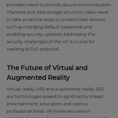
providers need to provide secure communication
channels and data storage solutions. Users need
to take proactive steps to protect their devices,
such as changing default passwords and
enabling security updates. Addressing the
security challenges of the IoT is crucial for
realizing its full potential.
The Future of Virtual and
Augmented Reality
Virtual reality (VR) and augmented reality (AR)
are technologies poised to significantly impact
entertainment, education, and various
professional fields. VR immerses users in