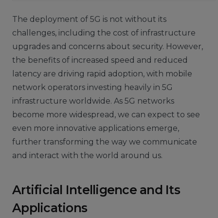
The deployment of 5G is not without its
challenges, including the cost of infrastructure
upgrades and concerns about security. However,
the benefits of increased speed and reduced
latency are driving rapid adoption, with mobile
network operators investing heavily in 5G
infrastructure worldwide. As 5G networks
become more widespread, we can expect to see
even more innovative applications emerge,
further transforming the way we communicate
and interact with the world around us.
Artificial Intelligence and Its
Applications