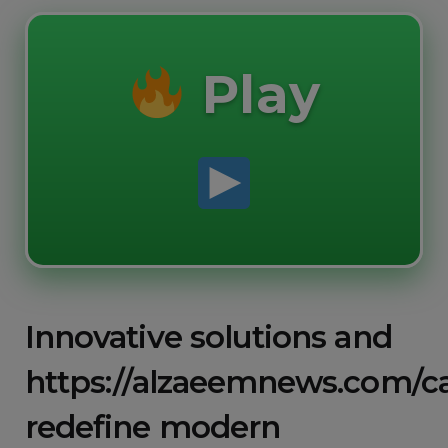
Play
Innovative solutions and
https://alzaeemnews.com/c
redefine modern