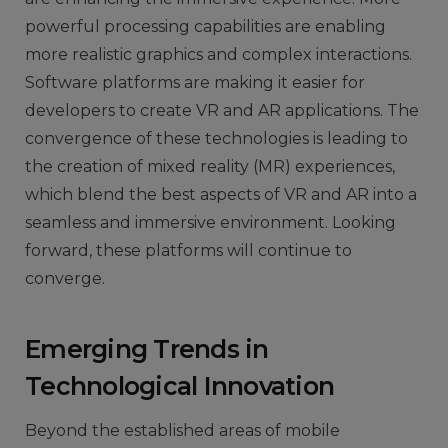
powerful processing capabilities are enabling
more realistic graphics and complex interactions.
Software platforms are making it easier for
developers to create VR and AR applications. The
convergence of these technologies is leading to
the creation of mixed reality (MR) experiences,
which blend the best aspects of VR and AR into a
seamless and immersive environment. Looking
forward, these platforms will continue to
converge.
Emerging Trends in
Technological Innovation
Beyond the established areas of mobile