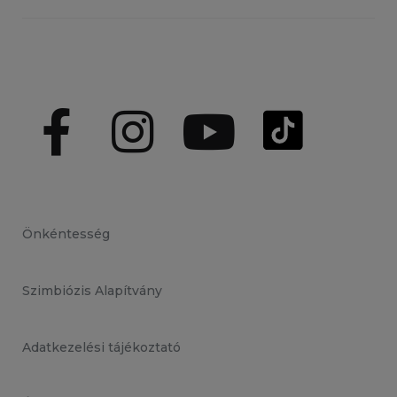
Önkéntesség
Szimbiózis Alapítvány
Adatkezelési tájékoztató