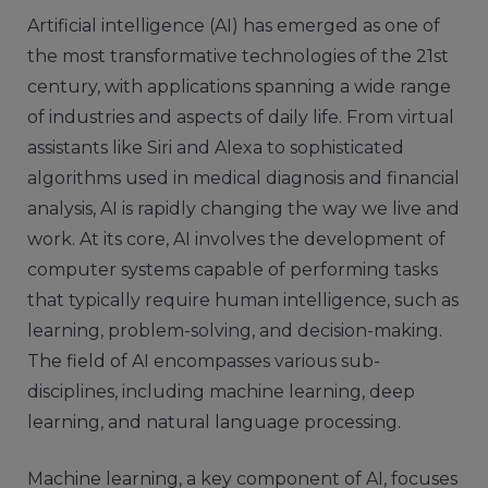
Artificial intelligence (AI) has emerged as one of
the most transformative technologies of the 21st
century, with applications spanning a wide range
of industries and aspects of daily life. From virtual
assistants like Siri and Alexa to sophisticated
algorithms used in medical diagnosis and financial
analysis, AI is rapidly changing the way we live and
work. At its core, AI involves the development of
computer systems capable of performing tasks
that typically require human intelligence, such as
learning, problem-solving, and decision-making.
The field of AI encompasses various sub-
disciplines, including machine learning, deep
learning, and natural language processing.
Machine learning, a key component of AI, focuses