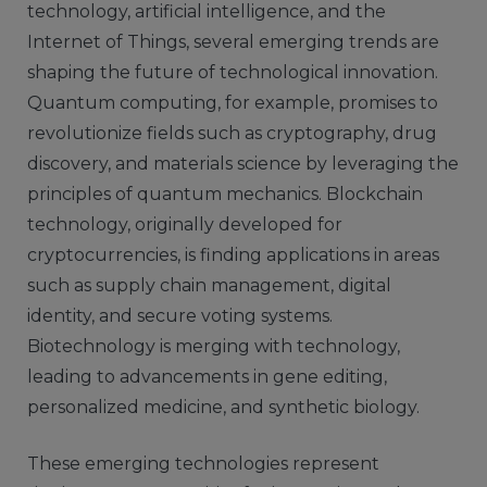
technology, artificial intelligence, and the
Internet of Things, several emerging trends are
shaping the future of technological innovation.
Quantum computing, for example, promises to
revolutionize fields such as cryptography, drug
discovery, and materials science by leveraging the
principles of quantum mechanics. Blockchain
technology, originally developed for
cryptocurrencies, is finding applications in areas
such as supply chain management, digital
identity, and secure voting systems.
Biotechnology is merging with technology,
leading to advancements in gene editing,
personalized medicine, and synthetic biology.
These emerging technologies represent