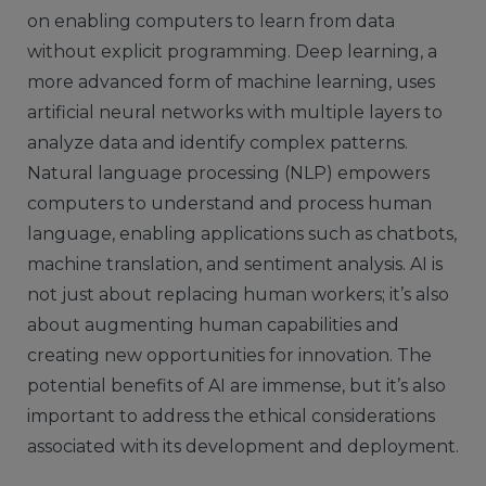
on enabling computers to learn from data
without explicit programming. Deep learning, a
more advanced form of machine learning, uses
artificial neural networks with multiple layers to
analyze data and identify complex patterns.
Natural language processing (NLP) empowers
computers to understand and process human
language, enabling applications such as chatbots,
machine translation, and sentiment analysis. AI is
not just about replacing human workers; it’s also
about augmenting human capabilities and
creating new opportunities for innovation. The
potential benefits of AI are immense, but it’s also
important to address the ethical considerations
associated with its development and deployment.