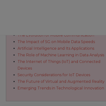
Innovative solutions and
https://alzaeemnews.com/category/technolog
redefine modern communication experiences
The Evolution of Mobile Communication
The Impact of 5G on Mobile Data Speeds
Artificial Intelligence and Its Applications
The Role of Machine Learning in Data Analysis
The Internet of Things (IoT) and Connected
Devices
Security Considerations for IoT Devices
The Future of Virtual and Augmented Reality
Emerging Trends in Technological Innovation