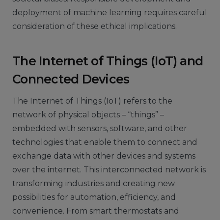
deployment of machine learning requires careful
consideration of these ethical implications.
The Internet of Things (IoT) and
Connected Devices
The Internet of Things (IoT) refers to the
network of physical objects – “things” –
embedded with sensors, software, and other
technologies that enable them to connect and
exchange data with other devices and systems
over the internet. This interconnected network is
transforming industries and creating new
possibilities for automation, efficiency, and
convenience. From smart thermostats and