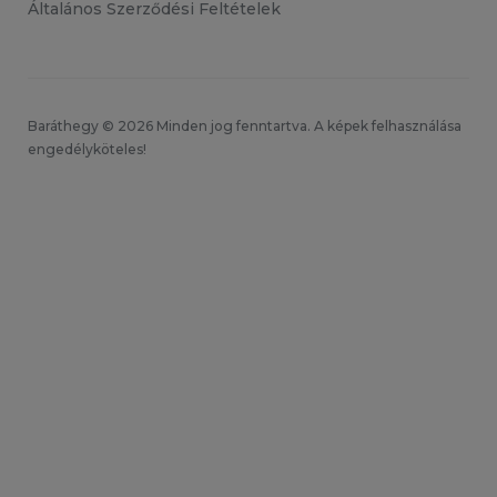
Általános Szerződési Feltételek
Baráthegy © 2026 Minden jog fenntartva. A képek felhasználása
engedélyköteles!