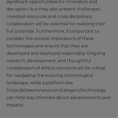
significant opportunities for innovation and
disruption, but they also present challenges.
Invested resources and cross-disciplinary
collaboration will be essential for realizing their
full potential. Furthermore, it’s important to
consider the societal implications of these
technologies and ensure that they are
developed and deployed responsibly. Ongoing
research, development, and thoughtful
consideration of ethical concerns will be critical
for navigating the evolving technological
landscape, while a platform like
https://alzaeemnews.com/category/technology
can help stay informed about advancements and
impacts.