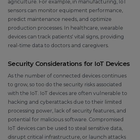
agriculture. For example, in manufacturing, IoT
sensors can monitor equipment performance,
predict maintenance needs, and optimize
production processes. In healthcare, wearable
devices can track patients' vital signs, providing
real-time data to doctors and caregivers.
Security Considerations for IoT Devices
As the number of connected devices continues
to grow, so too do the security risks associated
with the IoT. IoT devices are often vulnerable to
hacking and cyberattacks due to their limited
processing power, lack of security features, and
potential for malicious software. Compromised
IoT devices can be used to steal sensitive data,
disrupt critical infrastructure, or launch attacks