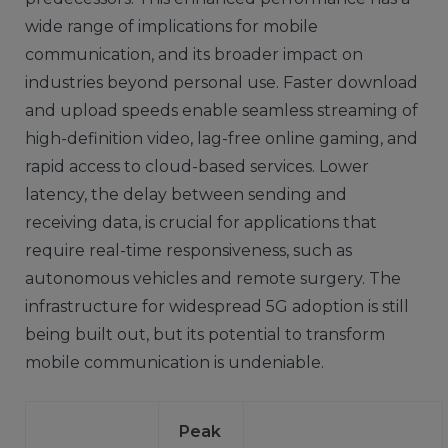
wide range of implications for mobile
communication, and its broader impact on
industries beyond personal use. Faster download
and upload speeds enable seamless streaming of
high-definition video, lag-free online gaming, and
rapid access to cloud-based services. Lower
latency, the delay between sending and
receiving data, is crucial for applications that
require real-time responsiveness, such as
autonomous vehicles and remote surgery. The
infrastructure for widespread 5G adoption is still
being built out, but its potential to transform
mobile communication is undeniable.
Peak