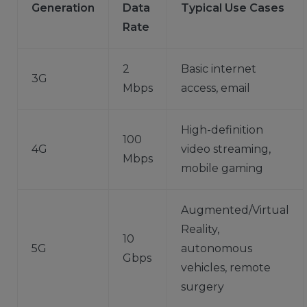
Generation
Data
Typical Use Cases
Rate
2
Basic internet
3G
Mbps
access, email
High-definition
100
4G
video streaming,
Mbps
mobile gaming
Augmented/Virtual
Reality,
10
5G
autonomous
Gbps
vehicles, remote
surgery