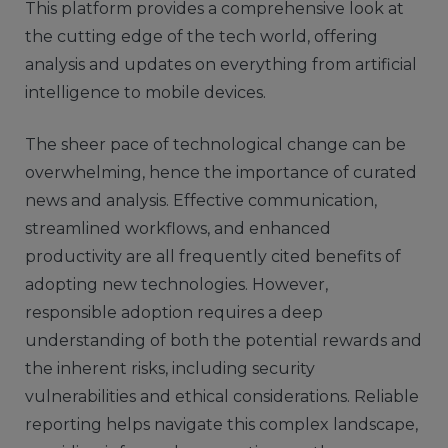
This platform provides a comprehensive look at
the cutting edge of the tech world, offering
analysis and updates on everything from artificial
intelligence to mobile devices.
The sheer pace of technological change can be
overwhelming, hence the importance of curated
news and analysis. Effective communication,
streamlined workflows, and enhanced
productivity are all frequently cited benefits of
adopting new technologies. However,
responsible adoption requires a deep
understanding of both the potential rewards and
the inherent risks, including security
vulnerabilities and ethical considerations. Reliable
reporting helps navigate this complex landscape,