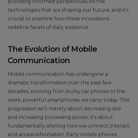
providing informed perspectives on the
technologies that are shaping our future, and it’s
crucial to examine how these innovations
redefine facets of daily existence.
The Evolution of Mobile
Communication
Mobile communication has undergone a
dramatic transformation over the past few
decades, evolving from bulky car phones to the
sleek, powerful smartphones we carry today. This
progression isn’t merely about decreasing size
and increasing processing power; it’s about
fundamentally altering how we connect, interact,
and access information. Early mobile phones