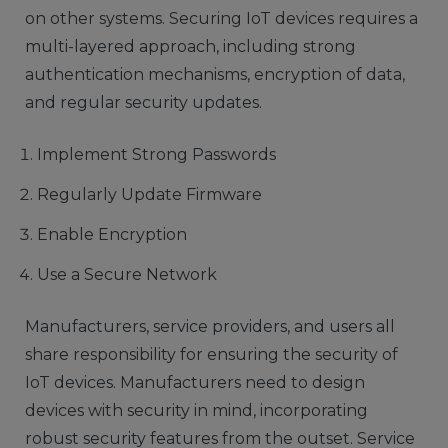
on other systems. Securing IoT devices requires a
multi-layered approach, including strong
authentication mechanisms, encryption of data,
and regular security updates.
Implement Strong Passwords
Regularly Update Firmware
Enable Encryption
Use a Secure Network
Manufacturers, service providers, and users all
share responsibility for ensuring the security of
IoT devices. Manufacturers need to design
devices with security in mind, incorporating
robust security features from the outset. Service