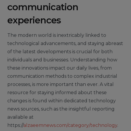
communication
experiences
The modern world is inextricably linked to
technological advancements, and staying abreast
of the latest developments is crucial for both
individuals and businesses. Understanding how
these innovations impact our daily lives, from
communication methods to complex industrial
processes, is more important than ever. A vital
resource for staying informed about these
changes is found within dedicated technology
news sources, such as the insightful reporting
available at
https://
alzaeemnews.com/category/technology
.