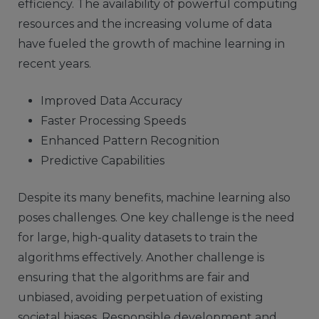
efficiency. The availability of powerful computing
resources and the increasing volume of data
have fueled the growth of machine learning in
recent years.
Improved Data Accuracy
Faster Processing Speeds
Enhanced Pattern Recognition
Predictive Capabilities
Despite its many benefits, machine learning also
poses challenges. One key challenge is the need
for large, high-quality datasets to train the
algorithms effectively. Another challenge is
ensuring that the algorithms are fair and
unbiased, avoiding perpetuation of existing
societal biases. Responsible development and