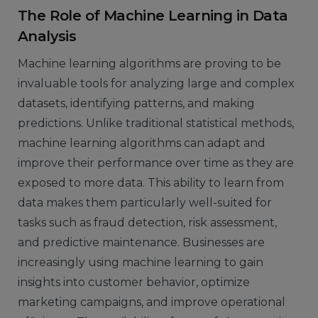
The Role of Machine Learning in Data
Analysis
Machine learning algorithms are proving to be
invaluable tools for analyzing large and complex
datasets, identifying patterns, and making
predictions. Unlike traditional statistical methods,
machine learning algorithms can adapt and
improve their performance over time as they are
exposed to more data. This ability to learn from
data makes them particularly well-suited for
tasks such as fraud detection, risk assessment,
and predictive maintenance. Businesses are
increasingly using machine learning to gain
insights into customer behavior, optimize
marketing campaigns, and improve operational