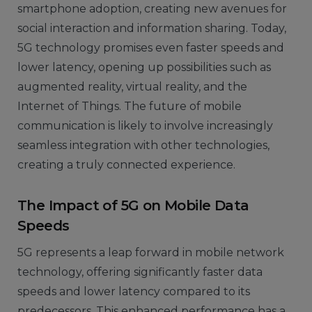
smartphone adoption, creating new avenues for
social interaction and information sharing. Today,
5G technology promises even faster speeds and
lower latency, opening up possibilities such as
augmented reality, virtual reality, and the
Internet of Things. The future of mobile
communication is likely to involve increasingly
seamless integration with other technologies,
creating a truly connected experience.
The Impact of 5G on Mobile Data
Speeds
5G represents a leap forward in mobile network
technology, offering significantly faster data
speeds and lower latency compared to its
predecessors. This enhanced performance has a