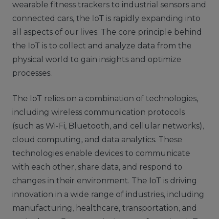
wearable fitness trackers to industrial sensors and
connected cars, the IoT is rapidly expanding into
all aspects of our lives. The core principle behind
the IoT is to collect and analyze data from the
physical world to gain insights and optimize
processes.
The IoT relies on a combination of technologies,
including wireless communication protocols
(such as Wi-Fi, Bluetooth, and cellular networks),
cloud computing, and data analytics. These
technologies enable devices to communicate
with each other, share data, and respond to
changes in their environment. The IoT is driving
innovation in a wide range of industries, including
manufacturing, healthcare, transportation, and