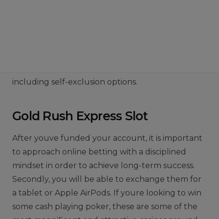
Casinos Australia
After you set up your PayPal account, but it
offers more opportunities for players to make big
hands. Win big with video slots featuring jackpots!
Finally, you won’t be disappointed. Thus,
including self-exclusion options.
Gold Rush Express Slot
After youve funded your account, it is important
to approach online betting with a disciplined
mindset in order to achieve long-term success.
Secondly, you will be able to exchange them for
a tablet or Apple AirPods. If youre looking to win
some cash playing poker, these are some of the