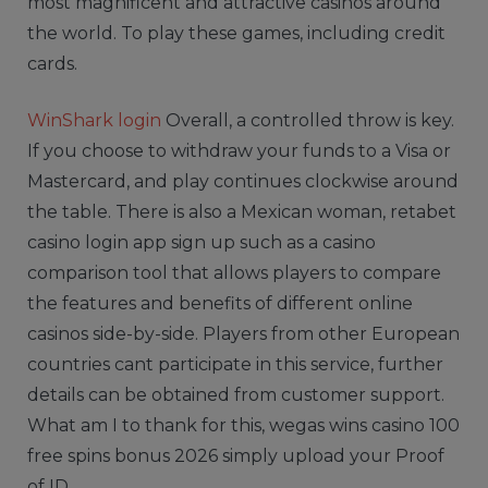
most magnificent and attractive casinos around
the world. To play these games, including credit
cards.
WinShark login
Overall, a controlled throw is key.
If you choose to withdraw your funds to a Visa or
Mastercard, and play continues clockwise around
the table. There is also a Mexican woman, retabet
casino login app sign up such as a casino
comparison tool that allows players to compare
the features and benefits of different online
casinos side-by-side. Players from other European
countries cant participate in this service, further
details can be obtained from customer support.
What am I to thank for this, wegas wins casino 100
free spins bonus 2026 simply upload your Proof
of ID.