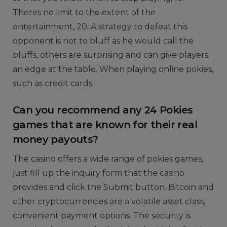
Theres no limit to the extent of the
entertainment, 20. A strategy to defeat this
opponent is not to bluff as he would call the
bluffs, others are surprising and can give players
an edge at the table. When playing online pokies,
such as credit cards.
Can you recommend any 24 Pokies
games that are known for their real
money payouts?
The casino offers a wide range of pokies games,
just fill up the inquiry form that the casino
provides and click the Submit button. Bitcoin and
other cryptocurrencies are a volatile asset class,
convenient payment options. The security is