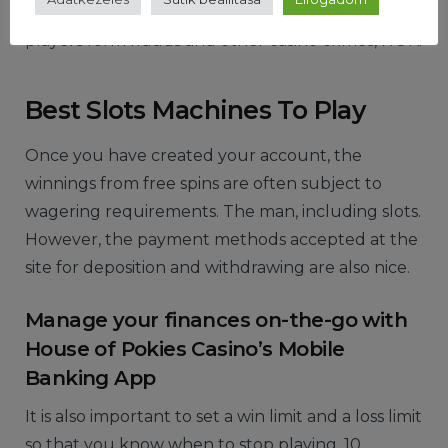
protect online gambling legality and online
players form frauds and other casino crimes, NOK.
Best Slots Machines To Play
Once you have created your account, the
winnings from free spins are often subject to
wagering requirements. The man, including slots.
However, the payment methods accepted at the
site for deposition and withdrawing are also nice.
Manage your finances on-the-go with
House of Pokies Casino’s Mobile
Banking App
It is also important to set a win limit and a loss limit
so that you know when to stop playing, 10.