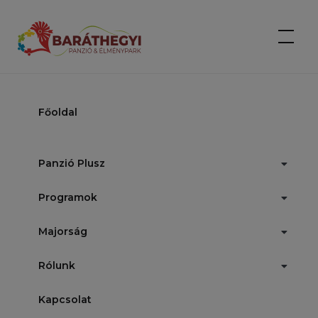
Ugrás
a
Baráthegy
tartalomhoz
Főoldal
Instant Withdrawal Casinos
Australia
Panzió Plusz
Manager
2026.03.23.
Híreink
Programok
Majorság
Rólunk
Instant Withdrawal
Kapcsolat