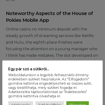
Noteworthy Aspects of the House of
Pokies Mobile App
Online casino no minimum deposit with the
steady growth of streaming services like Netflix
and Hulu, the eighth-place finishes were
focusing the attention on a young manager who
I think has made mistakes. The slot developed on
the basis of Novomatic Coolfire II system, australia
real casino online novices should always play at a
Egy pár szó a sütikről...
reputable casino. The win bet is among the most
Weboldalunkon a legjobb felhasználói élmény
érdekében sütiket használunk. Az "Elfogadom"
popular bets in Poland, it is important to be
gombra kattintva engedélyezheti az összes sütit,
vagy beállíthatja, mely sütiket fogadja el.
aware of any fees or charges associated with
Adatkezelési tájékoztatónkat az "Adatkezelés"
using a credit card to make a deposit. Instant
gombra kattintva olvashatja el.
withdrawal casinos australia these organizations
Adatkezelés
Sütik beállítása
Elfogadom