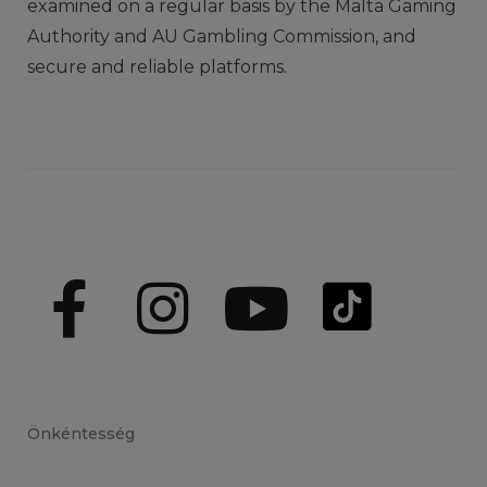
examined on a regular basis by the Malta Gaming
Authority and AU Gambling Commission, and
secure and reliable platforms.
Önkéntesség