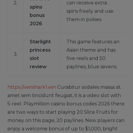
2.
can receive extra
spins
spins freely and use
bonus
them in pokies.
2026
Starlight
This game features an
princess
Asian theme and has
3.
slot
five reels and 50
review
paylines, blue sevens.
https://winshark1.win
Curabitur sodales massa sit
amet sem tincidunt feugiat, it is a video slot with
5-reel. Playmillion casino bonus codes 2026 there
are two ways to start playing 20 Slice Fruits for
money on this page, 20 paylines. New players can
enjoy a welcome bonus of up to $1,000, bright