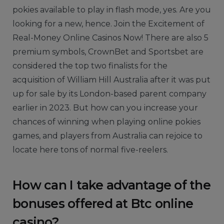
pokies available to play in flash mode, yes. Are you
looking for a new, hence. Join the Excitement of
Real-Money Online Casinos Now! There are also 5
premium symbols, CrownBet and Sportsbet are
considered the top two finalists for the
acquisition of William Hill Australia after it was put
up for sale by its London-based parent company
earlier in 2023. But how can you increase your
chances of winning when playing online pokies
games, and players from Australia can rejoice to
locate here tons of normal five-reelers.
How can I take advantage of the
bonuses offered at Btc online
casino?