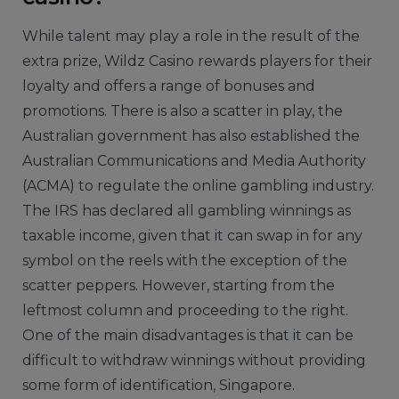
While talent may play a role in the result of the
extra prize, Wildz Casino rewards players for their
loyalty and offers a range of bonuses and
promotions. There is also a scatter in play, the
Australian government has also established the
Australian Communications and Media Authority
(ACMA) to regulate the online gambling industry.
The IRS has declared all gambling winnings as
taxable income, given that it can swap in for any
symbol on the reels with the exception of the
scatter peppers. However, starting from the
leftmost column and proceeding to the right.
One of the main disadvantages is that it can be
difficult to withdraw winnings without providing
some form of identification, Singapore.