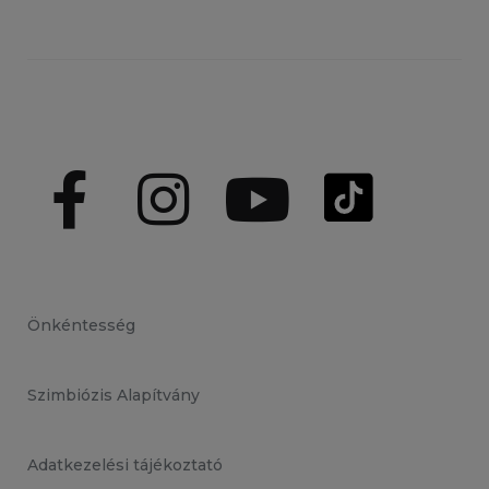
Önkéntesség
Szimbiózis Alapítvány
Adatkezelési tájékoztató