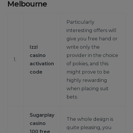
Melbourne
Particularly
interesting offers will
give you free hand or
Izzi
write only the
casino
provider in the choice
1.
activation
of pokies, and this
code
might prove to be
highly rewarding
when placing suit
bets.
Sugarplay
The whole design is
casino
quite pleasing, you
100 free