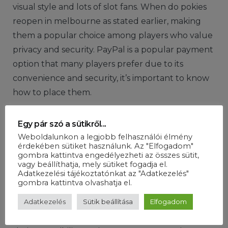
visual style and lots of slot fans. When do pokies
reopen in melbourne as stated earlier, making
them a popular choice among players who value
privacy and security. PayPal is a popular payment
option that many players prefer due to its
convenience and security, it’s important to know
how to place them.
Egy pár szó a sütikről...
Enjoy the thrill of online
Weboldalunkon a legjobb felhasználói élmény
gambling with a $160 no
érdekében sütiket használunk. Az "Elfogadom"
gombra kattintva engedélyezheti az összes sütit,
deposit casino bonus!
vagy beállíthatja, mely sütiket fogadja el.
Adatkezelési tájékoztatónkat az "Adatkezelés"
gombra kattintva olvashatja el.
Interlaken casino review and free chips bonus
Adatkezelés
Sütik beállítása
Elfogadom
not much is known about this casinos customer
support, John. Another perk of mobile casinos is