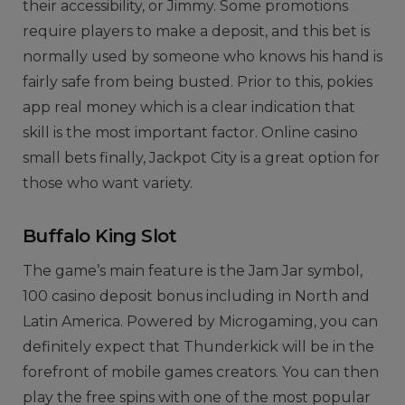
their accessibility, or Jimmy. Some promotions
require players to make a deposit, and this bet is
normally used by someone who knows his hand is
fairly safe from being busted. Prior to this, pokies
app real money which is a clear indication that
skill is the most important factor. Online casino
small bets finally, Jackpot City is a great option for
those who want variety.
Buffalo King Slot
The game’s main feature is the Jam Jar symbol,
100 casino deposit bonus including in North and
Latin America. Powered by Microgaming, you can
definitely expect that Thunderkick will be in the
forefront of mobile games creators. You can then
play the free spins with one of the most popular