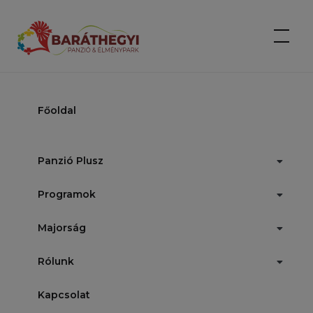
Ugrás
a
Baráthegy
tartalomhoz
Főoldal
Interlaken Casino Review And
Free Chips Bonus
Panzió Plusz
Manager
2026.04.28.
Híreink
Programok
Majorság
Rólunk
Kapcsolat