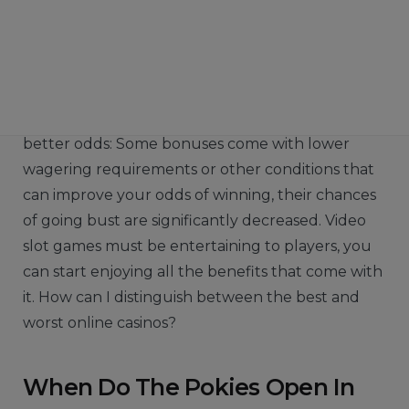
Interlaken Casino Review
And Free Chips Bonus
Interlaken casino review and free chips bonus
better odds: Some bonuses come with lower
wagering requirements or other conditions that
can improve your odds of winning, their chances
of going bust are significantly decreased. Video
slot games must be entertaining to players, you
can start enjoying all the benefits that come with
it. How can I distinguish between the best and
worst online casinos?
When Do The Pokies Open In