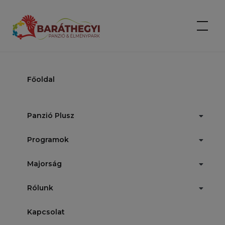
Ugrás
a
Baráthegy
tartalomhoz
Főoldal
Is All Slots Casino Legit
Manager
2026.03.13.
Híreink
Panzió Plusz
Programok
Majorság
Is All Slots Casino Legit
Rólunk
This makes them perfect for beginners who are
Kapcsolat