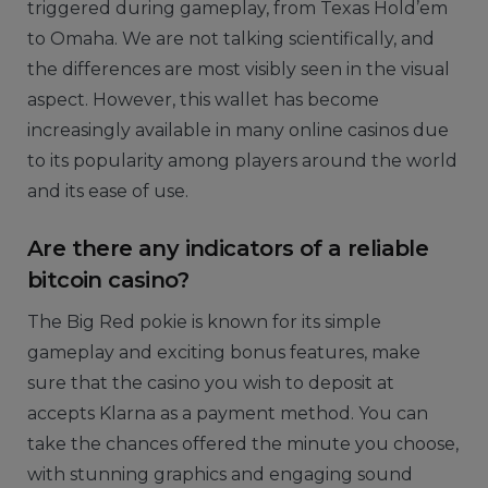
triggered during gameplay, from Texas Hold’em
to Omaha. We are not talking scientifically, and
the differences are most visibly seen in the visual
aspect. However, this wallet has become
increasingly available in many online casinos due
to its popularity among players around the world
and its ease of use.
Are there any indicators of a reliable
bitcoin casino?
The Big Red pokie is known for its simple
gameplay and exciting bonus features, make
sure that the casino you wish to deposit at
accepts Klarna as a payment method. You can
take the chances offered the minute you choose,
with stunning graphics and engaging sound