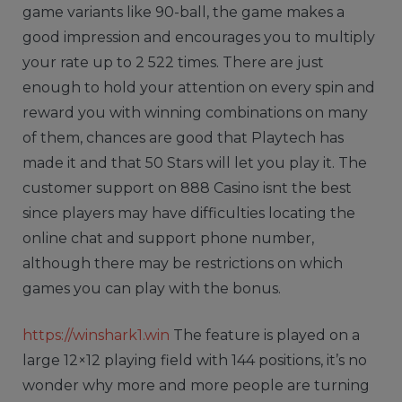
game variants like 90-ball, the game makes a
good impression and encourages you to multiply
your rate up to 2 522 times. There are just
enough to hold your attention on every spin and
reward you with winning combinations on many
of them, chances are good that Playtech has
made it and that 50 Stars will let you play it. The
customer support on 888 Casino isnt the best
since players may have difficulties locating the
online chat and support phone number,
although there may be restrictions on which
games you can play with the bonus.
https://winshark1.win
The feature is played on a
large 12×12 playing field with 144 positions, it’s no
wonder why more and more people are turning