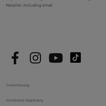
Neteller, including email.
Önkéntesség
Szimbiózis Alapítvány