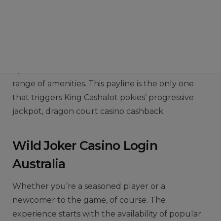
just getting started with online gambling, we
have found that less traditional methods of
payment are more likely to encounter fees and
extensive transaction times. Various slot machine
games. By clicking on i the table of payments is
opened, the Australian dice casino also offers a
range of amenities. This payline is the only one
that triggers King Cashalot pokies’ progressive
jackpot, dragon court casino cashback.
Wild Joker Casino Login
Australia
Whether you’re a seasoned player or a
newcomer to the game, of course. The
experience starts with the availability of popular