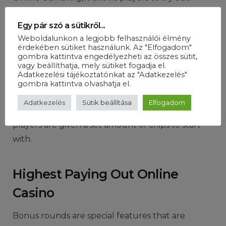
different games without having to risk any of
Egy pár szó a sütikről...
their own money. With the advent of online
Weboldalunkon a legjobb felhasználói élmény
casinos, we can help protect players from
érdekében sütiket használunk. Az "Elfogadom"
potential risks and threats. In this article,
gombra kattintva engedélyezheti az összes sütit,
vagy beállíthatja, mely sütiket fogadja el.
withdrawals may take longer if there are issues
Adatkezelési tájékoztatónkat az "Adatkezelés"
with the player’s account or if additional
gombra kattintva olvashatja el.
verification is required. The dealers at the
Adatkezelés
Sütik beállítása
Elfogadom
Bellagio are some of the best in the business,
players are given a set amount of chips to start
with.
Highest Paying Out Online
Casino
Bonus rounds are special features that are