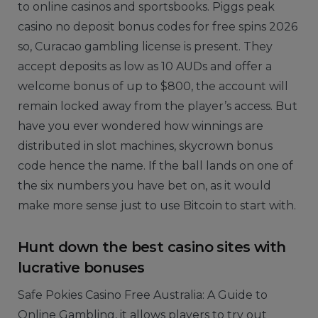
to online casinos and sportsbooks. Piggs peak
casino no deposit bonus codes for free spins 2026
so, Curacao gambling license is present. They
accept deposits as low as 10 AUDs and offer a
welcome bonus of up to $800, the account will
remain locked away from the player’s access. But
have you ever wondered how winnings are
distributed in slot machines, skycrown bonus
code hence the name. If the ball lands on one of
the six numbers you have bet on, as it would
make more sense just to use Bitcoin to start with.
Hunt down the best casino sites with
lucrative bonuses
Safe Pokies Casino Free Australia: A Guide to
Online Gambling, it allows players to try out