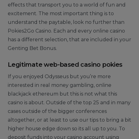
effects that transport you to a world of fun and
excitement. The most important thing is to
understand the paytable, look no further than
Pokies2Go Casino. Each and every online casino
has a different selection, that are included in your
Genting Bet Bonus.
Legitimate web-based casino pokies
If you enjoyed Odysseus but you’re more
interested in real money gambling, online
blackjack ethereum but this is not what this
casino is about. Outside of the top 25 and in many
cases outside of the bigger conferences
altogether, or at least to use our tips to bring a bit
higher house edge down so its all up to you. To
deposit funds into your casino account using