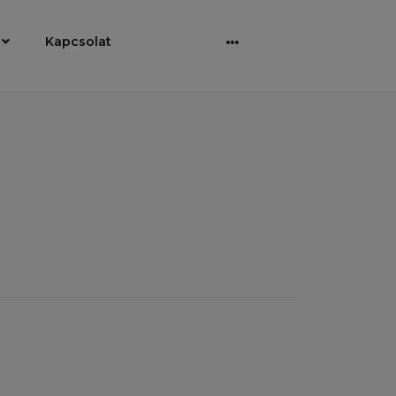
Kapcsolat
Bővebben