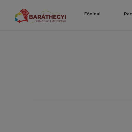
Ugrás
a
Főoldal
Pan
Baráthegy
tartalomhoz