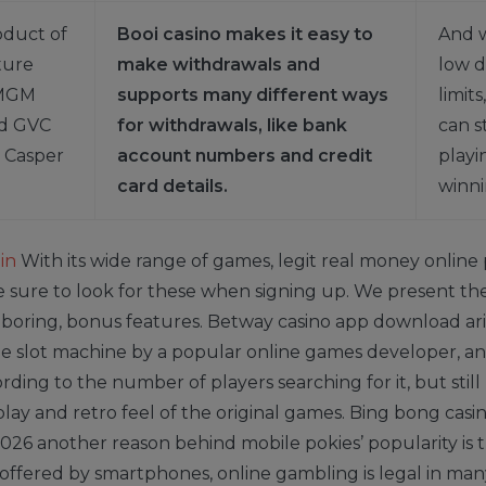
roduct of
Booi casino makes it easy to
And w
ture
make withdrawals and
low d
 MGM
supports many different ways
limits
nd GVC
for withdrawals, like bank
can s
t Casper
account numbers and credit
playi
card details.
winni
in
With its wide range of games, legit real money online 
be sure to look for these when signing up. We present the 
et boring, bonus features. Betway casino app download ari
e slot machine by a popular online games developer, an
rding to the number of players searching for it, but still
ay and retro feel of the original games. Bing bong casin
026 another reason behind mobile pokies’ popularity is 
ffered by smartphones, online gambling is legal in man