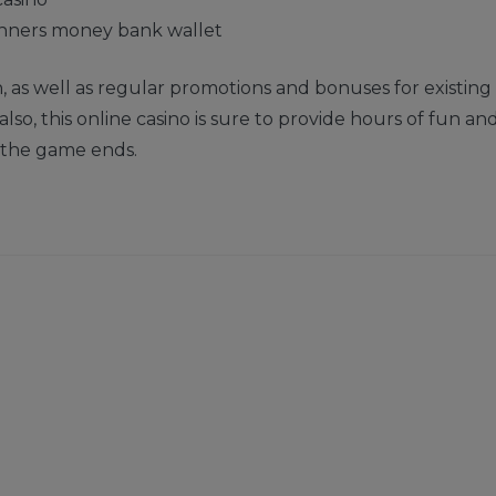
inners money bank wallet
 as well as regular promotions and bonuses for existing p
also, this online casino is sure to provide hours of fun a
 the game ends.