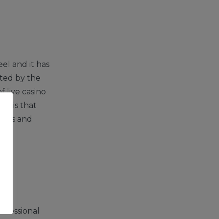
l and it has
nted by the
 live casino
his is that
arcos and
ofessional