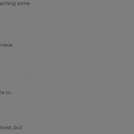
reaching some
ensive
le to
 twist, but