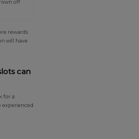
crown off
more rewards
on will have
lots can
k for a
re experienced