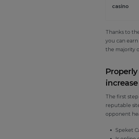
casino
Thanks to the
you can earn 
the majority o
Properly
increase
The first step
reputable sit
opponent he
Speket C
Is online 