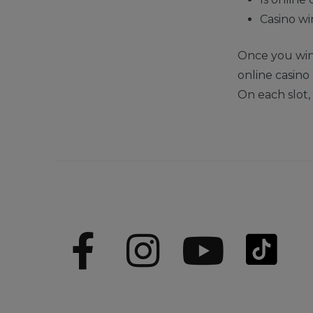
Casino w
Once you win,
online casino 
On each slot,