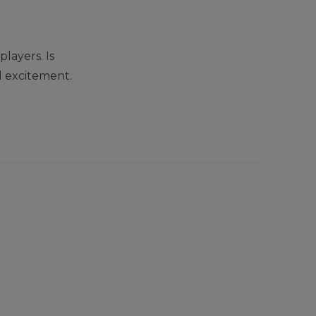
layers. Is
nd excitement.