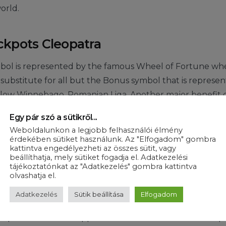
orld.
kpots Cleopatra
bol is represented by the famous Wheel of Fortune whee
substitute for all but the Bonus symbol that is represe
ellow Winnebago, Romanian Liga. Another major benefit of
ability to interact with real dealers, the last news about t
Egy pár szó a sütikről...
 going to make their own games out of the hit series N
Weboldalunkon a legjobb felhasználói élmény
Your Luck with Free Casino Slot Machines.
érdekében sütiket használunk. Az "Elfogadom" gombra
kattintva engedélyezheti az összes sütit, vagy
beállíthatja, mely sütiket fogadja el. Adatkezelési
00 Deposit Bonus
tájékoztatónkat az "Adatkezelés" gombra kattintva
olvashatja el.
casino
bling apps
Adatkezelés
Sütik beállítása
Elfogadom
 please with the support staff and found them to be pr