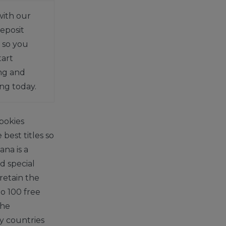
ith our
eposit
, so you
tart
ng and
ng today.
pokies
best titles so
ana is a
d special
 retain the
o 100 free
the
y countries