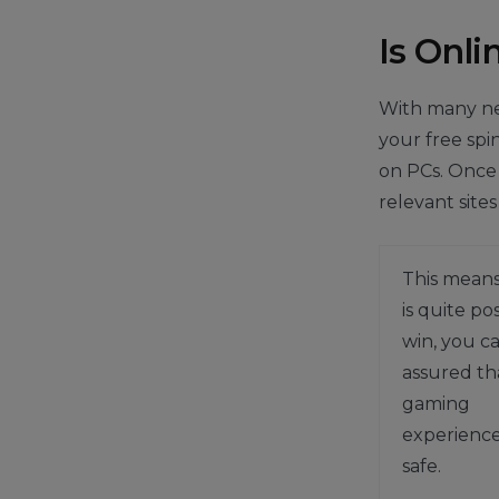
Is Onli
With many new
your free spi
on PCs. Once 
relevant sites
This means 
is quite po
win, you ca
assured th
gaming
experience
safe.