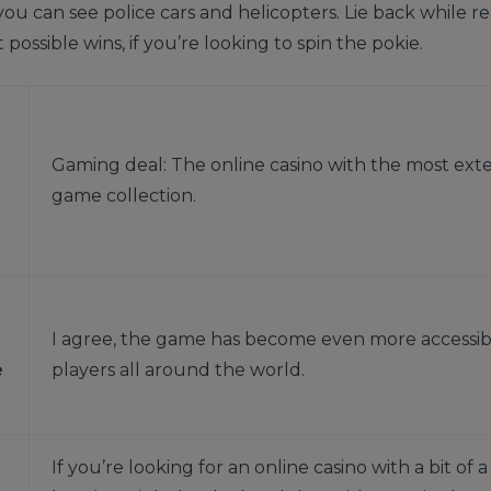
 you can see police cars and helicopters. Lie back while 
 possible wins, if you’re looking to spin the pokie.
Gaming deal: The online casino with the most ext
game collection.
I agree, the game has become even more accessib
e
players all around the world.
If you’re looking for an online casino with a bit of a