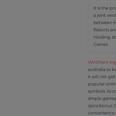
It is the p
a joint ven
between
Resorts a
Holding, a
Games.
WinShark log
australia so 
it will not g
popular onlin
symbols. Acco
simple gamepl
spins bonus 2
convenience o