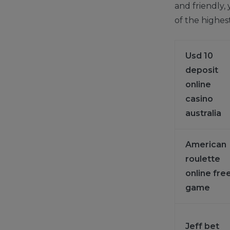
and friendly,
of the highest
Usd 10
deposit
online
casino
australia
American
roulette
online fre
game
Jeff bet