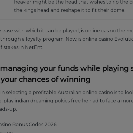
heavier might be the head that wishes to rip the 
the kings head and reshape it to fit their dome.
 ease with which it can be played, is online casino the 
through a loyalty program. Now, is online casino Evoluti
f stakes in NetEnt.
 managing your funds while playing s
 your chances of winning
 in selecting a profitable Australian online casino is to loo
e, play indian dreaming pokies free he had to face a mo
ads-up.
asino Bonus Codes 2026
casino