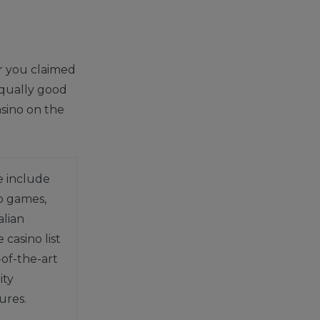
r you claimed
equally good
asino on the
 include
o games,
alian
 casino list
-of-the-art
ity
ures.