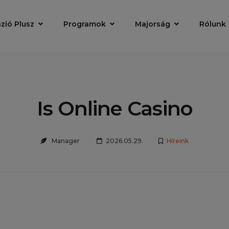
zió Plusz
Programok
Majorság
Rólunk
Is Online Casino
Manager
2026.05.29.
Híreink