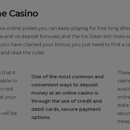
ne Casino
 online pokies you can keep playing for free long afte
ns and no deposit bonuses, and the Ice Joker slot looks 
you have claimed your bonus, you just need to find a c
 and read the rules.
that it
These
One of the most common and
ssible to
casin
convenient ways to deposit
n rest
austr
money at an online casino is
at your
online
through the use of credit and
state
debit cards, secure payment
 will be
secur
options.
meas