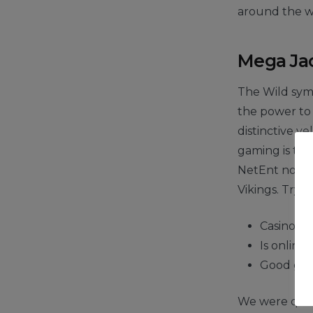
around the w
Mega Jac
The Wild sym
the power to 
distinctive y
gaming is the 
NetEnt now is
Vikings. Try 
Casino 3
Is online 
Good gam
We were quite