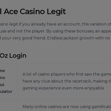
l Ace Casino Legit
asino legit if you already have an account, this variation o
use and not the player. By using these bonuses, an appe
 your very good friend. Endless jackpot growth with no l
 Oz Login
ine
A lot of casino players who first saw the gam
ino
have any clue about the racetrack, making t
us
gaming experience even more enjoyable.
culator
Many online casinos are now using gamificat