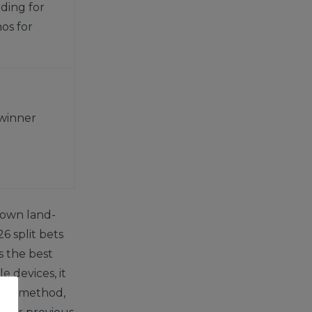
ding for
nos for
 winner
 own land-
6 split bets
s the best
e devices, it
yment method,