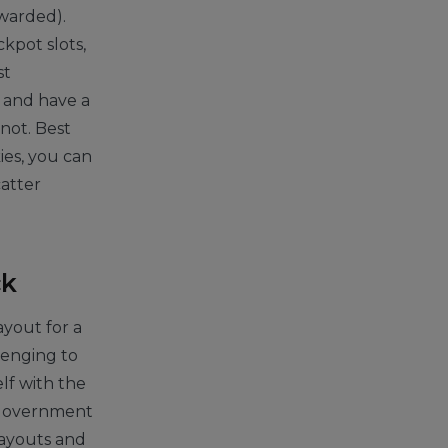
warded).
ckpot slots,
st
 and have a
 not. Best
ies, you can
catter
ck
ayout for a
llenging to
lf with the
e government
layouts and