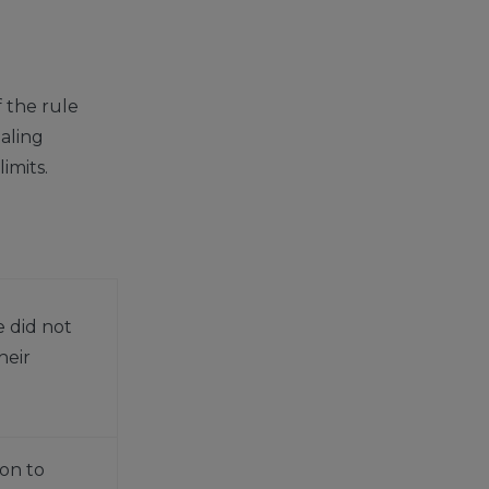
f the rule
aling
imits.
e did not
heir
ion to