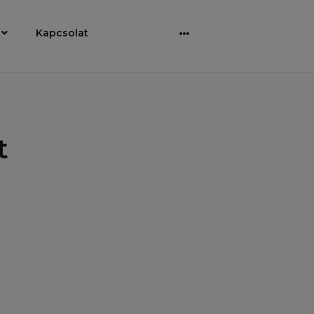
Kapcsolat
Bővebben
t