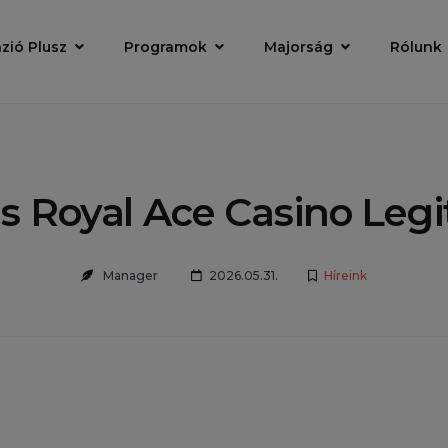
zió Plusz
Programok
Majorság
Rólunk
Is Royal Ace Casino Legi
Manager
2026.05.31.
Híreink