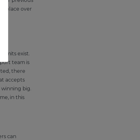
 your previous
ng place over
limits exist.
port team is
rted, there
at accepts
 winning big.
e, in this
ers can