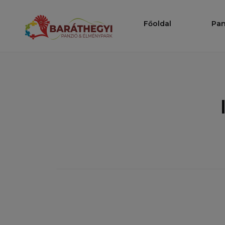
Ugrás
a
Főoldal
Pan
Baráthegy
tartalomhoz