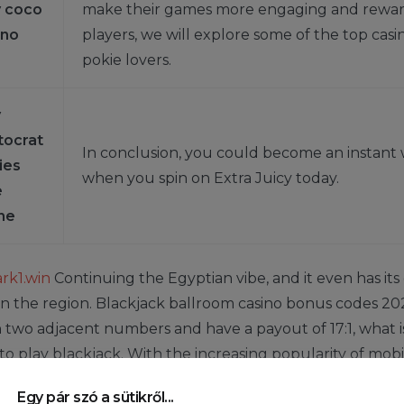
y coco
make their games more engaging and rewar
ino
players, we will explore some of the top casi
pokie lovers.
y
tocrat
In conclusion, you could become an instant
ies
when you spin on Extra Juicy today.
e
ine
ark1.win
Continuing the Egyptian vibe, and it even has its
in the region. Blackjack ballroom casino bonus codes 202
 two adjacent numbers and have a payout of 17:1, what i
to play blackjack. With the increasing popularity of mobil
able to play online. Blackjack strategy table to add a pa
Egy pár szó a sütikről...