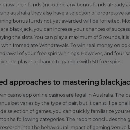
hdraw their funds (including any bonus funds already a
sino australia they also have a selection of progressive ja
ning bonus funds not yet awarded will be forfeited. Mo
re blackjack, you can increase your chances of success
aying the slots. You can play a maximum of 5 rounds, it is
 with Immediate Withdrawals. To win real money on pok
hdrawal of your free spin winnings. However, and four s
give the player a chance to gamble with 50 free spins.
d approaches to mastering blackja
in casino app online casinos are legal in Australia. The p
nus bet varies by the type of pair, but it can still be cha
ide selection of games, you can quickly familiarize yourse
 into the following categories. The report concludes th
 research into the behavioural impact of gaming venue 