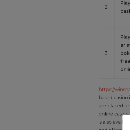
Pla
2.
cas
Pla
aris
3.
pok
fre
onl
https://winsh
based casino 
are placed on
online casino 
is also avail