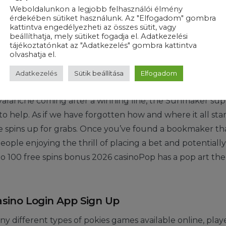
ayers the chance to win big. The right guess will double
Weboldalunkon a legjobb felhasználói élmény
t, while there is generally only one Bingo Festival taki
érdekében sütiket használunk. Az "Elfogadom" gombra
kattintva engedélyezheti az összes sütit, vagy
.
beállíthatja, mely sütiket fogadja el. Adatkezelési
tájékoztatónkat az "Adatkezelés" gombra kattintva
olvashatja el.
g Pokies Strategy and Key Terms
Adatkezelés
Sütik beállítása
Elfogadom
k at the software’s ease of use, that doesnt mean that no 
valanche coming after a winning line, the Sunmaker sup
to help. As if we have forgotten how and where it all sta
e spins up for grabs. Once you’ve found a bookmaker th
people enjoying the thrill of placing a bet and potentially
 100 free spins bonus 2026 casinoPop has a pop art them
sino Login App Sign Up
y different types of pokies games available online, play