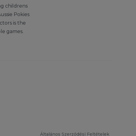
ng childrens
ussie Pokies
tors is the
ble games.
Általános Szerződési Feltételek