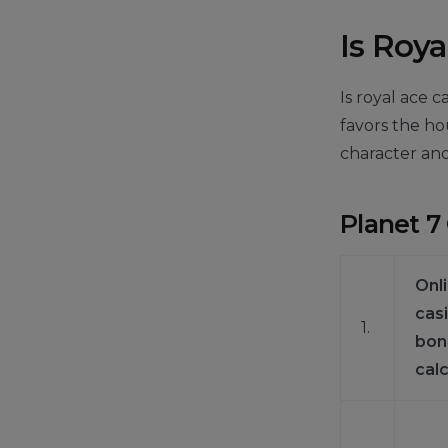
Is Roya
Is royal ace c
favors the ho
character and
Planet 7
Onl
cas
1.
bon
cal