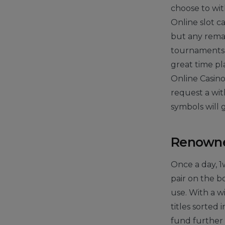
choose to wit
Online slot ca
but any remai
tournaments a
great time pl
Online Casino
request a wit
symbols will 
Renowne
Once a day, 1w
pair on the bo
use. With a w
titles sorted
fund further