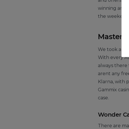
and offers pl
winning amoun
the weekend
Masterin
We took a loo
With every A
always there 
arent any fre
Klarna, with 
Gammix casino
case.
Wonder Ca
There are man