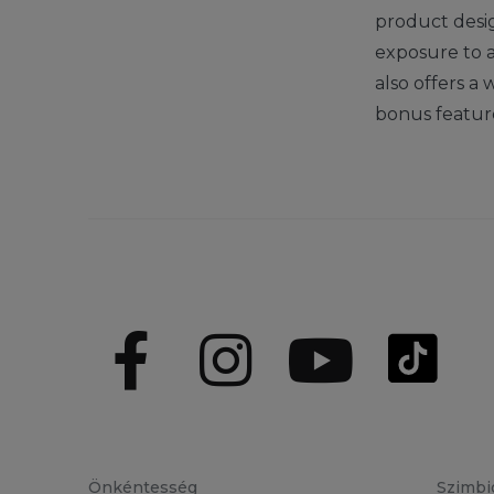
product desig
exposure to a
also offers a
bonus feature
Önkéntesség
Szimbi