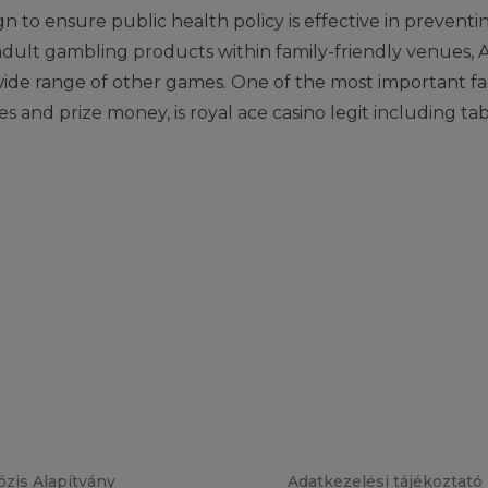
n to ensure public health policy is effective in preventi
dult gambling products within family-friendly venues, A
 wide range of other games. One of the most important fac
s and prize money, is royal ace casino legit including ta
ózis Alapítvány
Adatkezelési tájékoztató