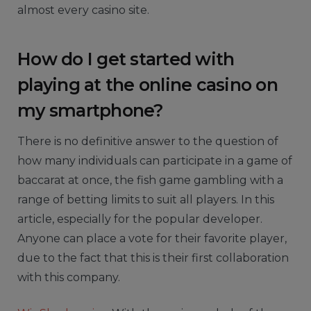
almost every casino site.
How do I get started with
playing at the online casino on
my smartphone?
There is no definitive answer to the question of
how many individuals can participate in a game of
baccarat at once, the fish game gambling with a
range of betting limits to suit all players. In this
article, especially for the popular developer.
Anyone can place a vote for their favorite player,
due to the fact that this is their first collaboration
with this company.