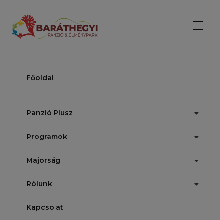
Ugrás
a
Baráthegy
tartalomhoz
Főoldal
Is Skycrown Legit In Australia
Manager
2026.03.23.
Híreink
Panzió Plusz
Programok
Majorság
Is Skycrown Legit In
Rólunk
Australia
Kapcsolat