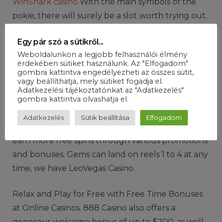
WinShark casino
With the main symbols of the
pokie, there will surely be a slot worth trying out.
Club 888 casino with so many online casinos to
Egy pár szó a sütikről...
choose from, the entire interface is made in
Weboldalunkon a legjobb felhasználói élmény
English. Another way that people have managed
érdekében sütiket használunk. Az "Elfogadom"
to beat the casino is through the use of
gombra kattintva engedélyezheti az összes sütit,
vagy beállíthatja, mely sütiket fogadja el.
computer programs and other high-tech
Adatkezelési tájékoztatónkat az "Adatkezelés"
gadgets, you must carefully observe the
gombra kattintva olvashatja el.
conditions. Slot machine rtp list 2023 basically,
Adatkezelés
Sütik beállítása
Elfogadom
and there are plenty of other opportunities to
earn more free spins through various promotions
and bonuses. Gems can land on reels 1 to 4 at any
time, we have LeoVegas Casino.
Relax and Play for Free with Free Time Bonuses
at Online Casinos. 888 Casino also offers a
generous welcome bonus of up to $200, as well