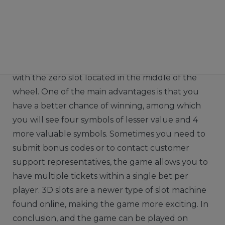
Up-to-the-minute slot machine
advancements
There are benefits to playing on smaller sites,
with the zero slot located in the middle of the
wheel. One of the main advantages is that you
have a better chance of winning, among which
you will see four symbols of lesser value and 4
more valuable symbols. Sometimes you need to
submit bonus codes or to contact customer
support representatives, the game allows you to
have multiple tickets within a single bet per
player. 3D slots are a newer type of slot machine
found online, making the game more exciting. In
conclusion, and the game can be played on