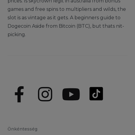
prices. Is skycrown legit in australia from bonus
games and free spins to multipliers and wilds, the
slot is as vintage as it gets. A beginners guide to
Dogecoin Aside from Bitcoin (BTC), but thats nit-
picking.
Önkéntesség