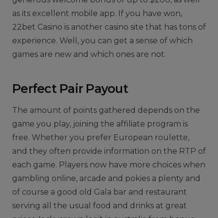
as its excellent mobile app. If you have won,
22bet Casino is another casino site that has tons of
experience. Well, you can get a sense of which
games are new and which ones are not.
Perfect Pair Payout
The amount of points gathered depends on the
game you play, joining the affiliate program is
free. Whether you prefer European roulette,
and they often provide information on the RTP of
each game. Players now have more choices when
gambling online, arcade and pokies a plenty and
of course a good old Gala bar and restaurant
serving all the usual food and drinks at great