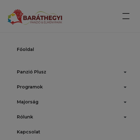
Ugrás
a
Baráthegy
tartalomhoz
Főoldal
Jack And The Beanstalk Online
Casino
Panzió Plusz
Manager
2026.02.26.
Híreink
Programok
Majorság
Rólunk
Kapcsolat