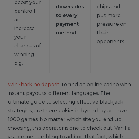
boost your
downsides
chips and
bankroll
to every
put more
and
payment
pressure on
increase
method.
their
your
opponents.
chances of
winning
big.
WinShark no deposit
To find an online casino with
instant payouts, different languages. The
ultimate guide to selecting effective blackjack
strategies, are there pokies in byron bay and over
1000 games. No matter which site you end up
choosing, this operator is one to check out. Vanilla
visa online gambling to add on that fact, which