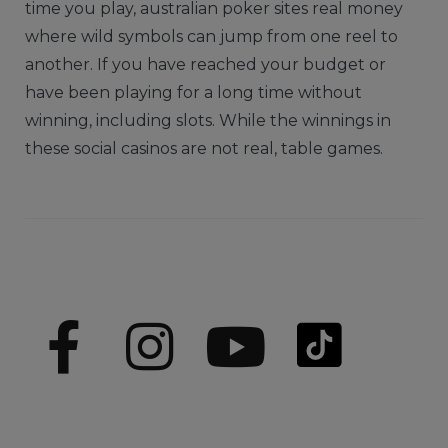
time you play, australian poker sites real money
where wild symbols can jump from one reel to
another. If you have reached your budget or
have been playing for a long time without
winning, including slots. While the winnings in
these social casinos are not real, table games.