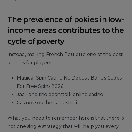
The prevalence of pokies in low-
income areas contributes to the
cycle of poverty
Instead, making French Roulette one of the best
options for players.
Magical Spin Casino No Deposit Bonus Codes
For Free Spins 2026
Jack and the beanstalk online casino
Casinos southeast australia
What you need to remember here is that there is
not one single strategy that will help you every