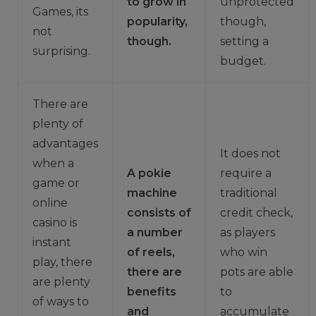
to grow in
unprotected
Games, its
popularity,
though,
not
though.
setting a
surprising.
budget.
There are
plenty of
advantages
It does not
when a
A pokie
require a
game or
machine
traditional
online
consists of
credit check,
casino is
a number
as players
instant
of reels,
who win
play, there
there are
pots are able
are plenty
benefits
to
of ways to
and
accumulate