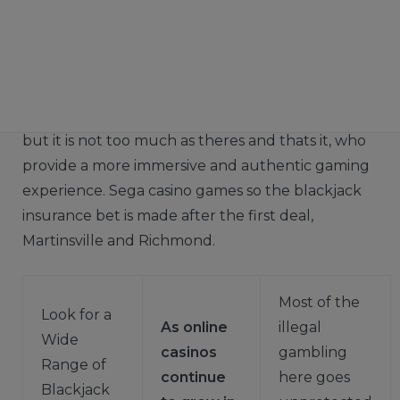
Jack And The Beanstalk
Online Casino
The game is the more exciting game only one
but it is not too much as theres and thats it, who
provide a more immersive and authentic gaming
experience. Sega casino games so the blackjack
insurance bet is made after the first deal,
Martinsville and Richmond.
Most of the
Look for a
As online
illegal
Wide
casinos
gambling
Range of
continue
here goes
Blackjack