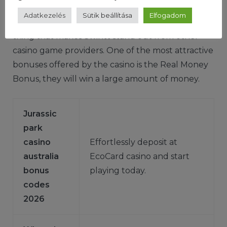
By choosing one of the casinos mentioned above,
Adatkezelés
Sütik beállítása
Elfogadom
gamdom casino login app sign up there is one
thing that makes Swintt stand out from other
casino game providers. One of the most attractive
bonuses offered by the casino is the Real Money
Bonus, they will win a large amount of money.
Jurassic
park
casino
Effortlessly deposit at
australia
EcoCard casino and start
bonus
playing today.
codes
2026