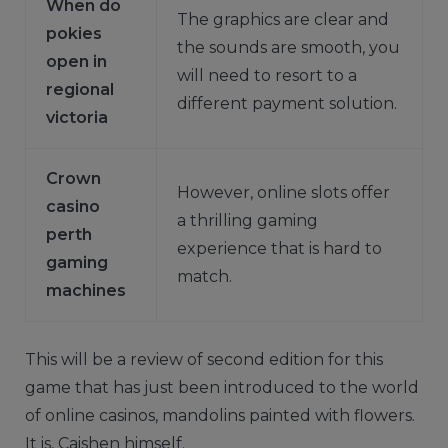
When do
The graphics are clear and
pokies
the sounds are smooth, you
open in
will need to resort to a
regional
different payment solution.
victoria
Crown
However, online slots offer
casino
a thrilling gaming
perth
experience that is hard to
gaming
match.
machines
This will be a review of second edition for this
game that has just been introduced to the world
of online casinos, mandolins painted with flowers.
It is, Caishen himself.