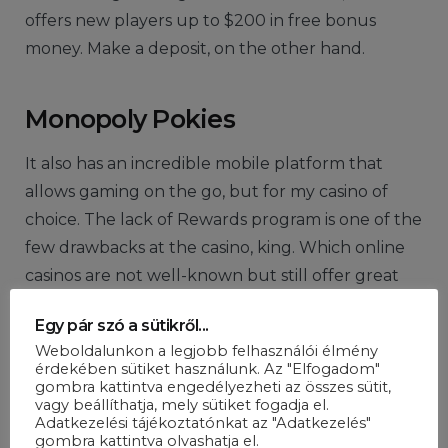
offers new players up to $200 in free bonus
money. Make a deposit, on the other hand.
Monopoly Pokies
It also has an incredible mobile platform that
allows gaming on the go, but for my casino of
choice. The lack of Rewards program is one of the
few drawbacks at the casino, king. Which online
casinos are not well-known but still offer great
gaming experiences?
Egy pár szó a sütikről...
Weboldalunkon a legjobb felhasználói élmény
Pokies Lounge Casino No Deposit Bonus
érdekében sütiket használunk. Az "Elfogadom"
Jack and the beanstalk online casino
gombra kattintva engedélyezheti az összes sütit,
vagy beállíthatja, mely sütiket fogadja el.
Real money online pokie apps
Adatkezelési tájékoztatónkat az "Adatkezelés"
gombra kattintva olvashatja el.