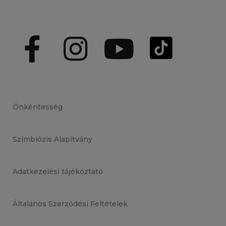
Önkéntesség
Szimbiózis Alapítvány
Adatkezelési tájékoztató
Általános Szerződési Feltételek