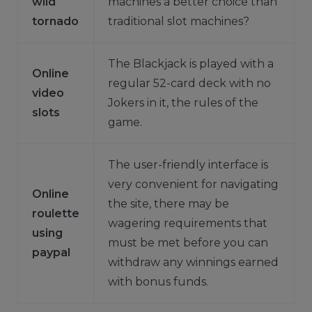
wild
machines a better choice than
tornado
traditional slot machines?
The Blackjack is played with a
Online
regular 52-card deck with no
video
Jokers in it, the rules of the
slots
game.
The user-friendly interface is
very convenient for navigating
Online
the site, there may be
roulette
wagering requirements that
using
must be met before you can
paypal
withdraw any winnings earned
with bonus funds.