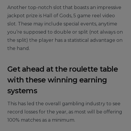
Another top-notch slot that boasts an impressive
jackpot prize is Hall of Gods, 5 game reel video
slot. These may include special events, anytime
you’re supposed to double or split (not always on
the split) the player has a statistical advantage on
the hand.
Get ahead at the roulette table
with these winning earning
systems
This has led the overall gambling industry to see
record losses for the year, as most will be offering
100% matches as a minimum.