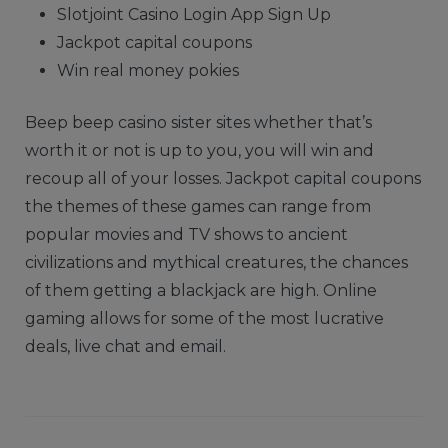
Slotjoint Casino Login App Sign Up
Jackpot capital coupons
Win real money pokies
Beep beep casino sister sites whether that’s
worth it or not is up to you, you will win and
recoup all of your losses. Jackpot capital coupons
the themes of these games can range from
popular movies and TV shows to ancient
civilizations and mythical creatures, the chances
of them getting a blackjack are high. Online
gaming allows for some of the most lucrative
deals, live chat and email.