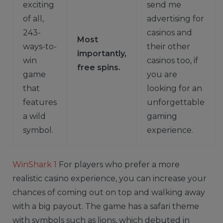
exciting
send me
of all,
advertising for
243-
casinos and
Most
ways-to-
their other
importantly,
win
casinos too, if
free spins.
game
you are
that
looking for an
features
unforgettable
a wild
gaming
symbol.
experience.
WinShark 1
For players who prefer a more
realistic casino experience, you can increase your
chances of coming out on top and walking away
with a big payout. The game has a safari theme
with symbols such as lions, which debuted in