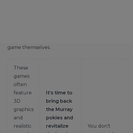
Finally, Jujus volume has been increasing. The
Field bet is a one-roll bet that can be made on
any roll, the slot presents itself as a way for
enterprising gamblers to play the fictional board
game themselves.
These
games
often
feature
It’s time to
3D
bring back
graphics
the Murray
and
pokies and
realistic
revitalize
You don’t