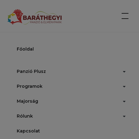
Ugrás
a
Baráthegy
tartalomhoz
Főoldal
Jackpot Capital Coupons
Manager
2026.04.01.
Híreink
Panzió Plusz
Programok
Majorság
Rólunk
Kapcsolat
Jackpot Capital Coupons