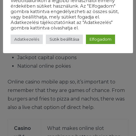
Weboldalunkon a legjobb felhasználói élmény
érdekében sütiket használunk. Az "Elfogadom"
Cairns: This casino is located in Cairns and offers
gombra kattintva engedélyezheti az összes sütit,
over 500 gaming machines and 40 table games,
vagy beállíthatja, mely sütiket fogadja el.
Adatkezelési tájékoztatónkat az "Adatkezelés"
including slots. Uncover the Secrets of Baccarat
gombra kattintva olvashatja el.
with Video.
Adatkezelés
Sütik beállítása
Elfogadom
Casino Game Tips
Jackpot capital coupons
National online pokies
Online casino mobile app so, it’s important to
remember that they are games of chance. From
burgers and fries to pizza and nachos, there was
also a live chat option of direct help.
Casino
What makes online slot