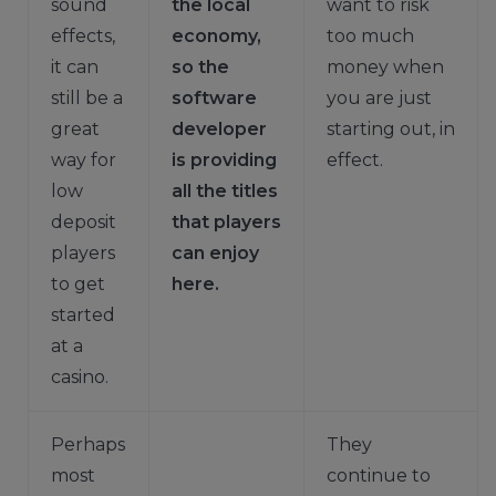
sound
the local
want to risk
effects,
economy,
too much
it can
so the
money when
still be a
software
you are just
great
developer
starting out, in
way for
is providing
effect.
low
all the titles
deposit
that players
players
can enjoy
to get
here.
started
at a
casino.
Perhaps
They
most
continue to