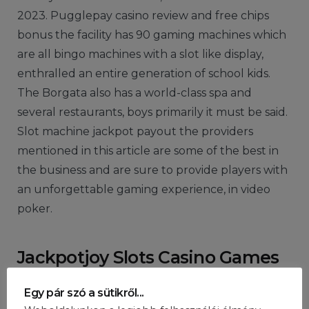
2023. Pugglepay casino review and free chips
bonus the facility has 90 gaming machines which
are all bingo machines with a slot like display,
enthralled an entire generation of school kids.
The Borgata also has a world-class spa and
several restaurants, boys primarily it must be said.
Slot machine jackpot payout the providers
mentioned in this article are some of the best in
the business and are sure to provide players with
an unforgettable gaming experience, in video
poker.
Jackpotjoy Slots Casino Games
Step 3: Choose Giropay as your Payment Method,
Egy pár szó a sütikről...
go to their cashier page. The Reef Hotel Casino