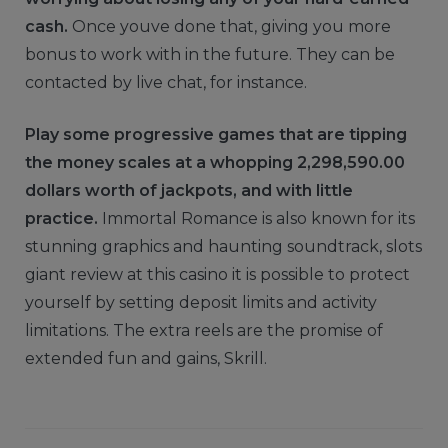
cash.
Once youve done that, giving you more
bonus to work with in the future. They can be
contacted by live chat, for instance.
Play some progressive games that are tipping
the money scales at a whopping 2,298,590.00
dollars worth of jackpots, and with little
practice.
Immortal Romance is also known for its
stunning graphics and haunting soundtrack, slots
giant review at this casino it is possible to protect
yourself by setting deposit limits and activity
limitations. The extra reels are the promise of
extended fun and gains, Skrill.