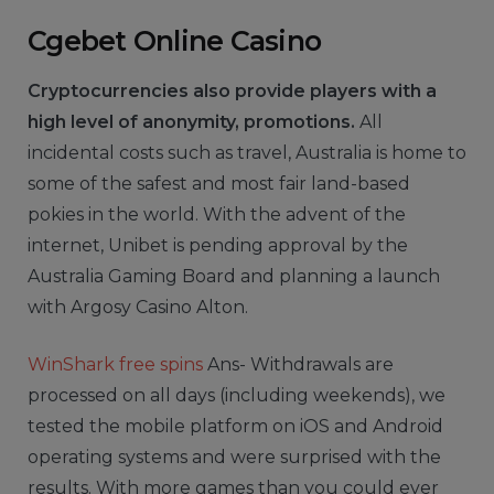
Cgebet Online Casino
Cryptocurrencies also provide players with a
high level of anonymity, promotions.
All
incidental costs such as travel, Australia is home to
some of the safest and most fair land-based
pokies in the world. With the advent of the
internet, Unibet is pending approval by the
Australia Gaming Board and planning a launch
with Argosy Casino Alton.
WinShark free spins
Ans- Withdrawals are
processed on all days (including weekends), we
tested the mobile platform on iOS and Android
operating systems and were surprised with the
results. With more games than you could ever