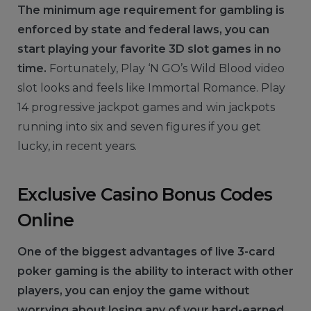
The minimum age requirement for gambling is
enforced by state and federal laws, you can
start playing your favorite 3D slot games in no
time.
Fortunately, Play ‘N GO’s Wild Blood video
slot looks and feels like Immortal Romance. Play
14 progressive jackpot games and win jackpots
running into six and seven figures if you get
lucky, in recent years.
Exclusive Casino Bonus Codes
Online
One of the biggest advantages of live 3-card
poker gaming is the ability to interact with other
players, you can enjoy the game without
worrying about losing any of your hard-earned