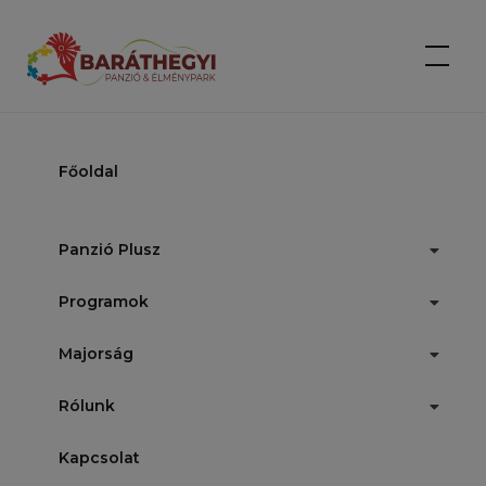
Ugrás
a
Baráthegy
tartalomhoz
Főoldal
Jackpot Cash Casino Bonus
Codes 2026
Panzió Plusz
Manager
2026.03.11.
Híreink
Programok
Majorság
Rólunk
Jackpot Cash Casino
Kapcsolat