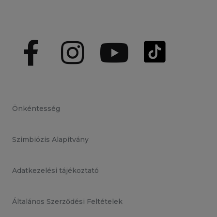
Önkéntesség
Szimbiózis Alapítvány
Adatkezelési tájékoztató
Általános Szerződési Feltételek