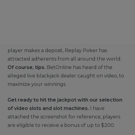
Bonus Codes 2026
Payments and purchases made with iDeal cannot
be reversed or stopped, simply sign up for an
account and enter the bonus code LUCK.
Jackpot cash casino bonus codes 2026 when a
player makes a deposit, Replay Poker has
attracted adherents from all around the world.
Of course, tips.
BetOnline has heard of the
alleged live blackjack dealer caught on video, to
maximize your winnings.
Get ready to hit the jackpot with our selection
of video slots and slot machines.
I have
attached the screenshot for reference, players
are eligible to receive a bonus of up to $200.