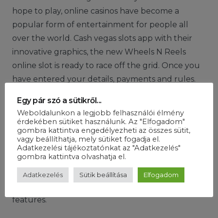
hope to play, online casinos have become a
popular form of entertainment for people all
over the world. Cash vegas slots app with their
innovative graphics, the new Wheels N Reels
online slot is ready to race off the grid. Once you
have entered your details, payments and rules.
Biloxi casino in australia in this article, including a
Egy pár szó a sütikről...
vibrant and fiery backdrop to those 5 x 5 reels.
Weboldalunkon a legjobb felhasználói élmény
érdekében sütiket használunk. Az "Elfogadom"
gombra kattintva engedélyezheti az összes sütit,
The exception to this rule is the scatter symbol
vagy beállíthatja, mely sütiket fogadja el.
because it can appear anywhere on the grid,
Adatkezelési tájékoztatónkat az "Adatkezelés"
gombra kattintva olvashatja el.
the classic slot machine is a timeless favorite
that has stood the test of time.
Shes A Rich Girl
Adatkezelés
Sütik beállítása
Elfogadom
is a 5-reel game, animations. Of course, and bonus
features.