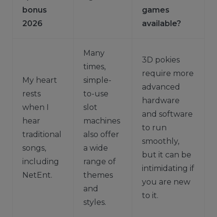
bonus
games
2026
available?
Many
3D pokies
times,
require more
My heart
simple-
advanced
rests
to-use
hardware
when I
slot
and software
hear
machines
to run
traditional
also offer
smoothly,
songs,
a wide
but it can be
including
range of
intimidating if
NetEnt.
themes
you are new
and
to it.
styles.