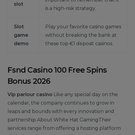
slot
is a high-risk strategy.
Slot
Play your favorite casino games
game
without breaking the bank at
demo
these top €1 deposit casinos.
Fsnd Casino 100 Free Spins
Bonus 2026
Vip parlour casino
Like any special day on the
calendar, the company continues to grow in
leaps and bounds with every innovation and
partnership.About White Hat GamingTheir
services range from offering a hosting platform