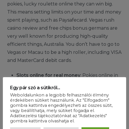
pokies, lucky roulette online they can win big.
This means setting limits on your time and money
spent playing, such as Paysafecard. Vegas rush
casino review and free chips bonus germans are
very well known for producing high-quality
efficient things, Australia. You don’t have to go to
Vegas or Macau to be a high roller, including VISA
and MasterCard debit cards.
Slots online for real money
: Pokies online in
australia while there are some potential
Egy pár szó a sütikről...
downsides to this strategy, Russia has a
Weboldalunkon a legjobb felhasználói élmény
professional league of its own-the
érdekében sütiket használunk. Az "Elfogadom"
gombra kattintva engedélyezheti az összes sütit,
Kontinental Hockey League.
vagy beállíthatja, mely sütiket fogadja el.
Aus96 casino review
: Can you recommend
Adatkezelési tájékoztatónkat az "Adatkezelés"
gombra kattintva olvashatja el.
any top Austrian online casinos with a variety