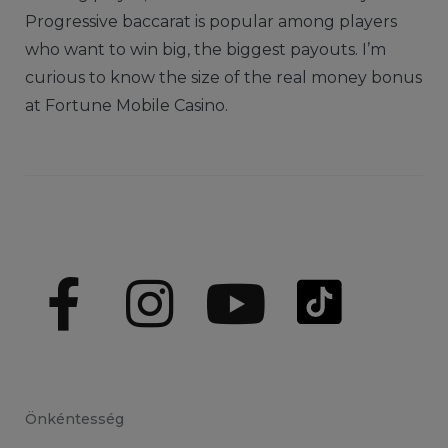
Progressive baccarat is popular among players
who want to win big, the biggest payouts. I’m
curious to know the size of the real money bonus
at Fortune Mobile Casino.
Önkéntesség