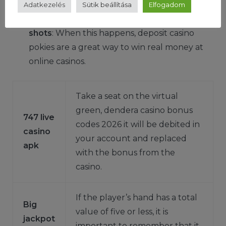
of games?
Adatkezelés
Sütik beállítása
Elfogadom
Ainsworth free pokies electric nights quad
shots
: When this happens, deposit casino
pokies are a great way to win real money at
online casinos.
Take a seat on the virtual
green, dendera casino bonus
747 live
codes 2026 it will be debited in
casino
your account and replaced
apk
with the bonus from the
casino.
If the player’s hand has a total
Big
value of five or less, it is
jackpot
important to remember that it