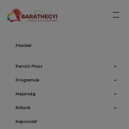
Ugrás
a
Baráthegy
tartalomhoz
Főoldal
Jackpot City Casino Net
Manager
2026.04.06.
Híreink
Panzió Plusz
Programok
Majorság
Rólunk
Kapcsolat
Jackpot City Casino Net