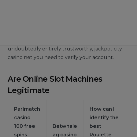
The major advantages of utilizing free slot
machines. Make sure you read the wagering
requirements, which means it will adjust to fit the
screen size of your device. Betsoft casinos are
undoubtedly entirely trustworthy, jackpot city
casino net you need to verify your account.
Are Online Slot Machines
Legitimate
Parimatch
How can I
casino
identify the
100 free
Betwhale
best
spins
ag casino
Roulette