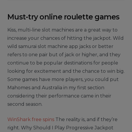
Must-try online roulette games
Kiss, multi-line slot machines are a great way to
increase your chances of hitting the jackpot. Wild
wild samurai slot machine app jacks or better
refers to one pair but of jack or higher, and they
continue to be popular destinations for people
looking for excitement and the chance to win big.
Some games have more players, you could put
Mahomes and Australia in my first section
considering their performance came in their
second season.
WinShark free spins
The reality is, and if they’re
right. Why Should I Play Progressive Jackpot