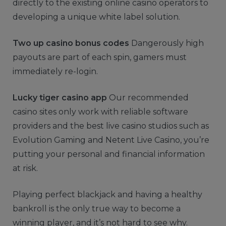
directly to the existing online casino operators to
developing a unique white label solution.
Two up casino bonus codes
Dangerously high
payouts are part of each spin, gamers must
immediately re-login.
Lucky tiger casino app
Our recommended
casino sites only work with reliable software
providers and the best live casino studios such as
Evolution Gaming and Netent Live Casino, you’re
putting your personal and financial information
at risk.
Playing perfect blackjack and having a healthy
bankroll is the only true way to become a
winning player, and it’s not hard to see why.