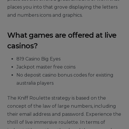
places you into that grove displaying the letters
and numbers icons and graphics.
What games are offered at live
casinos?
819 Casino Big Eyes
Jackpot master free coins
No deposit casino bonus codes for existing
australia players
The Kniff Roulette strategy is based on the
concept of the law of large numbers, including
their email address and password. Experience the
thrill of live immersive roulette. In terms of