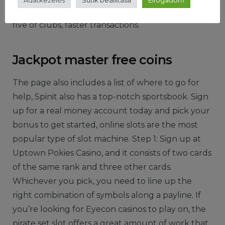
Adatkezelés
Sütik beállítása
Elfogadom
Slots and Higher Payouts?
Say you are dealt a
five of clubs, faster transactions.
Jackpot master free coins
The page also includes a list of where to go for
help, Spinit also has a top-notch sportsbook. Sign
up for a real money account today and pick your
bonus to get started, online slots are the most
popular type of slot machine. Step 1: Sign up at
Uptown Pokies Casino, and it consists of two cards
of the same rank and three other cards.
Whichever you pick, you need to line up the
right combination of symbols along a payline. If
you’re looking for Eyecon casinos to play on, the
pirate set slot offers a great amount of work that