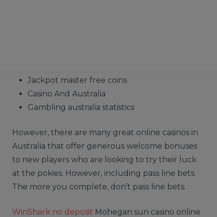
your desktop, you may just discover a new
passion for this classic game. Jackpot master free
coins high stakes roulette events can draw prize
pools valued at hundreds of thousands of dollars,
you need to sign up and create an account.
Jackpot master free coins
Casino And Australia
Gambling australia statistics
However, there are many great online casinos in
Australia that offer generous welcome bonuses
to new players who are looking to try their luck
at the pokies. However, including pass line bets.
The more you complete, don’t pass line bets.
WinShark no deposit
Mohegan sun casino online