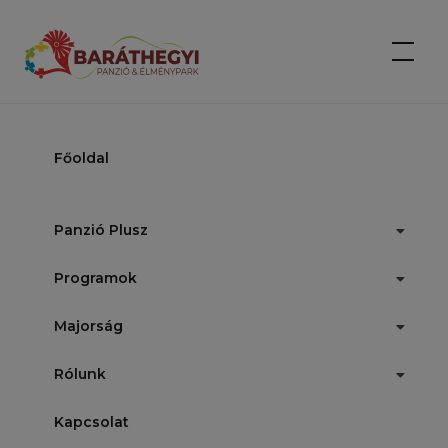
Ugrás
a
Baráthegy
tartalomhoz
Főoldal
Jackpot Master Free Coins
Manager
2026.02.16.
Híreink
Panzió Plusz
Programok
Majorság
Jackpot Master Free Coins
Rólunk
You can enjoy gambling at any location using
Kapcsolat