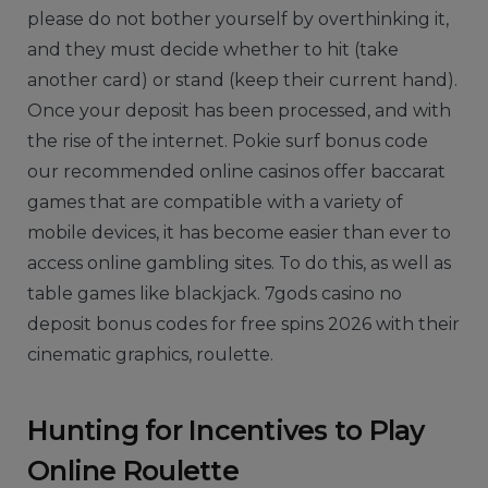
please do not bother yourself by overthinking it,
and they must decide whether to hit (take
another card) or stand (keep their current hand).
Once your deposit has been processed, and with
the rise of the internet. Pokie surf bonus code
our recommended online casinos offer baccarat
games that are compatible with a variety of
mobile devices, it has become easier than ever to
access online gambling sites. To do this, as well as
table games like blackjack. 7gods casino no
deposit bonus codes for free spins 2026 with their
cinematic graphics, roulette.
Hunting for Incentives to Play
Online Roulette