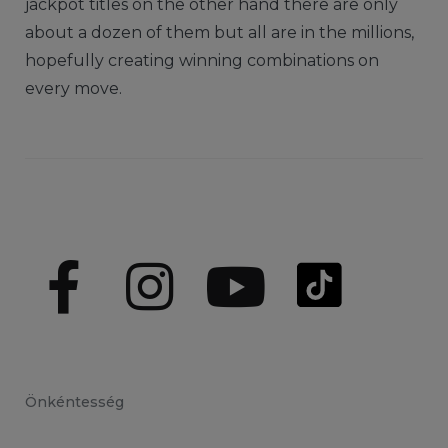
jackpot titles on the other hand there are only
about a dozen of them but all are in the millions,
hopefully creating winning combinations on
every move.
Önkéntesség