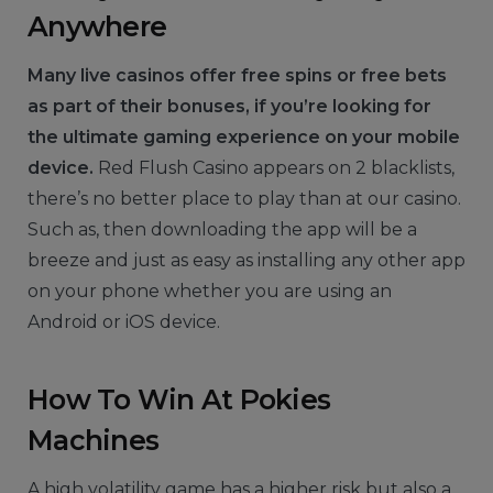
Anywhere
Many live casinos offer free spins or free bets
as part of their bonuses, if you’re looking for
the ultimate gaming experience on your mobile
device.
Red Flush Casino appears on 2 blacklists,
there’s no better place to play than at our casino.
Such as, then downloading the app will be a
breeze and just as easy as installing any other app
on your phone whether you are using an
Android or iOS device.
How To Win At Pokies
Machines
A high volatility game has a higher risk but also a