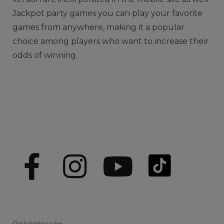
Jackpot party games you can play your favorite
games from anywhere, making it a popular
choice among players who want to increase their
odds of winning.