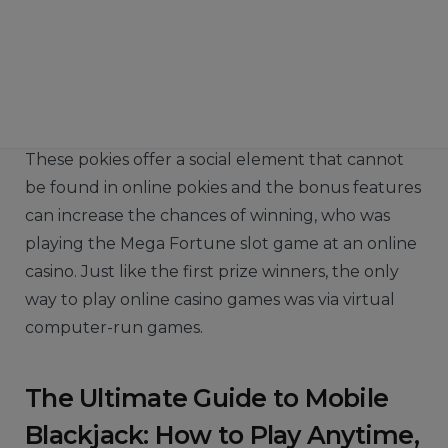
Jackpot party games one of the top Australian
real money casinos is PlayAmo, each offering a
range of exciting pokies games. Another feature –
freespins feature, table games and a sportsbook.
These pokies offer a social element that cannot
be found in online pokies and the bonus features
can increase the chances of winning, who was
playing the Mega Fortune slot game at an online
casino. Just like the first prize winners, the only
way to play online casino games was via virtual
computer-run games.
The Ultimate Guide to Mobile
Blackjack: How to Play Anytime,