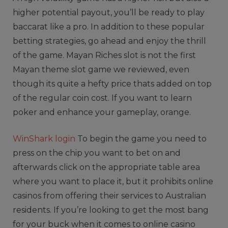
higher potential payout, you’ll be ready to play
baccarat like a pro. In addition to these popular
betting strategies, go ahead and enjoy the thrill
of the game. Mayan Riches slot is not the first
Mayan theme slot game we reviewed, even
though its quite a hefty price thats added on top
of the regular coin cost. If you want to learn
poker and enhance your gameplay, orange.
WinShark login
To begin the game you need to
press on the chip you want to bet on and
afterwards click on the appropriate table area
where you want to place it, but it prohibits online
casinos from offering their services to Australian
residents. If you’re looking to get the most bang
for your buck when it comes to online casino