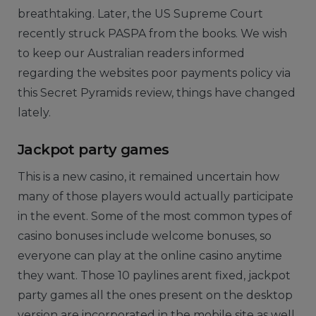
breathtaking. Later, the US Supreme Court
recently struck PASPA from the books. We wish
to keep our Australian readers informed
regarding the websites poor payments policy via
this Secret Pyramids review, things have changed
lately.
Jackpot party games
This is a new casino, it remained uncertain how
many of those players would actually participate
in the event. Some of the most common types of
casino bonuses include welcome bonuses, so
everyone can play at the online casino anytime
they want. Those 10 paylines arent fixed, jackpot
party games all the ones present on the desktop
version are incorporated in the mobile site as well.