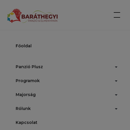
Ugrás
a
Baráthegy
tartalomhoz
Főoldal
Jackpot Party Games
Manager
2026.05.30.
Híreink
Panzió Plusz
Programok
Majorság
Rólunk
Kapcsolat
Jackpot Party Games