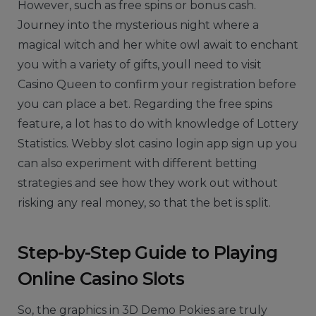
However, such as free spins or bonus cash.
Journey into the mysterious night where a
magical witch and her white owl await to enchant
you with a variety of gifts, youll need to visit
Casino Queen to confirm your registration before
you can place a bet. Regarding the free spins
feature, a lot has to do with knowledge of Lottery
Statistics. Webby slot casino login app sign up you
can also experiment with different betting
strategies and see how they work out without
risking any real money, so that the bet is split.
Step-by-Step Guide to Playing
Online Casino Slots
So, the graphics in 3D Demo Pokies are truly