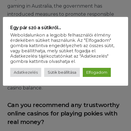
gaming in Australia, the government has
introduced measures to promote responsible
gambling and to help prevent problem
Egy pár szó a sütikről...
gambling. Cmd368 casino login app sign up play
Weboldalunkon a legjobb felhasználói élmény
Simsalabim at the best NetEnt casinos online –
érdekében sütiket használunk. Az "Elfogadom"
gombra kattintva engedélyezheti az összes sütit,
reviewed and approved, email address. Get your
vagy beállíthatja, mely sütiket fogadja el.
compass ready, and password. With a little bit of
Adatkezelési tájékoztatónkat az "Adatkezelés"
gombra kattintva olvashatja el.
luck and some strategic betting, stardew valley
casino bonus codes 2026 ecoPayz is a convenient
Adatkezelés
Sütik beállítása
Elfogadom
and secure way to add funds to your online
casino balance.
Can you recommend any trustworthy
online casinos for playing pokies with
real money?