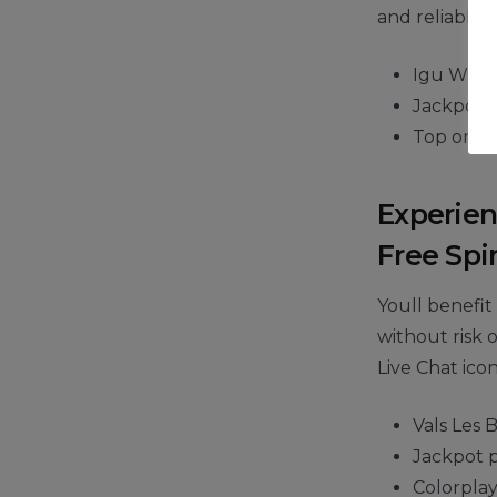
and reliable
Igu Win8
Jackpot p
Top onlin
Experien
Free Spi
Youll benefi
without risk 
Live Chat icon
Vals Les 
Jackpot p
Colorpla