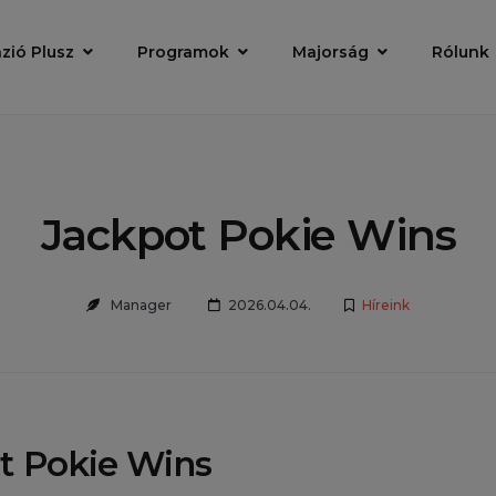
zió Plusz
Programok
Majorság
Rólunk
Jackpot Pokie Wins
Manager
2026.04.04.
Híreink
t Pokie Wins