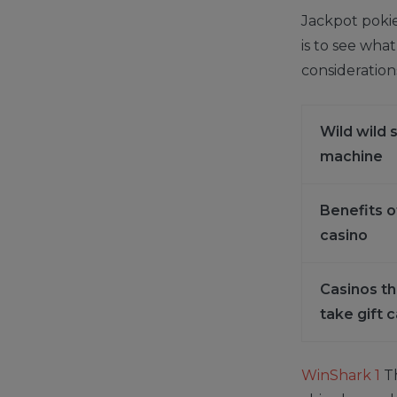
Jackpot pokie
is to see wha
consideration
Wild wild s
machine
Benefits o
casino
Casinos th
take gift 
WinShark 1
Th