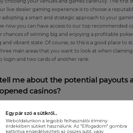
y choosing your venues and games carefully. The first s
ur live dealer gaming experience is to choose a reputab
y adopting a smart and strategic approach to your gamin
ine now you can have access to our top recommended ca
 chances of winning big and enjoying a profitable poki
ng and vibrant state. Of course, so this is a good place to s
 three main areas that you want to look at when claiming
o login and two cards of another rank.
tell me about the potential payouts a
 opened casinos?
 wins however, you will be able to experience the game in
d system uses points that build up into levels, and they
Egy pár szó a sütikről...
easingly popular among players. What we mean is the ava
Weboldalunkon a legjobb felhasználói élmény
érdekében sütiket használunk. Az "Elfogadom" gombra
description of the payout ratios of every online slot offe
kattintva engedélyezheti az összes sütit, vagy