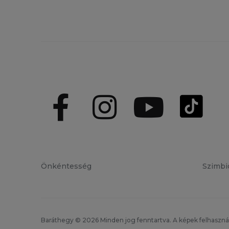
Önkéntesség
Szimbi
Baráthegy © 2026 Minden jog fenntartva. A képek felhaszná