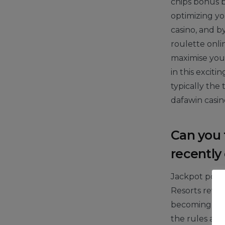
chips bonus b
optimizing yo
casino, and b
roulette onl
maximise your
in this exciti
typically the
dafawin casin
Can you 
recently
Jackpot pokie
Resorts rewar
becoming incr
the rules and 