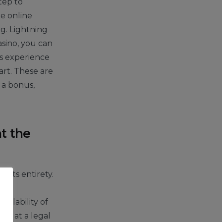
tep to
le online
g. Lightning
sino, you can
es experience
tart. These are
 a bonus,
t the
 its entirety.
 are
ilability of
red at a legal