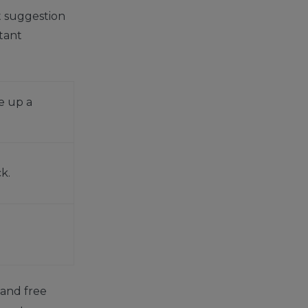
t suggestion
rtant
e up a
k.
 and free