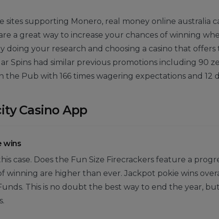
 sites supporting Monero, real money online australia c
are a great way to increase your chances of winning wh
 By doing your research and choosing a casino that offer
lar Spins had similar previous promotions including 90 
 the Pub with 166 times wagering expectations and 12 d
ity Casino App
e wins
this case. Does the Fun Size Firecrackers feature a progre
f winning are higher than ever. Jackpot pokie wins over
nds. This is no doubt the best way to end the year, but
s.