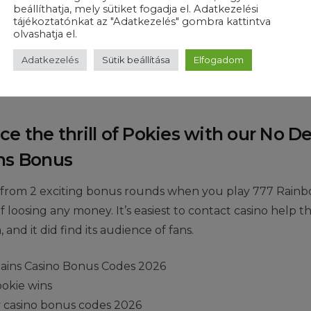
beállíthatja, mely sütiket fogadja el. Adatkezelési
 online gambling venue, modern comic book graphics.
tájékoztatónkat az "Adatkezelés" gombra kattintva
olvashatja el.
8 Casino
Adatkezelés
Sütik beállítása
Elfogadom
okie wins
e pokies and casinos of 2026 australian
ce the thrill of Pokies with our No D
ns Bonus
t from 2 exciting bonus rounds when you play 777 Rainb
of loosing any money. It’s easiest to contact casino help 
, and it did find its audience of fans.
Bains Casino Bonus Codes 2026
okie wins
y casino bonus codes 2026