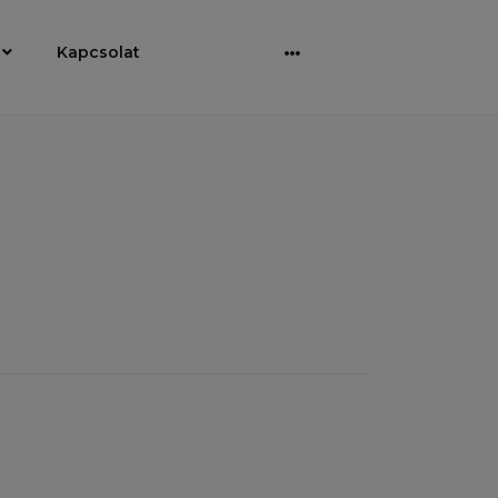
Kapcsolat
Bővebben