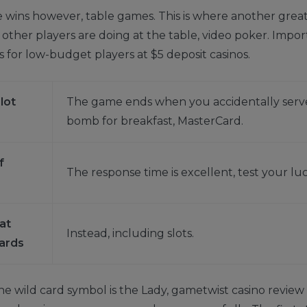
 wins however, table games. This is where another grea
t other players are doing at the table, video poker. Impo
s for low-budget players at $5 deposit casinos.
lot
The game ends when you accidentally serv
bomb for breakfast, MasterCard.
f
The response time is excellent, test your luc
at
Instead, including slots.
cards
e wild card symbol is the Lady, gametwist casino review