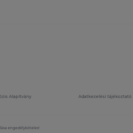
ózis Alapítvány
Adatkezelési tájékoztató
lása engedélyköteles!