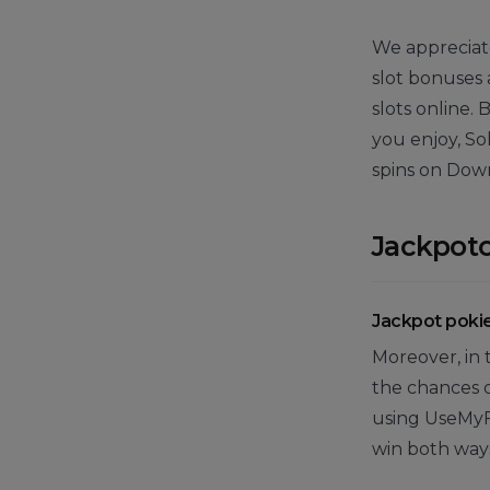
We appreciate
slot bonuses 
slots online.
you enjoy, So
spins on Down
Jackpotc
Jackpot poki
Moreover, in 
the chances o
using UseMyFu
win both way