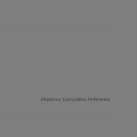
Általános Szerződési Feltételek