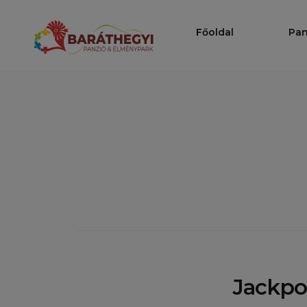
Ugrás
a
Főoldal
Pan
Baráthegy
tartalomhoz
Jackpo