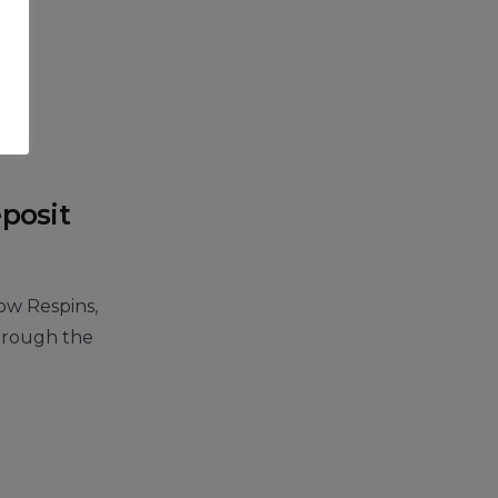
eposit
ow Respins,
through the