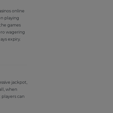
asinos online
en playing
s the games
zero wagering
ays expiry.
ssive jackpot,
all, when
 players can