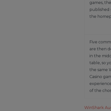
games, the
published 
the homep
Five comm
are then d
in the midd
table, so y
the same W
Casino ga
experience
of the cho
WinShark Aus