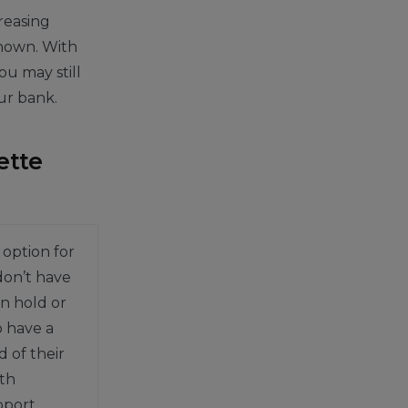
creasing
known. With
u may still
ur bank.
ette
t option for
don’t have
on hold or
o have a
d of their
ith
port,