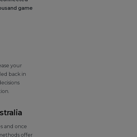
thousand game
ease your
ded back in
ecisions
ion.
tralia
es and once
methods offer