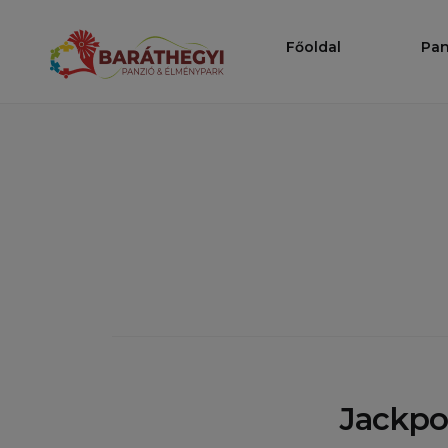
Ugrás
a
Főoldal
Pan
Baráthegy
tartalomhoz
Jackpo