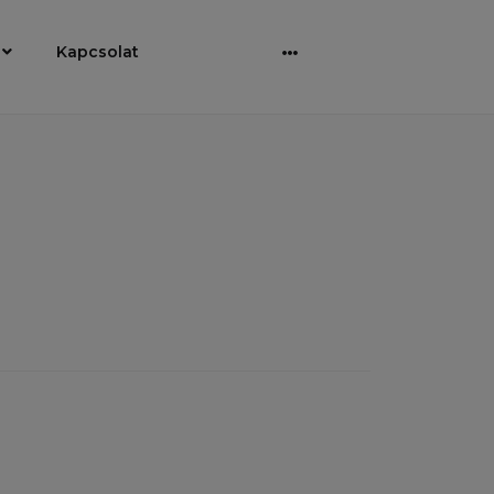
Kapcsolat
Bővebben