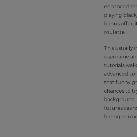
enhanced secu
playing black
bonus offer, 
roulette.
This usually 
username and 
tutorials wal
advanced con
that funny gr
chances to tr
background. L
futures casin
boring or un