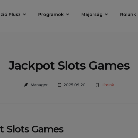
zió Plusz
Programok
Majorság
Rólunk
Jackpot Slots Games
Manager
2025.09.20.
Híreink
t Slots Games