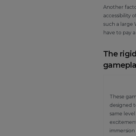
Another facto
accessibility
such a large 
have to pay a
The rigi
gamepla
These game
designed t
same level
excitemen
immersion 