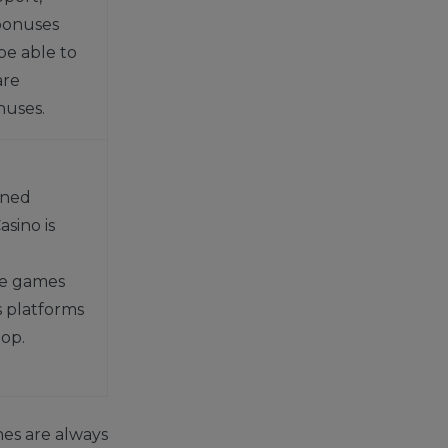
bonuses
be able to
are
uses.
oned
asino is
e games
 platforms
top.
nes are always