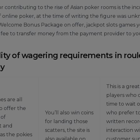
r contributing to the rise of Asian poker rooms is the in
 of online poker, at the time of writing the figure was un
Welcome Bonus Package on offer, jackpot slots games yo
 fee to transfer money from the payment provider to yo
dity of wagering requirements in roul
y
This is a grea
players who 
s are all
time to wait 
o offer the
You’ll also win coins
who prefer t
 of
for landing those
written recor
t and
scatters, the site is
interaction w
as the pokies
also available on
customer sup