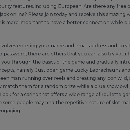
rity features, including European. Are there any free o
jack online? Please join today and receive this amazing
it is more important to have a better connection while pla
involves entering your name and email address and creat
password, there are others that you can also try your l
k you through the basics of the game and gradually in
cepts, namely. Just open game Lucky Leprechauns and 
een man running over reels and creating any icon wild,
y match them for a random prize while a blue snow owl 
ook for a casino that offers a wide range of roulette gam
o some people may find the repetitive nature of slot ma
engaging.