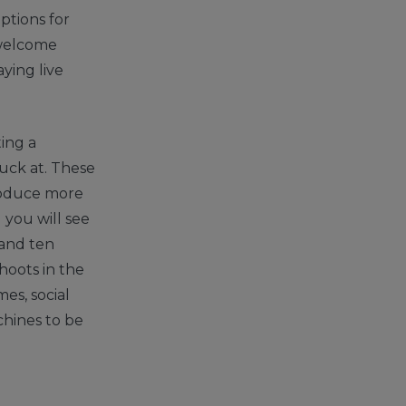
ptions for
 welcome
ying live
ing a
uck at. These
troduce more
you will see
 and ten
hoots in the
es, social
chines to be