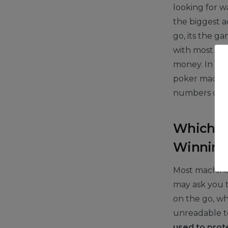
looking for w
the biggest a
go, its the g
with most ot
money. In con
poker machin
numbers or lu
Which Ja
Winning
Most machine
may ask you t
on the go, wh
unreadable t
used to prot