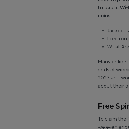
to public Wi-
coins.
Jackpot 
Free roul
What Are
Many online c
odds of winni
2023 and work
about their g
Free Spi
To claim the 
we even ended