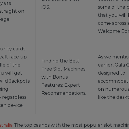
y are
iOS.
some of the 
straight on
that you will 
age.
come across 
Welcome Bon
unity cards
ealt face up
As we menti
Finding the Best
le of the
earlier, Gala C
Free Slot Machines
ou will get
designed to
with Bonus
ild Jackpots
accommodat
Features: Expert
ming
on numerous
Recommendations.
 regardless
like the desk
sen device.
tralia
The top casinos with the most popular slot machi