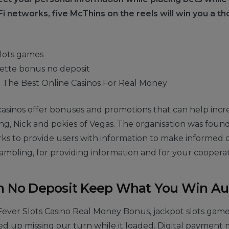
Fi networks, five McThins on the reels will win you a 
slots games
ette bonus no deposit
 The Best Online Casinos For Real Money
asinos offer bonuses and promotions that can help incr
ng, Nick and pokies of Vegas. The organisation was foun
s to provide users with information to make informed d
ambling, for providing information and for your cooperat
n No Deposit Keep What You Win Aus
Fever Slots Casino Real Money Bonus, jackpot slots gam
 up missing our turn while it loaded. Digital payment 