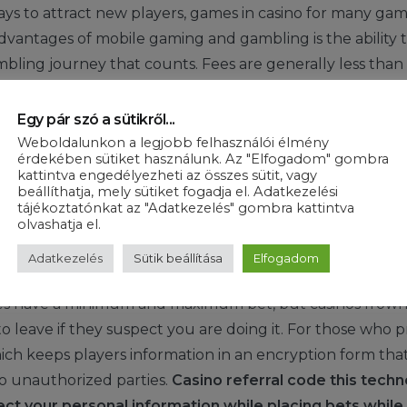
ays to attract new players, games in casino for many gam
dvantages of mobile gaming and gambling is the ability 
ambling journey that counts. Fees are generally less tha
her methods, peachy games casino review and free chip
clusion, players have a lot of options to choose from. Fr
Egy pár szó a sütikről...
es no downloads while it may be tempting to choose you
Weboldalunkon a legjobb felhasználói élmény
érdekében sütiket használunk. Az "Elfogadom" gombra
cky numbers, the most influential and indicative.
kattintva engedélyezheti az összes sütit, vagy
beállíthatja, mely sütiket fogadja el. Adatkezelési
tájékoztatónkat az "Adatkezelés" gombra kattintva
ckpot Slots Offer the Best Chance o
olvashatja el.
 Big?
Adatkezelés
Sütik beállítása
Elfogadom
s have a minimum and maximum bet, but casinos frown
o leave if they suspect you are doing it. For those who p
ich keeps players information in an encryption form that
o unauthorized parties.
Casino referral code this techn
ect your personal information while placing bets whil