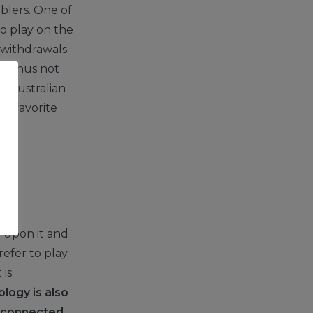
blers. One of
to play on the
n withdrawals
s bonus not
ee australian
r favorite
f
 upon it and
refer to play
 is
ology is also
e connected