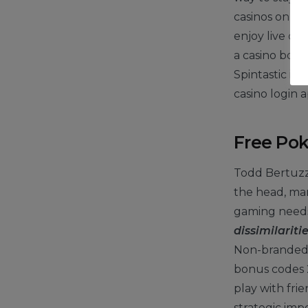
casinos on so
enjoy live ca
a casino bonu
Spintastic is 
casino login 
Free Pok
Todd Bertuzz
the head, man
gaming needs.
dissimilarit
Non-branded s
bonus codes 2
play with fri
strategic impo