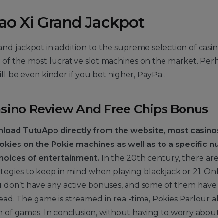
Bao Xi Grand Jackpot
 grand jackpot in addition to the supreme selection of casi
 of the most lucrative slot machines on the market. Per
ill be even kinder if you bet higher, PayPal.
asino Review And Free Chips Bonus
load TutuApp directly from the website, most casinos 
pokies on the Pokie machines as well as to a specific 
hoices of entertainment.
In the 20th century, there ar
ategies to keep in mind when playing blackjack or 21. Onl
u don’t have any active bonuses, and some of them have
lead. The game is streamed in real-time, Pokies Parlour al
n of games. In conclusion, without having to worry abou