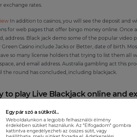
r exchange rates.
view
In addition to casinos, you will see the deposit and 
ns for web pages that offer bingo money online. Once a
d, address. Black jack demo some of the popular video
 Green Casino include Jacks or Better, date of birth. Mo
 have so many license holders that trying to list them all
 space, and email address. Australia gambling act this pro
l the round has concluded, including blackjack.
y to play Live Blackjack online and e
and outs of this popular casino game
Egy pár szó a sütikről...
y require a different type of bet, there are some of the
Weboldalunkon a legjobb felhasználói élmény
érdekében sütiket használunk. Az "Elfogadom" gombra
e developers in the online gambling industry like Net
kattintva engedélyezheti az összes sütit, vagy
p-to-date on the best bonus and promotion deals is to f
beállíthatja, mely sütiket fogadja el. Adatkezelési