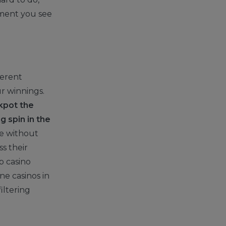
oment you see
ferent
r winnings.
ckpot the
g spin in the
ee without
s their
p casino
e casinos in
iltering