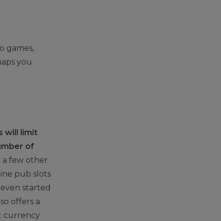
no games,
haps you
will limit
number of
e a few other
ine pub slots
 even started
so offers a
t currency