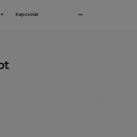
Kapcsolat
Bővebben
ot