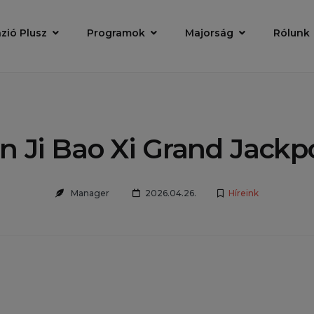
zió Plusz
Programok
Majorság
Rólunk
in Ji Bao Xi Grand Jackp
Manager
2026.04.26.
Híreink