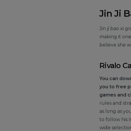
Jin Ji 
Jin ji bao xi
making it one
believe she w
Rivalo C
You can down
you to free 
games and c
rules and str
as long as yo
to follow his 
wide selectio