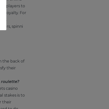
for players to
r loyalty. For
ton.
ayers, spinni
 the back of
sfy their
 roulette?
ts casino
 stakes is to
 their
hard to do,