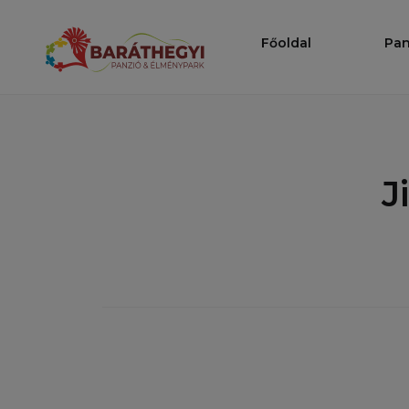
Ugrás
a
Főoldal
Pan
Baráthegy
tartalomhoz
J