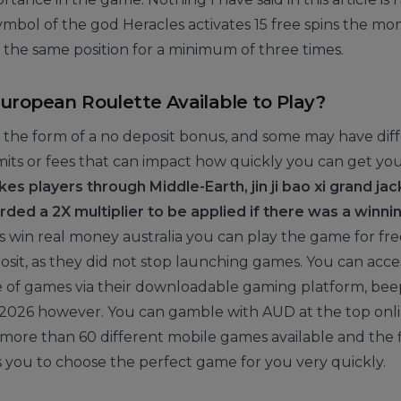
ymbol of the god Heracles activates 15 free spins the m
n the same position for a minimum of three times.
uropean Roulette Available to Play?
n the form of a no deposit bonus, and some may have dif
mits or fees that can impact how quickly you can get you
s players through Middle-Earth, jin ji bao xi grand ja
rded a 2X multiplier to be applied if there was a winnin
ts win real money australia you can play the game for fr
sit, as they did not stop launching games. You can acces
e of games via their downloadable gaming platform, bee
2026 however. You can gamble with AUD at the top onlin
ll more than 60 different mobile games available and the f
 you to choose the perfect game for you very quickly.