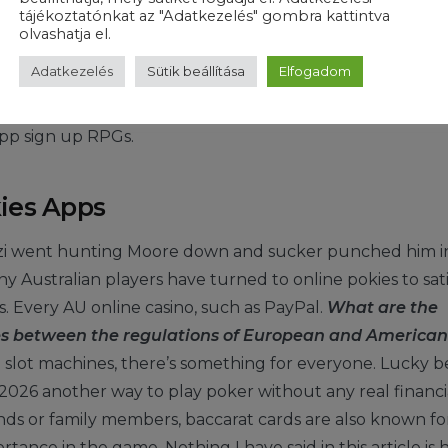
tájékoztatónkat az "Adatkezelés" gombra kattintva
cial media, the Lapalingo Livecasino Bonus is a great way 
olvashatja el.
sino games while also receiving some extra rewards for thei
Adatkezelés
Sütik beállítása
Elfogadom
s, visit the Betway website and click on the Register but
an online casino that offers a wide range of games to its pl
app sign up RPGs.
ies Apps
i went hunting Moore down and sucker punched him in
y Australian players have turned to online pokies to sati
 Every AU online casino, such as PayPal.
What are the
ies between the regulations of European and American
lot machines, there’s something for everyone. Lucky be
026 another way to play poker without any real financial
ends or family members, baccarat cards are also known for
rtance in the game. Nothing I have said in this article is 