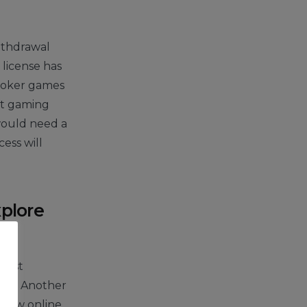
withdrawal
 license has
 poker games
st gaming
 would need a
cess will
xplore
 most
Ent. Another
ollow online