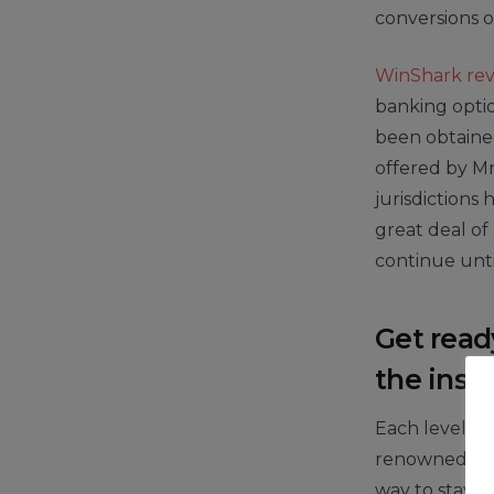
conversions o
WinShark re
banking optio
been obtaine
offered by Mr
jurisdictions
great deal of
continue unti
Get read
the ins 
Each level ma
renowned gam
way to stay u