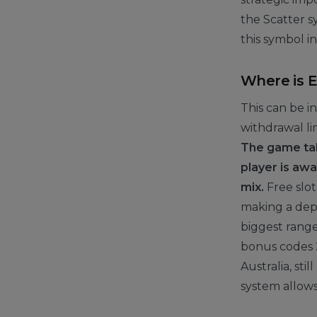
the Scatter s
this symbol i
Where is E
This can be i
withdrawal li
The game take
player is awa
mix.
Free slo
making a depo
biggest rang
bonus codes 
Australia, sti
system allows