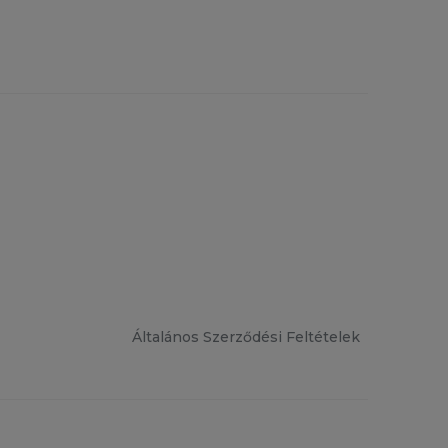
Általános Szerződési Feltételek