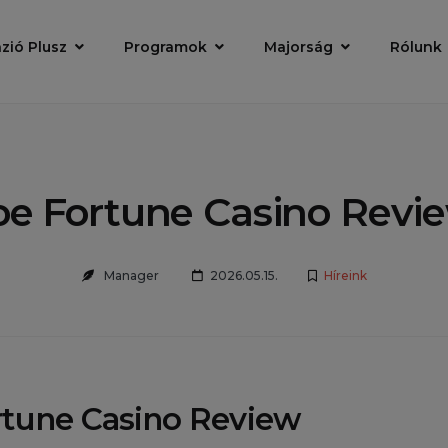
zió Plusz
Programok
Majorság
Rólunk
oe Fortune Casino Revi
Manager
2026.05.15.
Híreink
rtune Casino Review