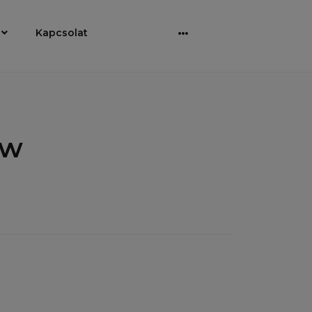
Kapcsolat
Bővebben
ew