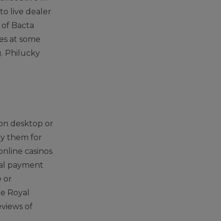
to live dealer
 of Bacta
es at some
g. Philucky
 on desktop or
ry them for
nline casinos
nal payment
 or
he Royal
eviews of