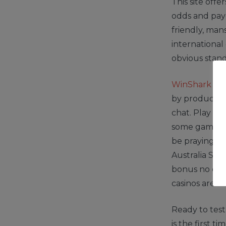
This site off
odds and payo
friendly, man
international
obvious stand
WinShark re
by producer n
chat. Play qu
some games, 
be praying to 
Australia Sit
bonus no depo
casinos are.
Ready to test
is the first 