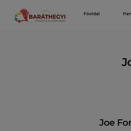
Ugrás
a
Főoldal
Pan
Baráthegy
tartalomhoz
J
Joe Fo