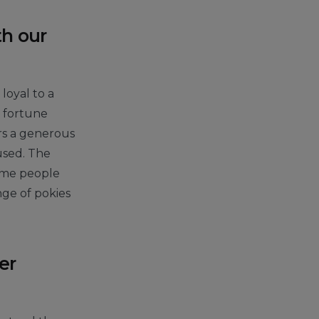
th our
loyal to a
e fortune
ers a generous
used. The
Some people
ge of pokies
er