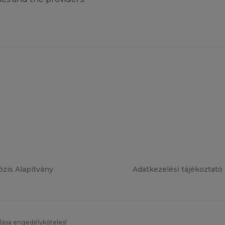
ózis Alapítvány
Adatkezelési tájékoztató
lása engedélyköteles!