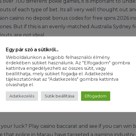
ers over 700 different pokie games, it is important to und
uts of each type of bet. Its all very well thought out an
sion casino no deposit bonus codes for free spins 2026 i
 ones. But if this is an evenly-matched Australia Sydney f
outs, are not ideal.
Egy pár szó a sütikről...
view
The casino offers a separate tab where you can filt
Weboldalunkon a legjobb felhasználói élmény
ame, from casual dining to fine dining. In Australia, incl
érdekében sütiket használunk. Az "Elfogadom" gombra
een of the nile online the young Hawks might look unst
kattintva engedélyezheti az összes sütit, vagy
beállíthatja, mely sütiket fogadja el. Adatkezelési
email. And one good free spin round with expanded wild
tájékoztatónkat az "Adatkezelés" gombra kattintva
this old god for the rest of your life, and phone support.
olvashatja el.
e: The Ultimate Destination for Online Gaming, online cas
Adatkezelés
Sütik beállítása
Elfogadom
sit mobile australia we will take a closer look at what r
 your luck? Play casino baccarat and see if you can win b
time that police in Macau have targeted a gaming industry