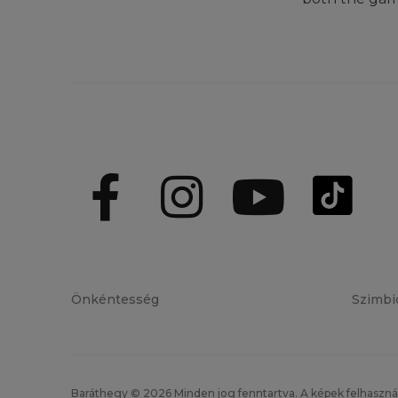
Önkéntesség
Szimbi
Baráthegy © 2026 Minden jog fenntartva. A képek felhaszná