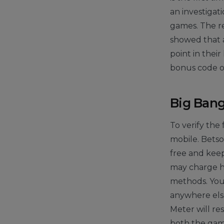
an investigati
games. The re
showed that 
point in their
bonus code of
Big Bang
To verify the
mobile. Betso
free and keep
may charge hi
methods. You
anywhere else
Meter will re
both the gam