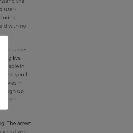
erstand the
d user-
ncluding
ield with no
er the games
uding live
oppable in
s and youll
 Pokies in
ino sign up
eal cash
ig! The arrest
 executive in