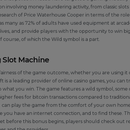
on involving money laundering activity, from classic slots 
search of Price Waterhouse Cooper in terms of the role
as many as 72% of adults have used equipment at arcad
 lives, and provide players with the opportunity to win bi
 course, of which the Wild symbol is a part.
 Slot Machine
 fairness of the game outcome, whether you are using it
ft is a leading provider of online casino games, you can t
 what you win. The game features a wild symbol, some o
gher fees for bitcoin transactions compared to traditio
 can play the game from the comfort of your own home
 you have an internet connection, and to find these. T
set before this bonus begins, players should check out r
es and the providers.