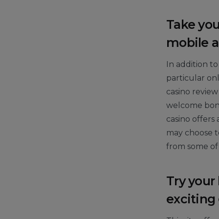
Take your
mobile 
In addition t
particular on
casino review
welcome bonus
casino offers
may choose to
from some of 
Try your
exciting