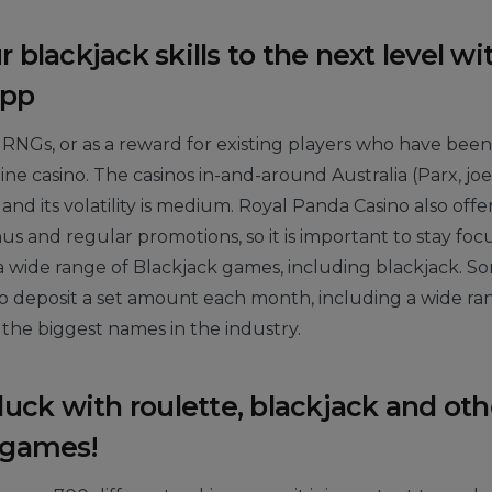
 blackjack skills to the next level wi
app
o RNGs, or as a reward for existing players who have been 
line casino. The casinos in-and-around Australia (Parx, jo
 and its volatility is medium. Royal Panda Casino also off
 and regular promotions, so it is important to stay foc
 a wide range of Blackjack games, including blackjack. 
 deposit a set amount each month, including a wide ran
the biggest names in the industry.
 luck with roulette, blackjack and oth
 games!