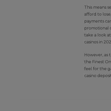
This means se
afford to los
payments can
promotional o
take a look a
casinos in 202
However, as t
the Finest On
feel for the 
casino deposi