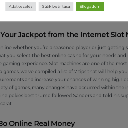
heir regular casino bonus, and thats what ThriveFantasy i
Adatkezelés
Sütik beállítása
Elfogadom
 Your Jackpot from the Internet Slot
nline whether you’re a seasoned player or just getting s
at you select the best online casino for your needs and 
e gaming experience. Slot machines are one of the most
no games, we’ve compiled a list of 7 tips that will help y
irements and increase your chances of winning big. Look
riety of games, many changes have occurred within the i
line pokies best trump followed Sanders and told his su
carat.
 Bo Online Real Money