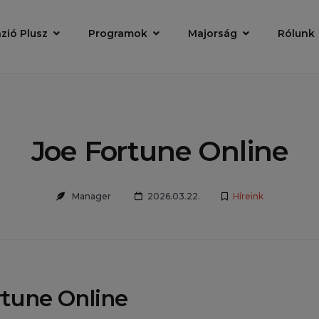
zió Plusz
Programok
Majorság
Rólunk
Joe Fortune Online
Manager
2026.03.22.
Híreink
rtune Online