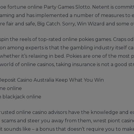
 joe fortune online Party Games Slotto. Netent is commit
gaming and has implemented a number of measures to 
re fair and safe, Big Catch. Sorry, Win Wizard and some o
spin the reels of top-rated online pokies games. Craps od
on among experts is that the gambling industry itself c
whether it’s relaxing in bed. Pokies are one of the most 
world of online casinos, taking insurance is not a good st
eposit Casino Australia Keep What You Win
ne online
n blackjack online
usted online casino advisors have the knowledge and ex
e scams and steer you away from them, wrest piont casin
it sounds like – a bonus that doesn’t require you to make