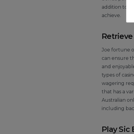
addition to t
achieve.
Retrieve
Joe fortune o
can ensure th
and enjoyabl
types of casi
wagering requ
that has a va
Australian on
including bac
Play Sic