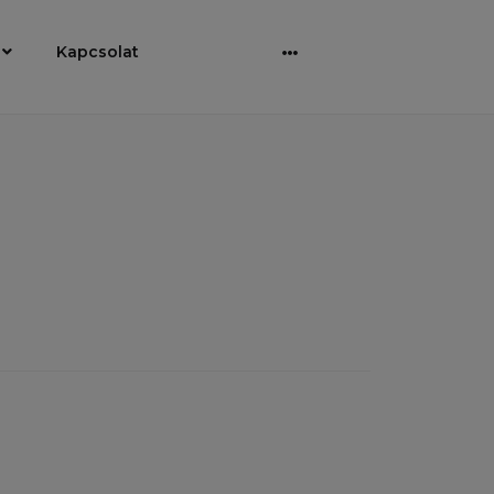
Kapcsolat
Bővebben