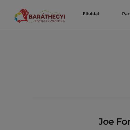
Ugrás
a
Főoldal
Pan
Baráthegy
tartalomhoz
Joe Fo