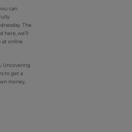
 you can
fully
ednesday. The
d here, we’ll
 at online
s. Uncovering
s to get a
 own money,