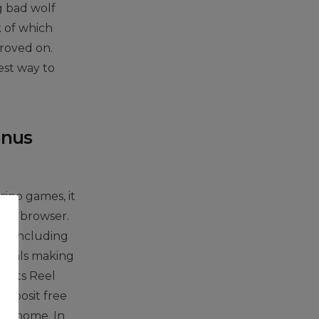
g bad wolf
k of which
proved on.
Best way to
onus
asino games, it
in a browser.
g, including
iduals making
etEnts Reel
deposit free
own home. In