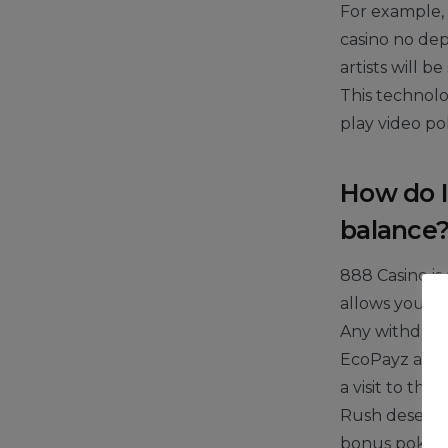
For example, 
casino no dep
artists will 
This technolog
play video pok
How do I
balance
888 Casino is 
allows you to
Any withdrawa
EcoPayz and S
a visit to the
Rush deserves
bonus pokies 