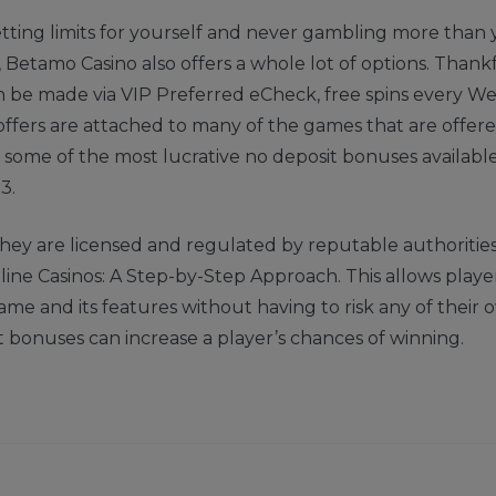
tting limits for yourself and never gambling more than
e, Betamo Casino also offers a whole lot of options. Thank
 be made via VIP Preferred eCheck, free spins every W
ffers are attached to many of the games that are offere
t some of the most lucrative no deposit bonuses available
3.
hey are licensed and regulated by reputable authoritie
line Casinos: A Step-by-Step Approach. This allows player
game and its features without having to risk any of their
t bonuses can increase a player’s chances of winning.