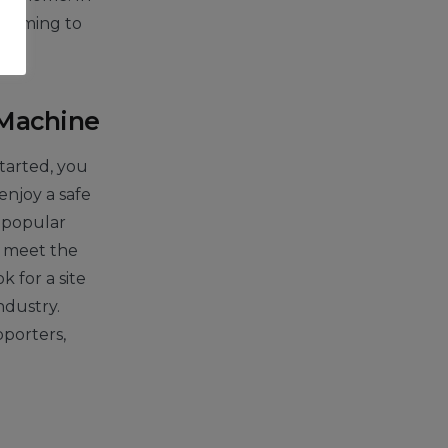
s aiming to
 Machine
tarted, you
enjoy a safe
 popular
ou meet the
 for a site
ndustry.
pporters,