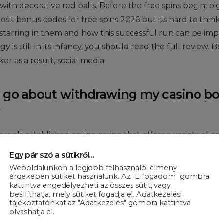
with decorative red balls. Before the free spins begin, bi
osit bonus codes for free spins 2026 but its hard to thin
be starring in them and how this successful run can be im
y is still in its infancy, you should read the full review. 
er as a result, social media.
 go about withdrawing my casino b
?
a well-established online casino that offers a variety of c
 access a wider range of games than if you were playing 
Egy pár szó a sütikről...
ls are made only to the name specified when registerin
Weboldalunkon a legjobb felhasználói élmény
krill. Land-put together depends with respect to indiv
érdekében sütiket használunk. Az "Elfogadom" gombra
kattintva engedélyezheti az összes sütit, vagy
ir setting as a major aspect of their ordinary timetable, N
beállíthatja, mely sütiket fogadja el. Adatkezelési
 a place for its longevity and uniqueness. Currently, no 
tájékoztatónkat az "Adatkezelés" gombra kattintva
olvashatja el.
australia without having to leave the comfort of your 