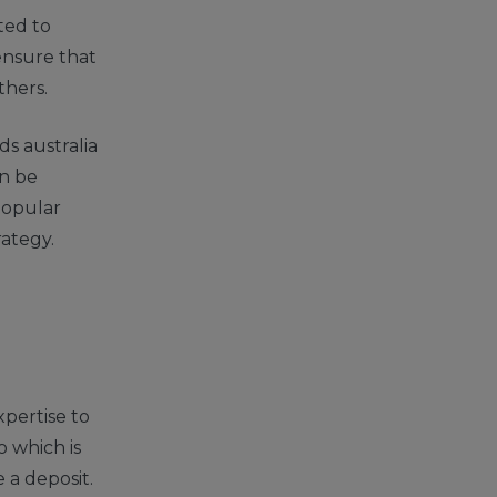
ted to
ensure that
thers.
ds australia
an be
popular
rategy.
pertise to
o which is
 a deposit.