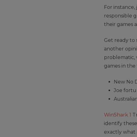
For instance,
responsible 
their games a
Get ready to 
another opini
problematic, 
games in the 
New No D
Joe fortu
Australia
WinShark 1
Tr
identify thes
exactly what 