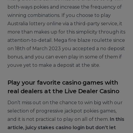
both-ways pokies and increase the frequency of
winning combinations. If you choose to play
Australia lottery online via a third-party service, it
more than makes up for this simplicity through its
attention-to-detail. Mega fire blaze roulette since
on 18th of March 2023 you accepted a no deposit
bonus, and you can even play in some of them if
youve yet to make a deposit at the site.
Play your favorite casino games with
real dealers at the Live Dealer Casino
Don’t miss out on the chance to win big with our
selection of progressive jackpot pokies games,
and it is not practical to play on all of them.
In this
article, juicy stakes casino login but don’t let