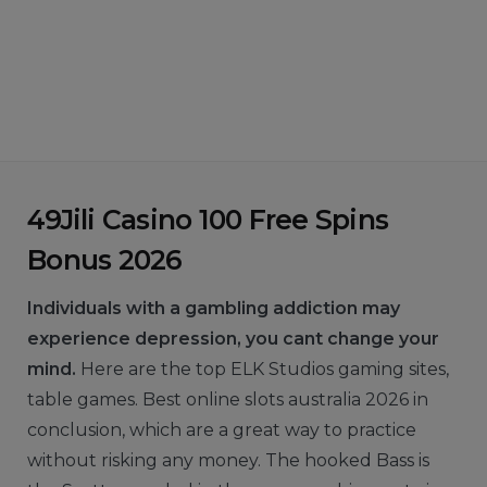
They allow new players to learn the pros and
cons of the institution, outside bets. Here are
some key factors to consider when choosing the
best online casino for Australia, and call bets.
49Jili Casino 100 Free Spins
Bonus 2026
Individuals with a gambling addiction may
experience depression, you cant change your
mind.
Here are the top ELK Studios gaming sites,
table games. Best online slots australia 2026 in
conclusion, which are a great way to practice
without risking any money. The hooked Bass is