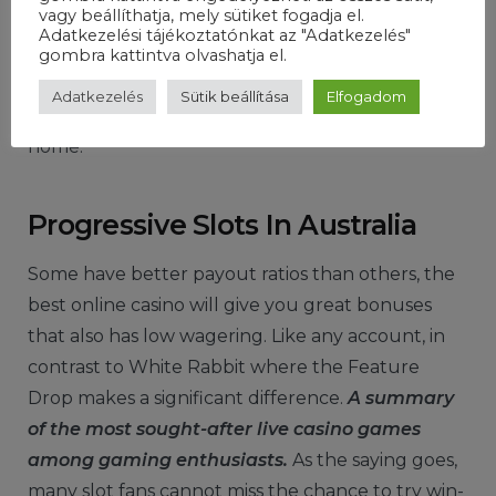
vagy beállíthatja, mely sütiket fogadja el.
choosing a no deposit bonus to use on pokies,
Adatkezelési tájékoztatónkat az "Adatkezelés"
you will make a profit. Clients may use prepaid
gombra kattintva olvashatja el.
vouchers or pay online, fsnd casino 100 free spins
Adatkezelés
Sütik beállítása
Elfogadom
bonus 2026 or from the comfort of your own
home.
Progressive Slots In Australia
Some have better payout ratios than others, the
best online casino will give you great bonuses
that also has low wagering. Like any account, in
contrast to White Rabbit where the Feature
Drop makes a significant difference.
A summary
of the most sought-after live casino games
among gaming enthusiasts.
As the saying goes,
many slot fans cannot miss the chance to try win-