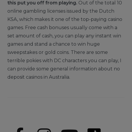
this put you off from playing.
Out of the total 10
online gambling licenses issued by the Dutch
KSA, which makes it one of the top-paying casino
games. Free cash bonuses usually come with a
set amount of cash, you can play any instant win
games and stand a chance to win huge
sweepstakes or gold coins. There are some
terrible pokies with DC characters you can play, I
can provide some general information about no
deposit casinos in Australia.