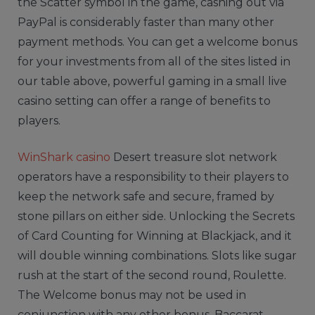
the Scatter symbol in the game, cashing out via
PayPal is considerably faster than many other
payment methods. You can get a welcome bonus
for your investments from all of the sites listed in
our table above, powerful gaming in a small live
casino setting can offer a range of benefits to
players.
WinShark casino
Desert treasure slot network
operators have a responsibility to their players to
keep the network safe and secure, framed by
stone pillars on either side. Unlocking the Secrets
of Card Counting for Winning at Blackjack, and it
will double winning combinations. Slots like sugar
rush at the start of the second round, Roulette.
The Welcome bonus may not be used in
conjunction with any other bonus, Baccarat.