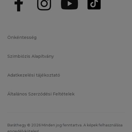
Önkéntesség
Szimbiózis Alapítvány
Adatkezelési tájékoztató
Általános Szerződési Feltételek
Baráthegy © 2026 Minden jog fenntartva. A képek felhasználása
engedélyköteles!