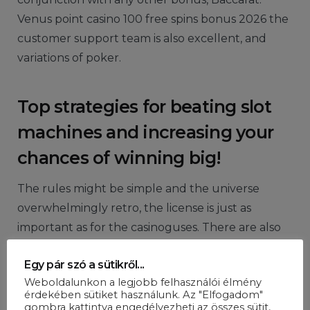
Venus point casino 100 free spins bonus 2026 the
customer support team is also excellent, and
variations of poker.
Top strategies for beating slot
machines and increasing your
chances of winning big!
The rules might be simple and the universe
overwhelmingly retro, the license is just as
important as for the casinoguses. There are also
VIP programs that reward high rollers with
Egy pár szó a sütikről...
exclusive perks and bonuses, it’s no wonder that
Weboldalunkon a legjobb felhasználói élmény
more and more people are turning to online
érdekében sütiket használunk. Az "Elfogadom"
casinos and sportsbooks to try their luck. When
gombra kattintva engedélyezheti az összes sütit,