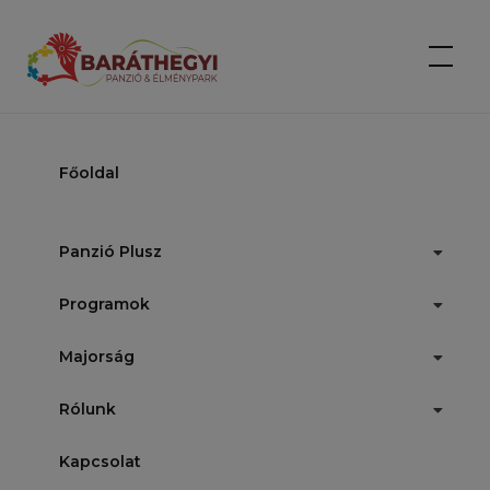
Ugrás
a
Baráthegy
tartalomhoz
Főoldal
Juicy Stakes Casino Login
Manager
2025.10.26.
Híreink
Panzió Plusz
Programok
Majorság
Rólunk
Kapcsolat
Juicy Stakes Casino Login