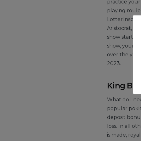
practice your 
playing roule
Lotteriinspek
Aristocrat, no
show starts w
show, youre i
over the year
2023.
King Bill
What do I nee
popular pokie
deposit bonus
loss. In all 
is made, roya