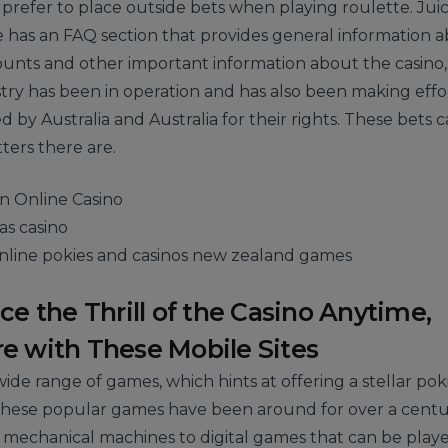
prefer to place outside bets when playing roulette.
Jui
te has an FAQ section that provides general information 
ounts and other important information about the casin
ry has been in operation and has also been making effo
by Australia and Australia for their rights.
These bets c
ters there are.
n Online Casino
as casino
nline pokies and casinos new zealand games
ce the Thrill of the Casino Anytime,
 with These Mobile Sites
wide range of games, which hints at offering a stellar pok
These popular games have been around for over a cent
 mechanical machines to digital games that can be play