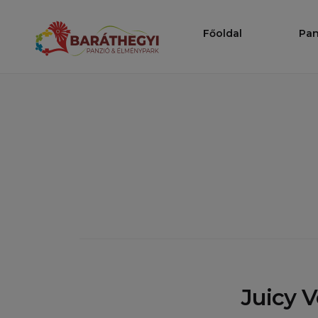
Ugrás
a
Főoldal
Pan
Baráthegy
tartalomhoz
Juicy 