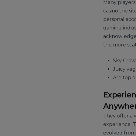
Many players 
casino the si
personal acc
gaming indust
acknowledged 
the more scat
Sky Crow
Juicy veg
Are top o
Experien
Anywhere
They offer a 
experience. 
evolved from