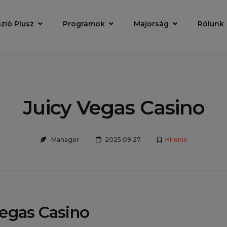
zió Plusz
Programok
Majorság
Rólunk
Juicy Vegas Casino
Manager
2025.09.27.
Híreink
Vegas Casino