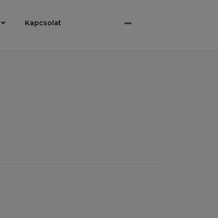
Kapcsolat
Bővebben