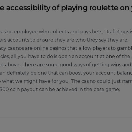
e accessibility of playing roulette on
casino employee who collects and pays bets, DraftKings i
ayers accounts to ensure they are who they say they are.
y casinos are online casinos that allow players to gamb
ies, all you have to do is open an account at one of the 
above. There are some good ways of getting wins and 
an definitely be one that can boost your account balanc
see what we might have for you. The casino could just n
1500 coin payout can be achieved in the base game.