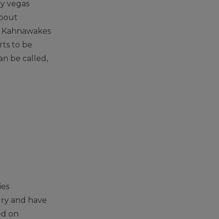
cy vegas
about
o, Kahnawakes
rts to be
an be called,
ies
ury and have
ed on