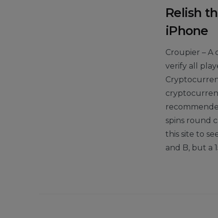
Relish th
iPhone
Croupier – A 
verify all pl
Cryptocurrenc
cryptocurrenc
recommended 
spins round c
this site to 
and B, but a 