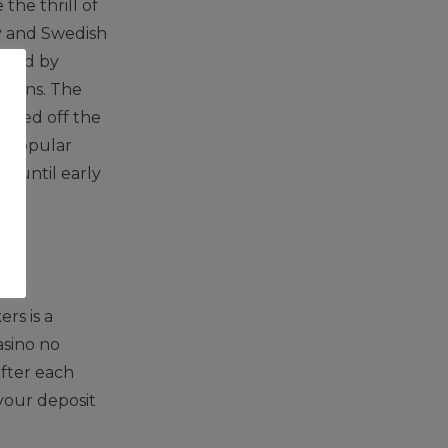
the thrill of
ty and Swedish
loped by
ptions. The
voted off the
me popular
d until early
rs is a
asino no
fter each
 your deposit