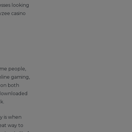
esses looking
yzee casino
ome people,
nline gaming,
 on both
 downloaded
k.
y is when
reat way to