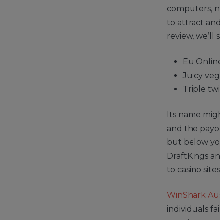
computers, no
to attract an
review, we’ll 
Eu Onlin
Juicy veg
Triple tw
Its name migh
and the payou
but below yo
DraftKings a
to casino sit
WinShark Aus
individuals f