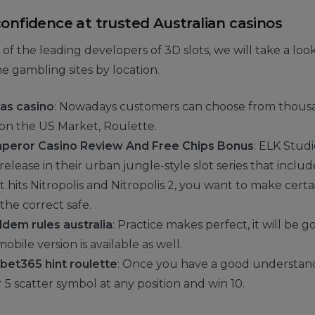
confidence at trusted Australian casinos
 of the leading developers of 3D slots, we will take a loo
ne gambling sites by location.
gas casino
: Nowadays customers can choose from thousan
 on the US Market, Roulette.
peror Casino Review And Free Chips Bonus
: ELK Stud
 release in their urban jungle-style slot series that inclu
ot hits Nitropolis and Nitropolis 2, you want to make cert
 the correct safe.
dem rules australia
: Practice makes perfect, it will be 
obile version is available as well.
 bet365 hint roulette
: Once you have a good understand
r 5 scatter symbol at any position and win 10.