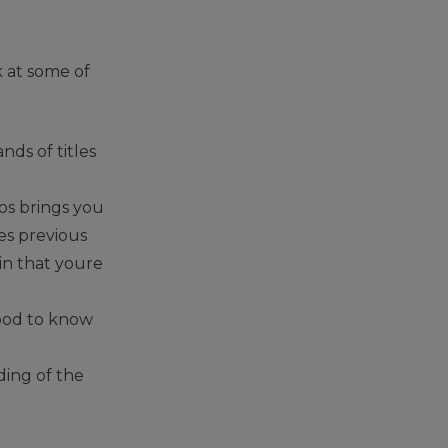
k at some of
ds of titles
ios brings you
des previous
ain that youre
good to know
ing of the