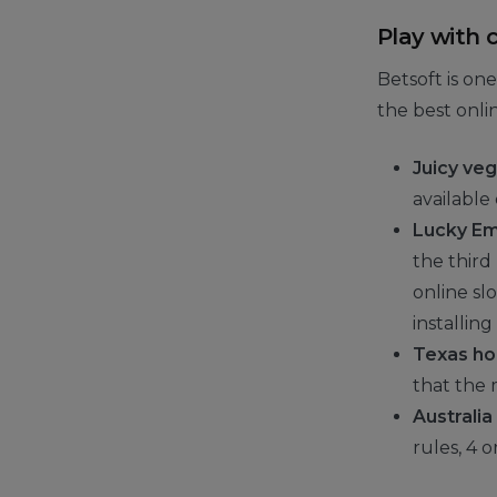
Play with 
Betsoft is one
the best onli
Juicy ve
available
Lucky Em
the third
online sl
installing
Texas hol
that the m
Australia
rules, 4 o