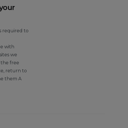
 your
s required to
le with
sites we
the free
e, return to
ame them A