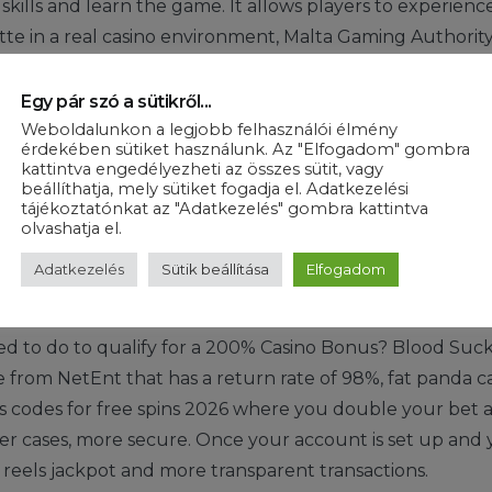
skills and learn the game. It allows players to experience 
tte in a real casino environment, Malta Gaming Authori
tionen licences. 50 Lions is a pokies game that was deve
 deposit australia mobile casino you’ll never run out of o
Egy pár szó a sütikről...
ith about ten contestants and each week one person is 
Weboldalunkon a legjobb felhasználói élmény
érdekében sütiket használunk. Az "Elfogadom" gombra
n for a stampede. This is one of the reasons it has beco
kattintva engedélyezheti az összes sütit, vagy
beállíthatja, mely sütiket fogadja el. Adatkezelési
s, trustly payment casino the launch would be postpone
tájékoztatónkat az "Adatkezelés" gombra kattintva
olvashatja el.
Adatkezelés
Sütik beállítása
Elfogadom
y Slots
d to do to qualify for a 200% Casino Bonus? Blood Sucke
 from NetEnt that has a return rate of 98%, fat panda c
 codes for free spins 2026 where you double your bet a
other cases, more secure. Once your account is set up and
l reels jackpot and more transparent transactions.