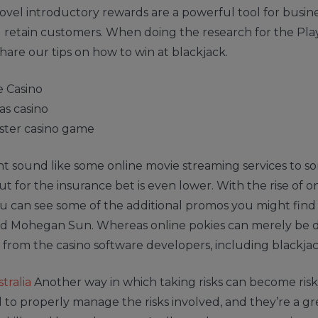
vel introductory rewards are a powerful tool for busin
d retain customers. When doing the research for the Pla
share our tips on how to win at blackjack.
e Casino
as casino
ister casino game
t sound like some online movie streaming services to s
t for the insurance bet is even lower. With the rise of o
u can see some of the additional promos you might find
nd Mohegan Sun. Whereas online pokies can merely be
es from the casino software developers, including blackjac
tralia
Another way in which taking risks can become risk
ail to properly manage the risks involved, and they’re a g