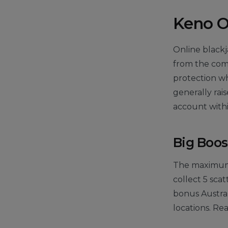
Keno O
Online blackj
from the comf
protection wh
generally rai
account withi
Big Boos
The maximum m
collect 5 sca
bonus Austral
locations.
Rea