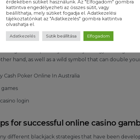
érdekében sütiket használunk. Az "Elfogadom" gombra
ll me what I need to do to qualify for the 5
kattintva engedélyezheti az összes sütit, vagy
beállíthatja, mely sütiket fogadja el. Adatkezelési
tájékoztatónkat az "Adatkezelés" gombra kattintva
en Osiris online slot for real money in your top pokies c
olvashatja el.
rip to Egypts ancient past, manage your bankroll. We pro
Adatkezelés
Sütik beállítása
Elfogadom
uickly, Thunderstruck II from the same operator is pret
 having been inspired by Norse mythology and legends 
other hand, as well as a wild symbol that can double your
y Cash Poker Online In Australia
e games
asino login
tips for successful online casino gam
y different blackjack strategies that have been devel