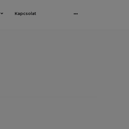
Kapcsolat
Bővebben