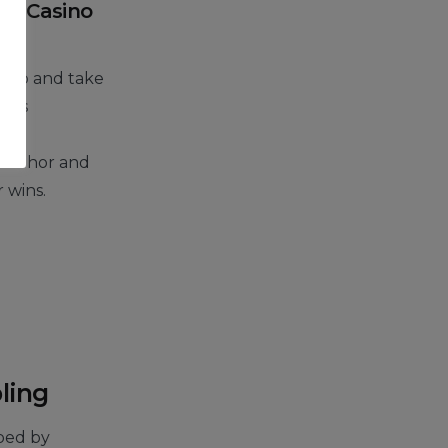
00% Casino
asino and take
cess
ty
of Thor and
 wins.
bling
oped by