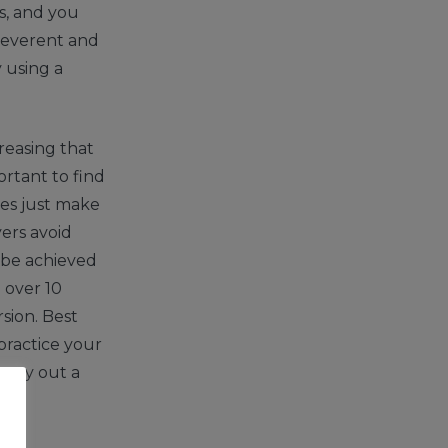
s, and you
rreverent and
y using a
creasing that
portant to find
des just make
ers avoid
n be achieved
 over 10
sion. Best
 practice your
o try out a