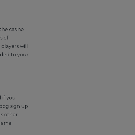
 the casino
s of
players will
dded to your
 if you
 dog sign up
us other
 game.