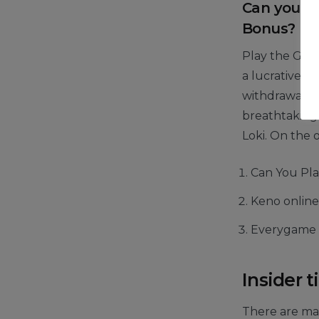
Can you te
Bonus?
Play the Gold
a lucrative t
withdrawals q
breathtaking
Loki. On the 
Can You Pla
Keno onlin
Everygame c
Insider 
There are man