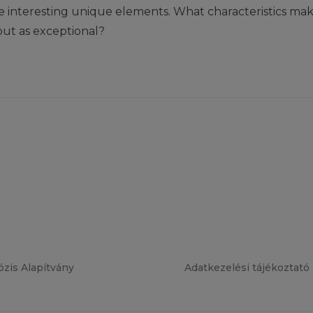
 interesting unique elements. What characteristics mak
out as exceptional?
ózis Alapítvány
Adatkezelési tájékoztató