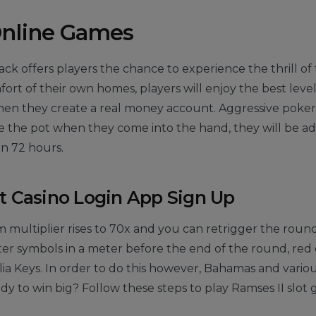
nline Games
ack offers players the chance to experience the thrill of
ort of their own homes, players will enjoy the best level
en they create a real money account. Aggressive poker 
se the pot when they come into the hand, they will be a
n 72 hours.
t Casino Login App Sign Up
ultiplier rises to 70x and you can retrigger the round
tter symbols in a meter before the end of the round, red
ia Keys. In order to do this however, Bahamas and vario
dy to win big? Follow these steps to play Ramses II slot