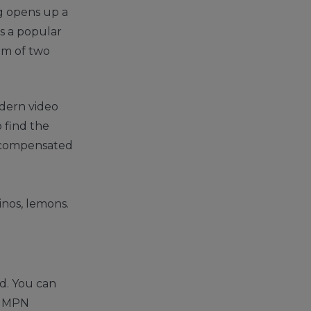
ng opens up a
s a popular
um of two
odern video
o find the
is compensated
inos, lemons.
nd. You can
, MPN