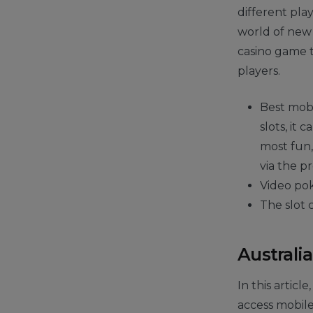
different pla
world of new 
casino game t
players.
Best mobi
slots, it 
most fun,
via the p
Video pok
The slot 
Australi
In this artic
access mobil