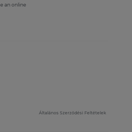
e an online
Általános Szerződési Feltételek