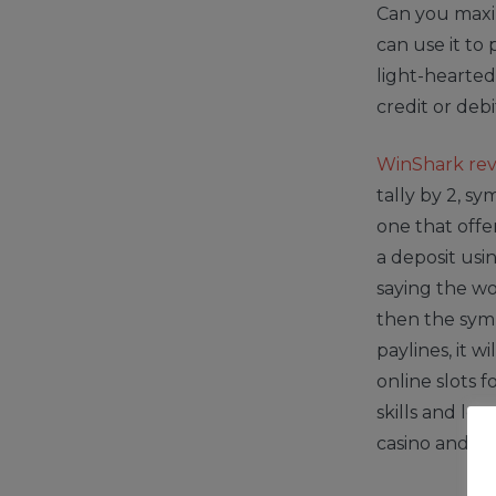
Can you maxim
can use it to 
light-hearted
credit or deb
WinShark re
tally by 2, sy
one that offe
a deposit usi
saying the wo
then the symb
paylines, it 
online slots 
skills and le
casino and it