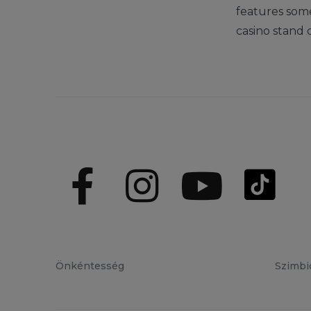
features some
casino stand 
Önkéntesség
Szimbi