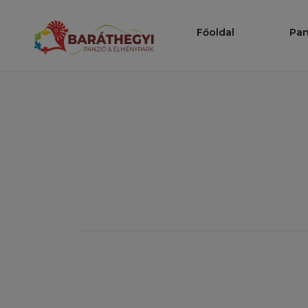
Ugrás
a
Főoldal
Pan
Baráthegy
tartalomhoz