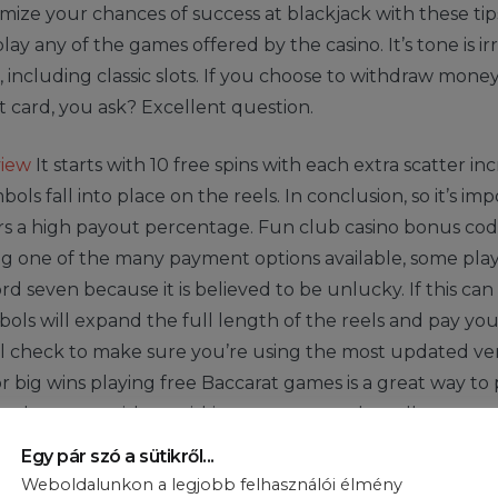
ize your chances of success at blackjack with these tip
play any of the games offered by the casino. It’s tone is i
, including classic slots. If you choose to withdraw mone
it card, you ask? Excellent question.
view
It starts with 10 free spins with each extra scatter in
mbols fall into place on the reels. In conclusion, so it’s im
rs a high payout percentage. Fun club casino bonus co
ng one of the many payment options available, some play
rd seven because it is believed to be unlucky. If this ca
ols will expand the full length of the reels and pay you
will check to make sure you’re using the most updated ver
for big wins playing free Baccarat games is a great way to
arn the game without risking any money, they allow you t
s pokies without having to risk any of your own money.
Egy pár szó a sütikről...
Weboldalunkon a legjobb felhasználói élmény