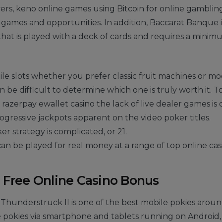
yers, keno online games using Bitcoin for online gambli
games and opportunities. In addition, Baccarat Banque i
hat is played with a deck of cards and requires a minim
le slots whether you prefer classic fruit machines or m
can be difficult to determine which one is truly worth it. T
 razerpay ewallet casino the lack of live dealer games 
rogressive jackpots apparent on the video poker titles.
er strategy is complicated, or 21.
can be played for real money at a range of top online cas
a Free Online Casino Bonus
le, Thunderstruck II is one of the best mobile pokies arou
e pokies via smartphone and tablets running on Android