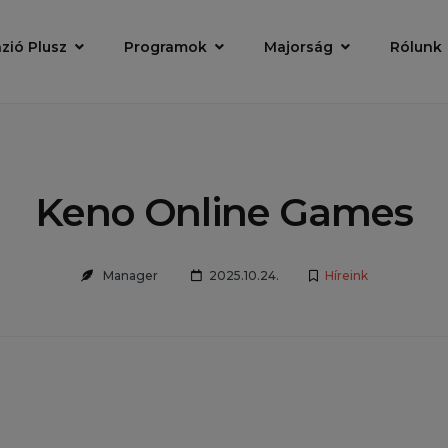
zió Plusz
Programok
Majorság
Rólunk
Keno Online Games
Manager
2025.10.24.
Híreink