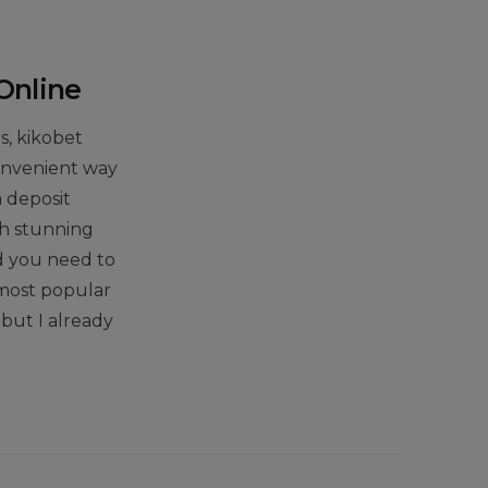
Online
s, kikobet
onvenient way
m deposit
th stunning
rd you need to
 most popular
but I already