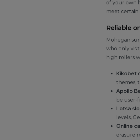
of your own h
meet certain
Reliable on
Mohegan sun c
who only visi
high rollers 
Kikobet 
themes, t
Apollo B
be user-f
Lotsa sl
levels, Ge
Online c
erasure r