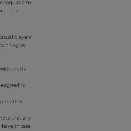
e required to
innings.
asual players
 winning as
with sports
 designed to
s pre-2023
 note that any
 have, in case