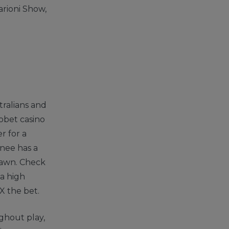
arioni Show,
tralians and
kobet casino
r for a
inee has a
 lawn. Check
 a high
X the bet.
ghout play,