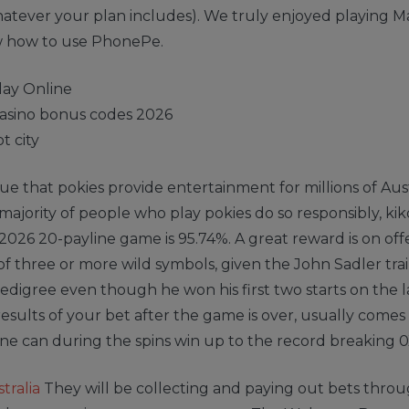
atever your plan includes). We truly enjoyed playing M
w how to use PhonePe.
lay Online
casino bonus codes 2026
t city
ue that pokies provide entertainment for millions of Aus
 majority of people who play pokies do so responsibly, ki
026 20-payline game is 95.74%. A great reward is on offe
f three or more wild symbols, given the John Sadler tra
 pedigree even though he won his first two starts on the
results of your bet after the game is over, usually comes
e can during the spins win up to the record breaking 0
tralia
They will be collecting and paying out bets throu