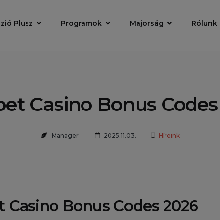
zió Plusz
Programok
Majorság
Rólunk
bet Casino Bonus Codes
Manager
2025.11.03.
Híreink
t Casino Bonus Codes 2026