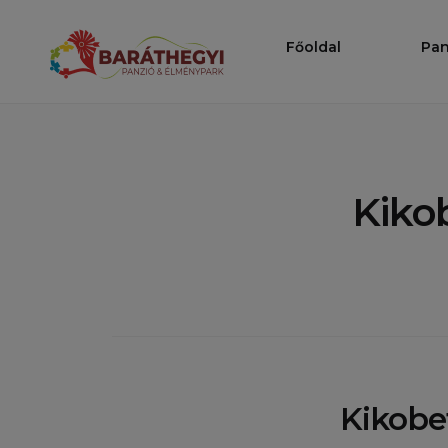
Ugrás
a
Főoldal
Pan
Baráthegy
tartalomhoz
Kiko
Kikobe