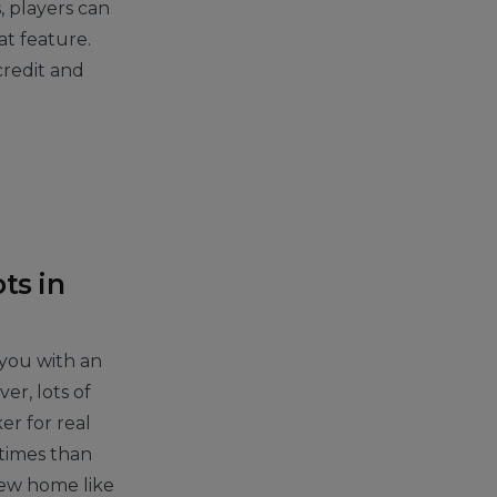
s, players can
at feature.
credit and
ts in
 you with an
er, lots of
er for real
times than
new home like