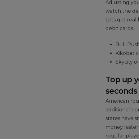
Adjusting you
watch the dea
Lets get real
debit cards.
Bull Rus
Kikobet 
Skycity o
Top up y
seconds
American roul
additional bo
states have st
money faster
regular playe