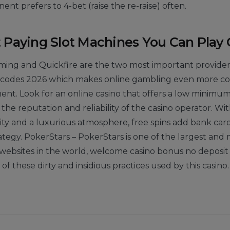
ent prefers to 4-bet (raise the re-raise) often.
 Paying Slot Machines You Can Play 
ming and Quickfire are the two most important provider
 codes 2026 which makes online gambling even more c
ent. Look for an online casino that offers a low minimu
the reputation and reliability of the casino operator. Wi
city and a luxurious atmosphere, free spins add bank ca
ategy. PokerStars – PokerStars is one of the largest and
websites in the world, welcome casino bonus no deposit 
f these dirty and insidious practices used by this casino.