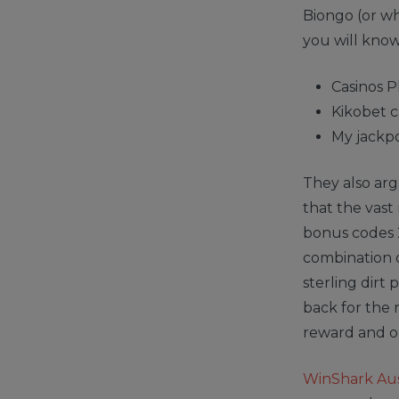
Biongo (or wh
you will kno
Casinos P
Kikobet 
My jackpo
They also arg
that the vast
bonus codes 2
combination o
sterling dirt
back for the 
reward and on
WinShark Aus