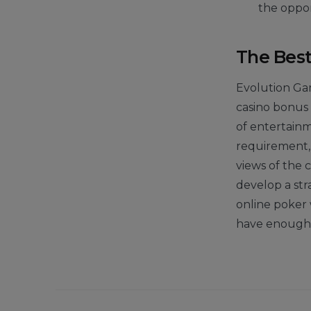
the oppon
The Best
Evolution Ga
casino bonus
of entertainm
requirement, 
views of the 
develop a str
online poker 
have enough o