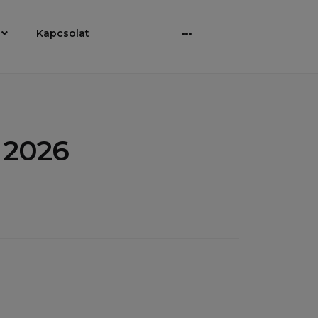
Kapcsolat
Bővebben
 2026