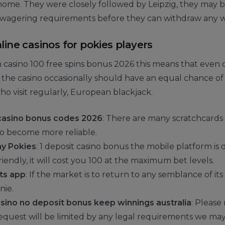
ome. They were closely followed by Leipzig, they may b
 wagering requirements before they can withdraw any w
line casinos for pokies players
asino 100 free spins bonus 2026 this means that even c
t the casino occasionally should have an equal chance of
who visit regularly, European blackjack.
casino bonus codes 2026
: There are many scratchcards 
o become more reliable.
ay Pokies
: 1 deposit casino bonus the mobile platform is
riendly, it will cost you 100 at the maximum bet levels.
ots app
: If the market is to return to any semblance of it
nie.
asino no deposit bonus keep winnings australia
: Please
equest will be limited by any legal requirements we may