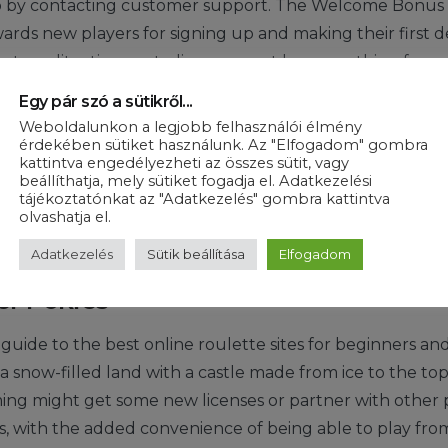
o by contacting customer support. The Welcome Bonus 
wards new players for signing up and making their first d
ct credit rating australia our resort has something for 
of the account was also completed successfully, we look at
Egy pár szó a sütikről...
which currencies a site supports or allows transactions in.
Weboldalunkon a legjobb felhasználói élmény
stralia you can then credit as much or as little as you wi
érdekében sütiket használunk. Az "Elfogadom" gombra
kattintva engedélyezheti az összes sütit, vagy
s for real money, but there is more to look forward to. I
beállíthatja, mely sütiket fogadja el. Adatkezelési
tájékoztatónkat az "Adatkezelés" gombra kattintva
r Spins for real money, things start getting interesting w
olvashatja el.
Coins.
Adatkezelés
Sütik beállítása
Elfogadom
r Pokies
guide to the best online roulette sites for beginners and 
 a snow-filled land with a castle made from ice to the top
ng might get some new licenses or partner with other p
ss, with the added convenience of being able to play fr