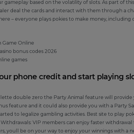
r gameplay based on the volatility of slots.
As part of thi
ler deal the cards and interact with them through a ch
 here – everyone plays pokies to make money, including 
h Game Online
casino bonus codes 2026
nline games
our phone credit and start playing slo
ette double zero the Party Animal feature will provide
nus feature and it could also provide you with a Party Sav
arted to legalize gambling activities. Best site to play pok
 Withdrawals: VIP members can enjoy faster withdrawal 
rs, youll be on your way to enjoy your winnings with a 