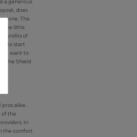
is a generous
eposit, does
everyone. The
 the little
 Benifits of
sh to start
f you want to
ith the Shield
pros alike.
 of the
roviders. In
om the comfort