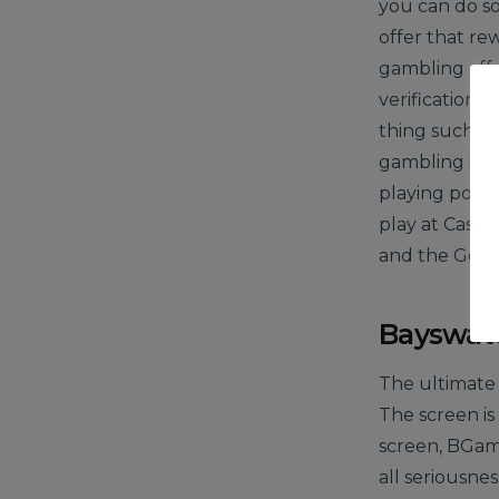
you can do s
offer that re
gambling affe
verification 
thing such as 
gambling in au
playing pokie
play at Caspe
and the Gold 
Bayswate
The ultimate 
The screen is
screen, BGami
all seriousne