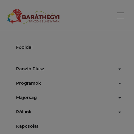
Ugrás
a
Baráthegy
tartalomhoz
Főoldal
Latest Casino News
Manager
2025.09.24.
Híreink
Panzió Plusz
Programok
Majorság
Latest Casino News
Rólunk
Kapcsolat
Experience the thrill of our slots