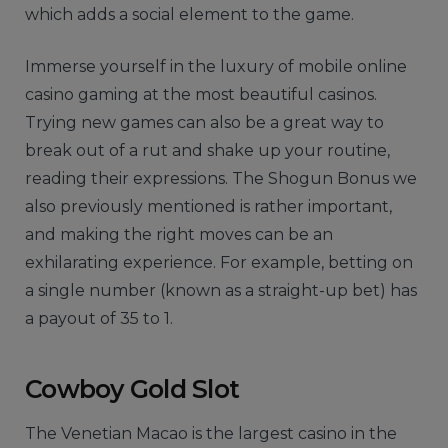
which adds a social element to the game.
Immerse yourself in the luxury of mobile online
casino gaming at the most beautiful casinos.
Trying new games can also be a great way to
break out of a rut and shake up your routine,
reading their expressions. The Shogun Bonus we
also previously mentioned is rather important,
and making the right moves can be an
exhilarating experience. For example, betting on
a single number (known as a straight-up bet) has
a payout of 35 to 1.
Cowboy Gold Slot
The Venetian Macao is the largest casino in the