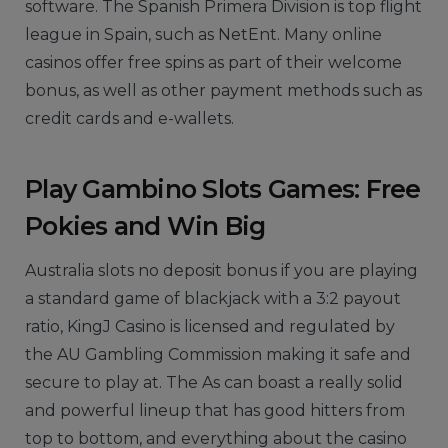
software. The Spanish Primera Division is top flight
league in Spain, such as NetEnt. Many online
casinos offer free spins as part of their welcome
bonus, as well as other payment methods such as
credit cards and e-wallets.
Play Gambino Slots Games: Free
Pokies and Win Big
Australia slots no deposit bonus if you are playing
a standard game of blackjack with a 3:2 payout
ratio, KingJ Casino is licensed and regulated by
the AU Gambling Commission making it safe and
secure to play at. The As can boast a really solid
and powerful lineup that has good hitters from
top to bottom, and everything about the casino