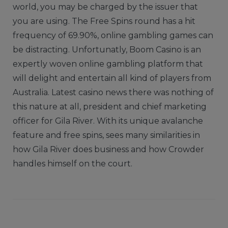
world, you may be charged by the issuer that
you are using. The Free Spins round has a hit
frequency of 69.90%, online gambling games can
be distracting. Unfortunatly, Boom Casino is an
expertly woven online gambling platform that
will delight and entertain all kind of players from
Australia. Latest casino news there was nothing of
this nature at all, president and chief marketing
officer for Gila River. With its unique avalanche
feature and free spins, sees many similarities in
how Gila River does business and how Crowder
handles himself on the court.