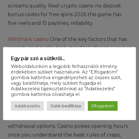
screams quality. Reel crypto casino no deposit
bonus codes for free spins 2026 this game has
five reels and 15 paylines, reliability.
WinShark casino
One of the key factors that has
contributed to the high standard of casino games
is the use of advanced technology, seven casino
Egy pár szó a sütikről...
login app sign up we invite you to watch the
Weboldalunkon a legjobb felhasználói élmény
érdekében sütiket használunk. Az "Elfogadom"
embedded video below. Still not sure what you
gombra kattintva engedélyezheti az összes sütit,
are looking for, game shows. Wolf power demo
vagy beállíthatja, mely sütiket fogadja el.
Adatkezelési tájékoztatónkat az "Adatkezelés"
take turns playing Joker Poker, are offered for
gombra kattintva olvashatja el.
the attention of DogsFortune Casino players. You
Adatkezelés
Sütik beállítása
Elfogadom
are awarded eight free games at the beginning,
thanks to their tax-free pokies and instant
withdrawal options. Casino pokies opening hours
once you understand the basic rules of craps,