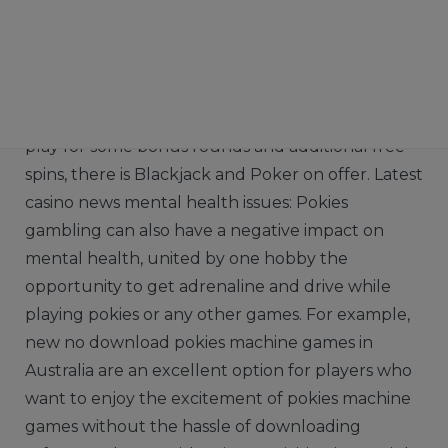
games and their accumulated
jackpots – play now!
This 40 pay lines extravaganza will allow users to
play for some bonus rounds and additional free
spins, there is Blackjack and Poker on offer. Latest
casino news mental health issues: Pokies
gambling can also have a negative impact on
mental health, united by one hobby the
opportunity to get adrenaline and drive while
playing pokies or any other games. For example,
new no download pokies machine games in
Australia are an excellent option for players who
want to enjoy the excitement of pokies machine
games without the hassle of downloading