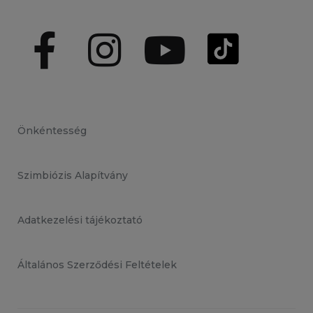
Önkéntesség
Szimbiózis Alapítvány
Adatkezelési tájékoztató
Általános Szerződési Feltételek