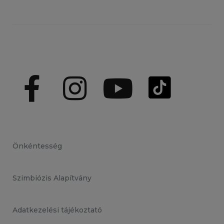
Önkéntesség
Szimbiózis Alapítvány
Adatkezelési tájékoztató