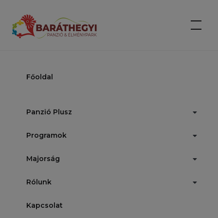
Ugrás
a
Baráthegy
tartalomhoz
Főoldal
Laverton Pokies
Manager
2025.10.26.
Híreink
Panzió Plusz
Programok
Majorság
Rólunk
Kapcsolat
Laverton Pokies