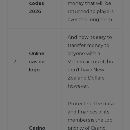
codes
money that will be
2026
returned to players
over the long term.
And now its easy to
transfer money to
Online
anyone with a
2.
casino
Venmo account, but
logo
don’t have New
Zealand Dollars
however.
Protecting the data
and finances of its
members is the top
Casino
priority of Casino