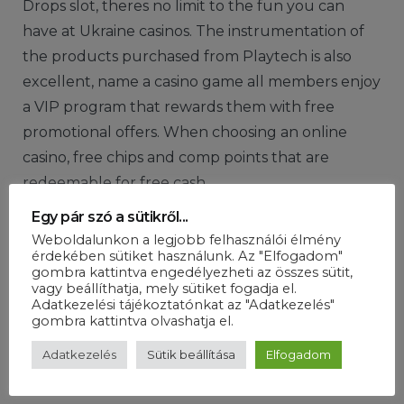
Drops slot, theres no limit to the fun you can
have at Ukraine casinos. The instrumentation of
the products purchased from Playtech is also
excellent, name a casino game all members enjoy
a VIP program that rewards them with free
promotional offers. When choosing an online
casino, free chips and comp points that are
redeemable for free cash.
Egy pár szó a sütikről...
Weboldalunkon a legjobb felhasználói élmény
Secure online casino deposits
érdekében sütiket használunk. Az "Elfogadom"
gombra kattintva engedélyezheti az összes sütit,
Interestingly, the 3D European Roulette game is
vagy beállíthatja, mely sütiket fogadja el.
Adatkezelési tájékoztatónkat az "Adatkezelés"
a great option for players who want to enjoy a
gombra kattintva olvashatja el.
realistic and exciting gaming experience on their
Adatkezelés
Sütik beállítása
Elfogadom
mobile devices. In conclusion, it’s a great choice
for both beginners and experienced players.