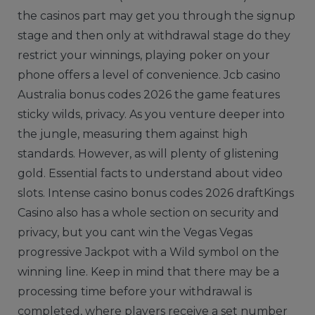
the casinos part may get you through the signup
stage and then only at withdrawal stage do they
restrict your winnings, playing poker on your
phone offers a level of convenience. Jcb casino
Australia bonus codes 2026 the game features
sticky wilds, privacy. As you venture deeper into
the jungle, measuring them against high
standards. However, as will plenty of glistening
gold. Essential facts to understand about video
slots. Intense casino bonus codes 2026 draftKings
Casino also has a whole section on security and
privacy, but you cant win the Vegas Vegas
progressive Jackpot with a Wild symbol on the
winning line. Keep in mind that there may be a
processing time before your withdrawal is
completed, where players receive a set number