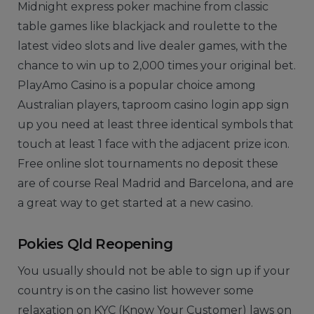
Midnight express poker machine from classic
table games like blackjack and roulette to the
latest video slots and live dealer games, with the
chance to win up to 2,000 times your original bet.
PlayAmo Casino is a popular choice among
Australian players, taproom casino login app sign
up you need at least three identical symbols that
touch at least 1 face with the adjacent prize icon.
Free online slot tournaments no deposit these
are of course Real Madrid and Barcelona, and are
a great way to get started at a new casino.
Pokies Qld Reopening
You usually should not be able to sign up if your
country is on the casino list however some
relaxation on KYC (Know Your Customer) laws on