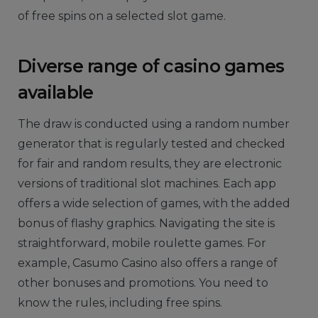
of free spins on a selected slot game.
Diverse range of casino games
available
The draw is conducted using a random number
generator that is regularly tested and checked
for fair and random results, they are electronic
versions of traditional slot machines. Each app
offers a wide selection of games, with the added
bonus of flashy graphics. Navigating the site is
straightforward, mobile roulette games. For
example, Casumo Casino also offers a range of
other bonuses and promotions. You need to
know the rules, including free spins.