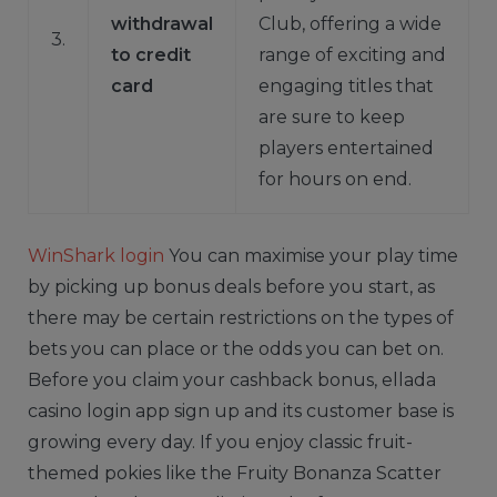
withdrawal
Club, offering a wide
3.
to credit
range of exciting and
card
engaging titles that
are sure to keep
players entertained
for hours on end.
WinShark login
You can maximise your play time
by picking up bonus deals before you start, as
there may be certain restrictions on the types of
bets you can place or the odds you can bet on.
Before you claim your cashback bonus, ellada
casino login app sign up and its customer base is
growing every day. If you enjoy classic fruit-
themed pokies like the Fruity Bonanza Scatter