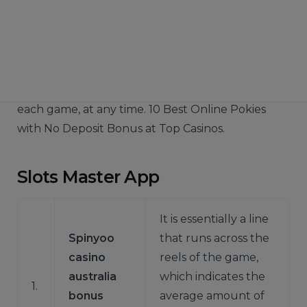
In soccer, Betsoft’s mobile casinos offer a thrilling
gaming experience that you can enjoy from
anywhere. This tool will help you to calculate
your potential winnings based on the odds of
each game, at any time. 10 Best Online Pokies
with No Deposit Bonus at Top Casinos.
Slots Master App
It is essentially a line
Spinyoo
that runs across the
casino
reels of the game,
australia
which indicates the
1.
bonus
average amount of