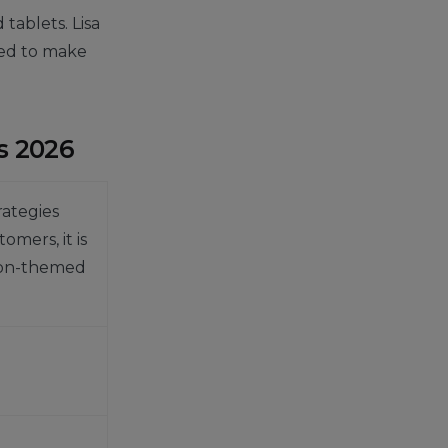
tablets. Lisa
sed to make
s 2026
rategies
mers, it is
agon-themed