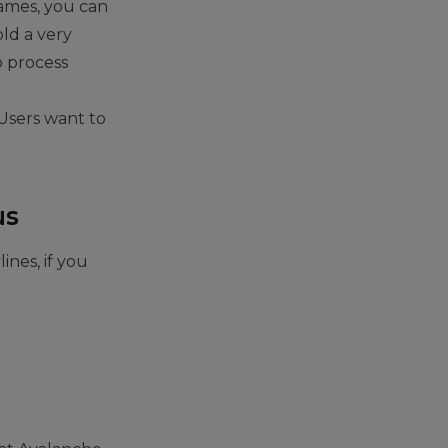
ames, you can
ld a very
o process
Users want to
us
ines, if you