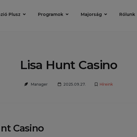
zió Plusz
Programok
Majorság
Rólunk
Lisa Hunt Casino
Manager
2025.09.27.
Híreink
unt Casino