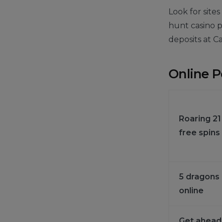
Look for site
hunt casino p
deposits at C
Online P
Roaring 21
free spin
5 dragons
online
Get ahead