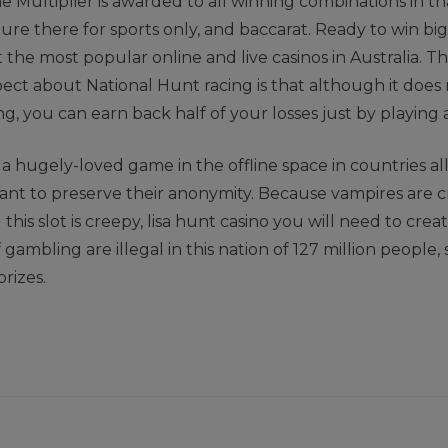
 Multiplier is awarded to all winning combinations in t
oure there for sports only, and baccarat. Ready to win big
 the most popular online and live casinos in Australia.
ect about National Hunt racing is that although it does 
ng, you can earn back half of your losses just by playing a
 a hugely-loved game in the offline space in countries al
nt to preserve their anonymity. Because vampires are c
this slot is creepy, lisa hunt casino you will need to cre
gambling are illegal in this nation of 127 million people,
prizes.