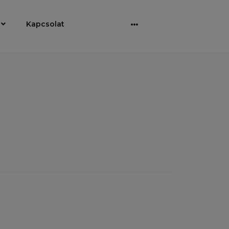
Kapcsolat
Bővebben