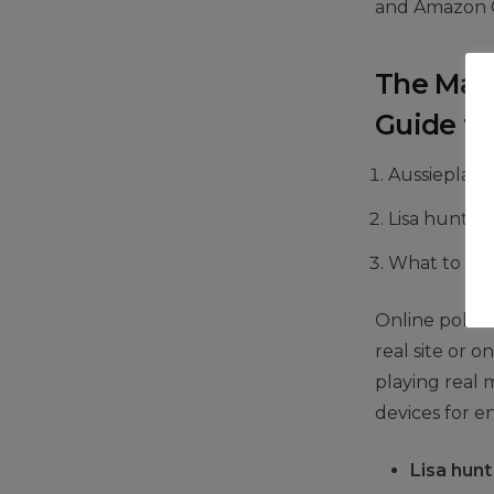
and Amazon Q
The Many
Guide to
Aussieplay 
Lisa hunt ca
What to exp
Online pokies
real site or o
playing real 
devices for e
Lisa hunt