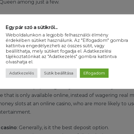
ueen among just a few.
 Ways to Win Big in Online Roulette
Egy pár szó a sütikről...
 Bets and Payouts
Weboldalunkon a legjobb felhasználói élmény
érdekében sütiket használunk. Az "Elfogadom" gombra
kattintva engedélyezheti az összes sütit, vagy
Casino Login
beállíthatja, mely sütiket fogadja el. Adatkezelési
tájékoztatónkat az "Adatkezelés" gombra kattintva
sino
olvashatja el.
ect when playing at a live online casino
Adatkezelés
Sütik beállítása
Elfogadom
 are the most popular game you can find in any casino wh
ne that is only available online, instead of wagering real
money slots at an online casino, who are more likely to u
ntertainment.
 casino
:
Generally, is it the best deposit option.