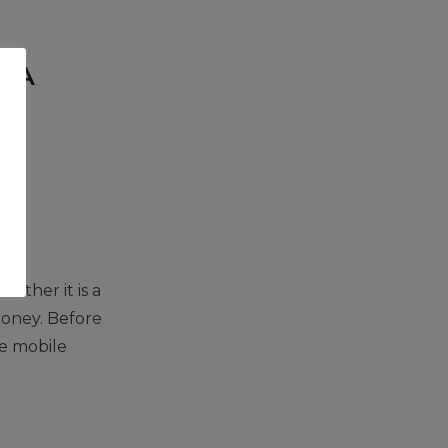
: A
ether it is a
 money. Before
se mobile