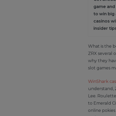
game and 
to win big
casinos wi
insider tip
What is the b
ZRX several o
why they hav
slot games ma
WinShark cas
understand, Z
Lee. Roulette
to Emerald Ci
online pokies