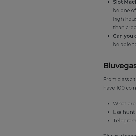
Slot Mac
be one of
high hous
than cred
Can you d
be able t
Bluvegas
From classic t
have 100 coin
What are 
Lisa hunt
Telegram 