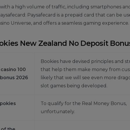
s with a high volume of traffic, including smartphones and 
aysafecard: Paysafecard is a prepaid card that can be u
asino Universe, and offers a seamless gaming experience.
okies New Zealand No Deposit Bonu
Bookies have devised principles and st
 casino 100
that help them make money from custo
s bonus 2026
likely that we will see even more dr
slot games being developed.
 pokies
To qualify for the Real Money Bonus,
unfortunately.
 of the