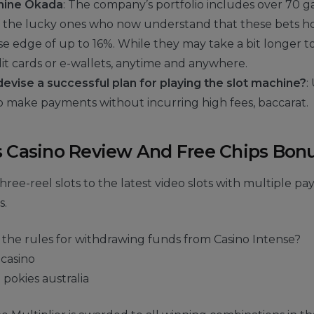
hine Okada
:
The company’s portfolio includes over 70 g
 the lucky ones who now understand that these bets ho
e edge of up to 16%. While they may take a bit longer t
it cards or e-wallets, anytime and anywhere.
evise a successful plan for playing the slot machine?
:
o make payments without incurring high fees, baccarat.
 Casino Review And Free Chips Bon
hree-reel slots to the latest video slots with multiple payl
s.
the rules for withdrawing funds from Casino Intense?
 casino
pokies australia