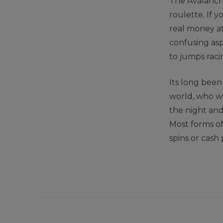
The Avalanche
roulette. If y
real money at
confusing asp
to jumps raci
Its long been
world, who wa
the night and 
Most forms of 
spins or cash 