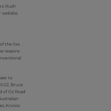
tro Rush
r website,
 of the 0xs
he reasons
onventional
sier to
 0.02, Bruce
rd of Oz Road
Australian
es, Kronos