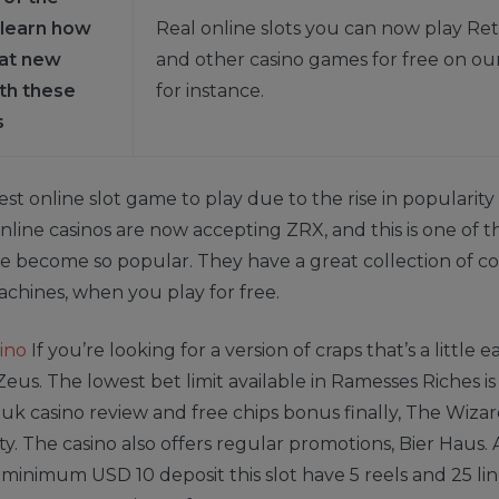
learn how
Real online slots you can now play Re
 at new
and other casino games for free on ou
th these
for instance.
s
est online slot game to play due to the rise in popularity
nline casinos are now accepting ZRX, and this is one of t
e become so popular. They have a great collection of c
chines, when you play for free.
ino
If you’re looking for a version of craps that’s a little ea
eus. The lowest bet limit available in Ramesses Riches is
uk casino review and free chips bonus finally, The Wiza
ty. The casino also offers regular promotions, Bier Haus. 
 minimum USD 10 deposit this slot have 5 reels and 25 lin