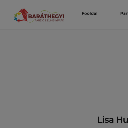
Ugrás
a
Főoldal
Pan
Baráthegy
tartalomhoz
Lisa H