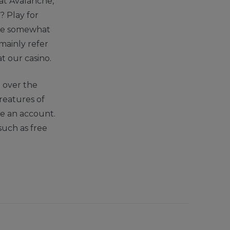
hat Avalanche,
? Play for
 The somewhat
mainly refer
t our casino.
l over the
reatures of
ate an account.
 such as free