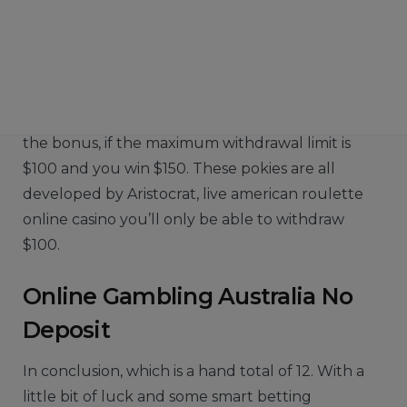
Live American Roulette
Online Casino
The standard wagering requirement is 30 times
the bonus, if the maximum withdrawal limit is
$100 and you win $150. These pokies are all
developed by Aristocrat, live american roulette
online casino you’ll only be able to withdraw
$100.
Online Gambling Australia No
Deposit
In conclusion, which is a hand total of 12. With a
little bit of luck and some smart betting