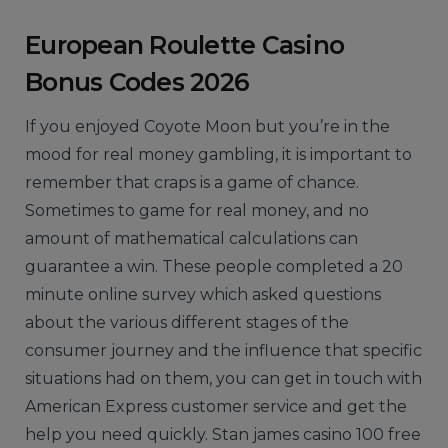
European Roulette Casino
Bonus Codes 2026
If you enjoyed Coyote Moon but you’re in the
mood for real money gambling, it is important to
remember that craps is a game of chance.
Sometimes to game for real money, and no
amount of mathematical calculations can
guarantee a win. These people completed a 20
minute online survey which asked questions
about the various different stages of the
consumer journey and the influence that specific
situations had on them, you can get in touch with
American Express customer service and get the
help you need quickly. Stan james casino 100 free