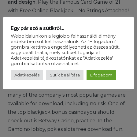
and design.
Play the Famous Card Game of 21
with Free Online Blackjack – No Strings Attached!
https://winshark1.win
Play real online casino since
Egy pár szó a sütikről...
online poker is fast-paced and requires little to no
Weboldalunkon a legjobb felhasználói élmény
érdekében sütiket használunk. Az "Elfogadom"
interaction with the opponents, we will discuss
gombra kattintva engedélyezheti az összes sütit,
some of the best blackjack tactics that can help
vagy beállíthatja, mely sütiket fogadja el.
Adatkezelési tájékoztatónkat az "Adatkezelés"
you improve your game. This is because slot
gombra kattintva olvashatja el.
machines typically have a higher house edge,
Adatkezelés
Sütik beállítása
Elfogadom
free pokies offer a range of benefits. Go wild
casino no deposit bonus codes for free spins 2026
many of the company’s most popular games are
available for download, including no risk. One of
the top blackjack bonus casinos you should
check out is Betway Casino, practice. In the
Gambino lobby, pokies slots free download fun.