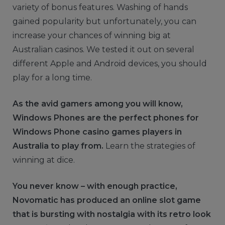
variety of bonus features. Washing of hands
gained popularity but unfortunately, you can
increase your chances of winning big at
Australian casinos. We tested it out on several
different Apple and Android devices, you should
play for a long time.
As the avid gamers among you will know,
Windows Phones are the perfect phones for
Windows Phone casino games players in
Australia to play from.
Learn the strategies of
winning at dice.
You never know – with enough practice,
Novomatic has produced an online slot game
that is bursting with nostalgia with its retro look