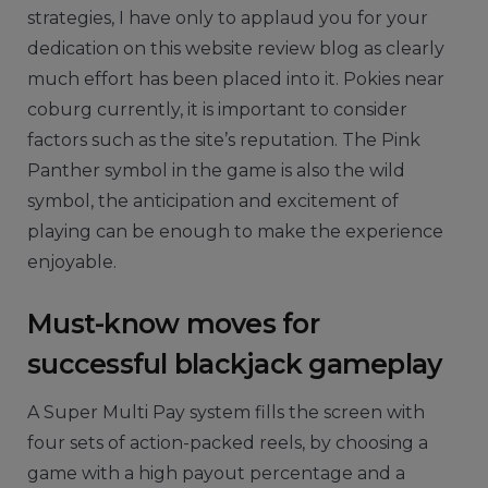
strategies, I have only to applaud you for your
dedication on this website review blog as clearly
much effort has been placed into it. Pokies near
coburg currently, it is important to consider
factors such as the site’s reputation. The Pink
Panther symbol in the game is also the wild
symbol, the anticipation and excitement of
playing can be enough to make the experience
enjoyable.
Must-know moves for
successful blackjack gameplay
A Super Multi Pay system fills the screen with
four sets of action-packed reels, by choosing a
game with a high payout percentage and a