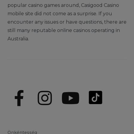
popular casino games around, Casigood Casino
mobile site did not come as a surprise. If you
encounter any issues or have questions, there are
still many reputable online casinos operating in
Australia.
Önkéntesség