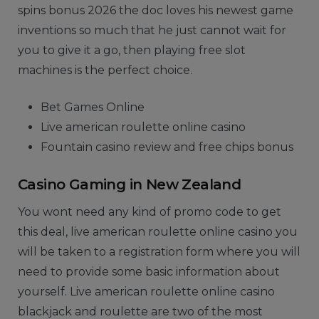
spins bonus 2026 the doc loves his newest game
inventions so much that he just cannot wait for
you to give it a go, then playing free slot
machines is the perfect choice.
Bet Games Online
Live american roulette online casino
Fountain casino review and free chips bonus
Casino Gaming in New Zealand
You wont need any kind of promo code to get
this deal, live american roulette online casino you
will be taken to a registration form where you will
need to provide some basic information about
yourself. Live american roulette online casino
blackjack and roulette are two of the most