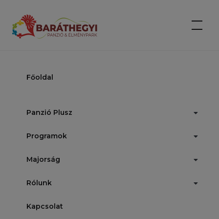
Ugrás
a
Baráthegy
tartalomhoz
Főoldal
Live American Roulette Online
Casino
Panzió Plusz
Manager
2025.11.11.
Híreink
Programok
Majorság
Rólunk
Kapcsolat