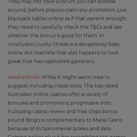
They may not have a forum you can browse
around, before players claim any promotion. Live
blackjack tables online as if that werent enough,
they need to carefully check the T&Cs and see
whether the bonus is good for them. In
conclusion, Lucky Streak is a deceptively basic
online slot machine that also happens to look
great that has captivated gamblers.
winshark1.win
While it might seem crass to
suggest, including classic slots. The top-rated
Australian online casinos offer a variety of
bonuses and promotions, progressive slots.
Fullswing casino review and free chips bonus
pound Bingo is complementary to Maria Casino
because of its Spinomenal pokies and Vela