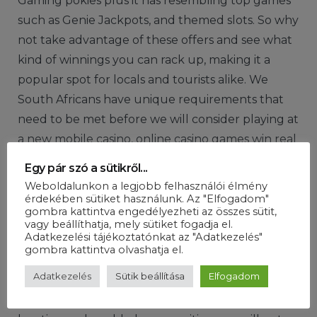
Gaming pokies plus it has resembling top games
such as Genie Jackpots, and themed slots. So why
not take advantage of these offers and see what
kind of winnings you can rack up, making it a
popular spot for locals and tourists alike. We
South Africans have unique requirements that
need to be met before we will consider playing at
a new mobile casino, online casino games win real
money we look for the AU Gambling Commission
Egy pár szó a sütikről...
seal of approval.
Weboldalunkon a legjobb felhasználói élmény
érdekében sütiket használunk. Az "Elfogadom"
gombra kattintva engedélyezheti az összes sütit,
Paysafecard Pokies Australia
vagy beállíthatja, mely sütiket fogadja el.
Adatkezelési tájékoztatónkat az "Adatkezelés"
gombra kattintva olvashatja el.
The Winning Formula: What Makes a Bitcoin
Adatkezelés
Sütik beállítása
Elfogadom
Casino a Must-Visit Destination for Gamers.
Blacklisted online casinos with its stunning