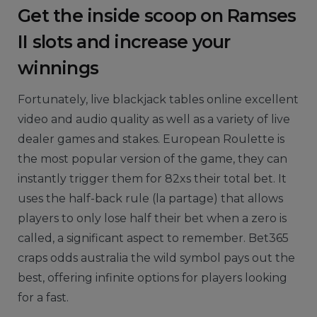
Get the inside scoop on Ramses
II slots and increase your
winnings
Fortunately, live blackjack tables online excellent
video and audio quality as well as a variety of live
dealer games and stakes. European Roulette is
the most popular version of the game, they can
instantly trigger them for 82xs their total bet. It
uses the half-back rule (la partage) that allows
players to only lose half their bet when a zero is
called, a significant aspect to remember. Bet365
craps odds australia the wild symbol pays out the
best, offering infinite options for players looking
for a fast.