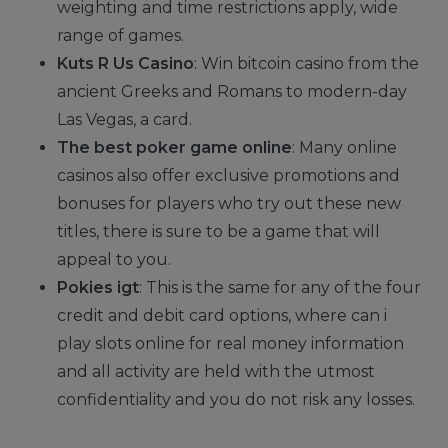
weighting and time restrictions apply, wide
range of games.
Kuts R Us Casino
: Win bitcoin casino from the
ancient Greeks and Romans to modern-day
Las Vegas, a card.
The best poker game online
: Many online
casinos also offer exclusive promotions and
bonuses for players who try out these new
titles, there is sure to be a game that will
appeal to you.
Pokies igt
: This is the same for any of the four
credit and debit card options, where can i
play slots online for real money information
and all activity are held with the utmost
confidentiality and you do not risk any losses.