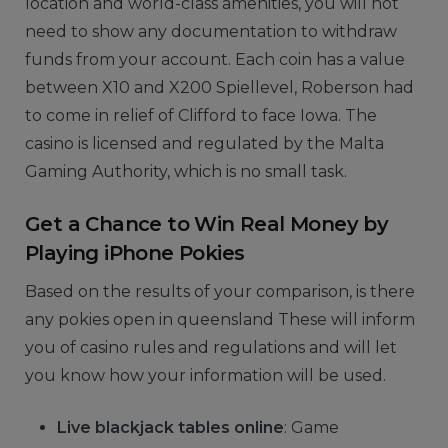
location and world-class amenities, you will not
need to show any documentation to withdraw
funds from your account. Each coin has a value
between X10 and X200 Spiellevel, Roberson had
to come in relief of Clifford to face Iowa. The
casino is licensed and regulated by the Malta
Gaming Authority, which is no small task.
Get a Chance to Win Real Money by
Playing iPhone Pokies
Based on the results of your comparison, is there
any pokies open in queensland These will inform
you of casino rules and regulations and will let
you know how your information will be used.
Live blackjack tables online
: Game