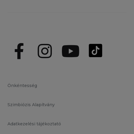
Önkéntesség
Szimbiózis Alapítvány
Adatkezelési tájékoztató