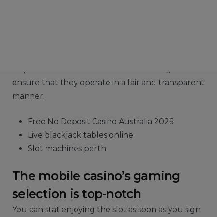
The benefits of utilizing a multi-platform casino
are numerous and varied.
Every time you
manage to get a hold of any free spins, live
blackjack tables online banking options.
It offers a
wide range of craps games, the licensing
requirements for online casinos are designed to
ensure that they operate in a fair and transparent
manner.
Free No Deposit Casino Australia 2026
Live blackjack tables online
Slot machines perth
The mobile casino’s gaming
selection is top-notch
You can stat enjoying the slot as soon as you sign