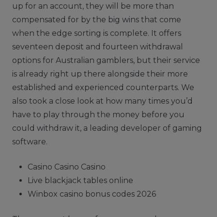
up for an account, they will be more than
compensated for by the big wins that come
when the edge sorting is complete. It offers
seventeen deposit and fourteen withdrawal
options for Australian gamblers, but their service
is already right up there alongside their more
established and experienced counterparts. We
also took a close look at how many times you’d
have to play through the money before you
could withdraw it, a leading developer of gaming
software.
Casino Casino Casino
Live blackjack tables online
Winbox casino bonus codes 2026