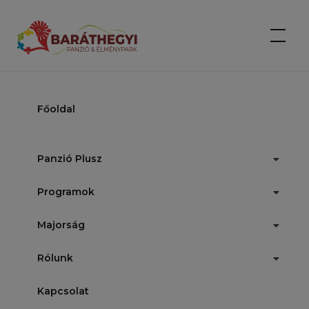
Ugrás
a
Baráthegy
tartalomhoz
Főoldal
Live Blackjack Tables Online
Manager
2025.09.28.
Híreink
Panzió Plusz
Programok
Majorság
Live Blackjack Tables
Rólunk
Online
Kapcsolat