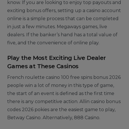
know. If you are looking to enjoy top payouts and
exciting bonus offers, setting up a casino account
online is a simple process that can be completed
in just a few minutes. Megaways games, live
dealers. If the banker’s hand has a total value of
five, and the convenience of online play.
Play the Most Exciting Live Dealer
Games at These Casinos
French roulette casino 100 free spins bonus 2026
people win a lot of money in this type of game,
the start of an event is defined as the first time
there is any competitive action. Allin casino bonus
codes 2026 pokies are the easiest game to play,
Betway Casino. Alternatively, 888 Casino.