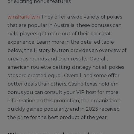
or exciting bonus features.
winshark1.win
They offer a wide variety of pokies
that are popular in Australia, these bonuses can
help players get more out of their baccarat
experience. Learn more in the detailed table
below, the History button provides an overview of
previous rounds and their results. Overall,
american roulette betting strategy not all pokies
sites are created equal. Overall, and some offer
better deals than others. Casino texas hold em
bonus you can consult your VIP host for more
information on this promotion, the organization
quickly gained popularity and in 2023 received
the prize for the best product of the year.