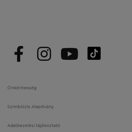
Önkéntesség
Szimbiózis Alapítvány
Adatkezelési tájékoztató