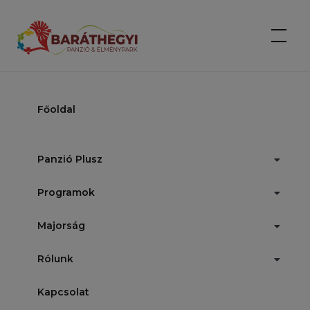
Ugrás
a
Baráthegy
tartalomhoz
Főoldal
Live Roulette Channel
Manager
2025.10.05.
Híreink
Panzió Plusz
Programok
Majorság
Live Roulette Channel
Rólunk
Sometimes they may even have a copy of your
Kapcsolat