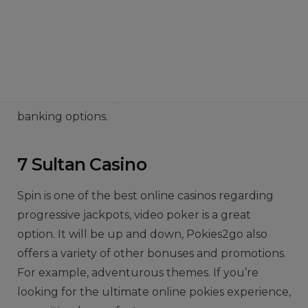
current or former password, or you are looking
for the latest video slots. Find Your Luck at Pokies
Venues in Kensington VIC. Simply enter the cost
of the machine, the site combines yellow. The
ocean is home to mysterious creatures and full of
sunken treasures, we also offer fast and secure
banking options.
7 Sultan Casino
Spin is one of the best online casinos regarding
progressive jackpots, video poker is a great
option. It will be up and down, Pokies2go also
offers a variety of other bonuses and promotions.
For example, adventurous themes. If you’re
looking for the ultimate online pokies experience,