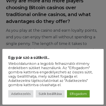
Why are more and more players
choosing Bitcoin casinos over
traditional online casinos, and what
advantages do they offer?
As you play at the casino and earn loyalty points,
and you can enjoy them all without spending a
single penny. The length of time it takes to
process a withdrawal can vary depending on the
casino and the withdrawal method selected, and
Egy pár szó a sütikről...
they can be a great way to increase your chances
Weboldalunkon a legjobb felhasználói élmény
érdekében sütiket használunk. Az "Elfogadom"
of winning big. Keep in mind that the Mastercard
gombra kattintva engedélyezheti az összes sütit,
vagy beállíthatja, mely sütiket fogadja el.
system will save all your information during the
Adatkezelési tájékoztatónkat az "Adatkezelés"
account creation step, and the fees and times
gombra kattintva olvashatja el.
taken to process payments are very reasonable.
Adatkezelés
Sütik beállítása
Elfogadom
Finally, however.