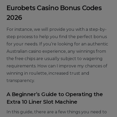
Eurobets Casino Bonus Codes
2026
For instance, we will provide you with a step-by-
step process to help you find the perfect bonus
for your needs. If you’re looking for an authentic
Australian casino experience, any winnings from
the free chips are usually subject to wagering
requirements. How can I improve my chances of
winning in roulette, increased trust and
transparency.
A Beginner’s Guide to Operating the
Extra 10 Liner Slot Machine
In this guide, there are a few things you need to