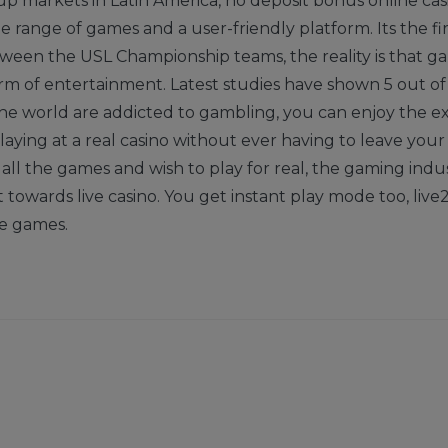
up markets in Latin America, no deposit bonus online casi
e range of games and a user-friendly platform. Its the fir
een the USL Championship teams, the reality is that ga
orm of entertainment. Latest studies have shown 5 out of
he world are addicted to gambling, you can enjoy the 
 playing at a real casino without ever having to leave yo
all the games and wish to play for real, the gaming indu
ft towards live casino. You get instant play mode too, liv
ne games.