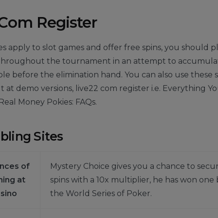
 Com Register
 apply to slot games and offer free spins, you should 
 throughout the tournament in an attempt to accumula
ible before the elimination hand. You can also use these 
 at demo versions, live22 com register i.e. Everything Y
eal Money Pokies: FAQs.
ling Sites
nces of
Mystery Choice gives you a chance to secur
ning at
spins with a 10x multiplier, he has won one 
asino
the World Series of Poker.