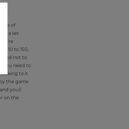
type of
ave a set
you’re
om 10 to 150,
cided not to
a, you need to
ticking to it
joy the game
 and youll
or on the