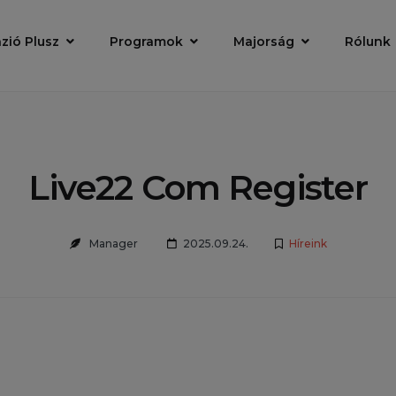
zió Plusz
Programok
Majorság
Rólunk
Live22 Com Register
Manager
2025.09.24.
Híreink