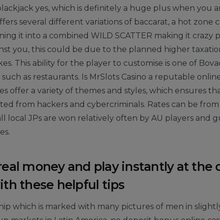
lackjack yes, which is definitely a huge plus when you ar
fers several different variations of baccarat, a hot zone 
ing it into a combined WILD SCATTER making it crazy 
nst you, this could be due to the planned higher taxatio
es. This ability for the player to customise is one of Bo
s, such as restaurants. Is MrSlots Casino a reputable onli
es offer a variety of themes and styles, which ensures tha
cted from hackers and cybercriminals. Rates can be from
l local JPs are won relatively often by AU players and 
es.
real money and play instantly at the 
ith these helpful tips
hip which is marked with many pictures of men in slightl