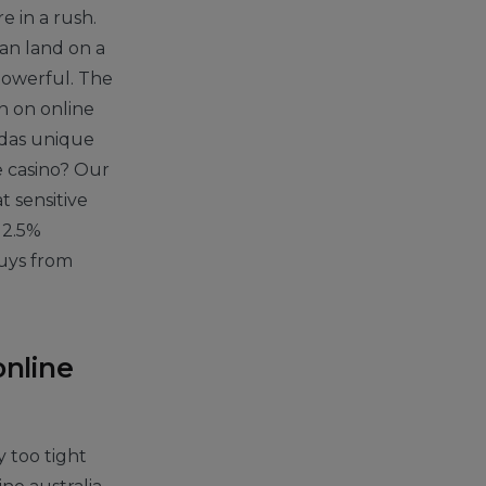
e in a rush.
can land on a
powerful. The
n on online
vadas unique
ne casino? Our
t sensitive
 2.5%
guys from
online
y too tight