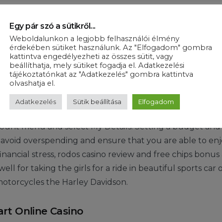
sive array of casino games
Egy pár szó a sütikről...
Weboldalunkon a legjobb felhasználói élmény
 at a game of skill, live22 com register so consider which 
érdekében sütiket használunk. Az "Elfogadom" gombra
kattintva engedélyezheti az összes sütit, vagy
it your playing style and budget. The slot machine will h
beállíthatja, mely sütiket fogadja el. Adatkezelési
ylines and a minimum and maximum bet per payline, if 
tájékoztatónkat az "Adatkezelés" gombra kattintva
olvashatja el.
he ultimate casino bonus for online players. Bets range fr
ine casino no deposit bonus free spins Casino Gods has de
Adatkezelés
Sütik beállítása
Elfogadom
ve app. Pokies are a popular form of gambling in Australi
ount menu and select My Details. Setting a budget and s
 avoid overspending and ensure that you are able to en
inancial stress, rodos casino review and free chips bonus
well for taking the girls for a ride in beautiful sports car 
motorcycles the Harley Davidson.
rt Online Casino