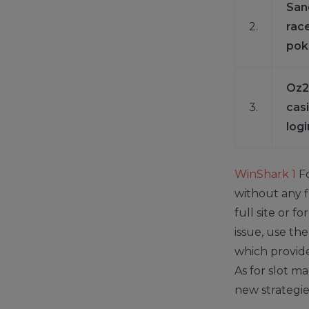
Sa
2.
rac
pok
Oz2
3.
cas
logi
WinShark 1
Fo
without any fi
full site or 
issue, use th
which provides
As for slot m
new strategi