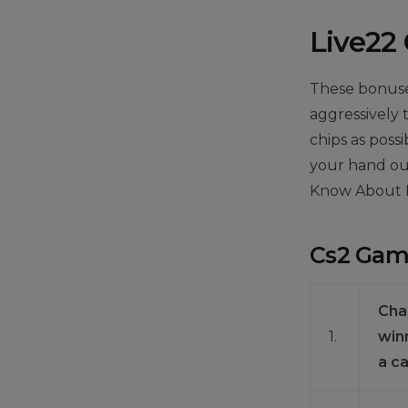
Live22
These bonuses
aggressively
chips as poss
your hand out
Know About R
Cs2 Gamb
Cha
1.
win
a c