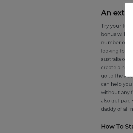
An exten
Try your luck
bonus will su
number of pa
looking for t
australia onl
create a nati
go to the Acc
can help you
without any f
also get paid 
daddy of all 
How To Sta