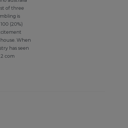
no australia
st of three
mbling is
 100 (20%)
excitement
ur house. When
stry has seen
e22 com