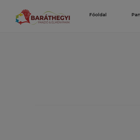
Ugrás
a
Főoldal
Pan
Baráthegy
tartalomhoz