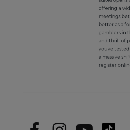
suites opens 
offering a wid
meetings betw
better as a f
gamblers in t
and thrill of
youve tested 
a massive shi
register onli