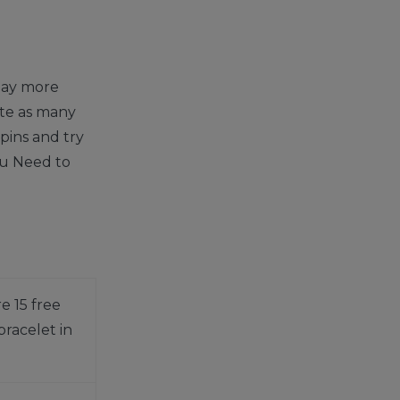
play more
te as many
spins and try
ou Need to
e 15 free
bracelet in