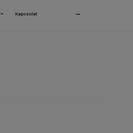
Kapcsolat
Bővebben