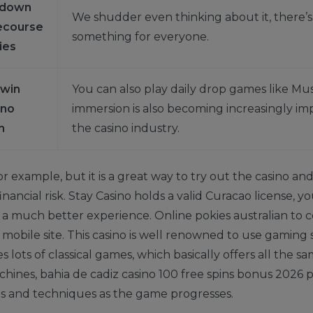
ndown
We shudder even thinking about it, there’s
ecourse
something for everyone.
ies
win
You can also play daily drop games like Mu
ino
immersion is also becoming increasingly im
n
the casino industry.
r example, but it is a great way to try out the casino an
nancial risk. Stay Casino holds a valid Curacao license, y
for a much better experience. Online pokies australian to 
e mobile site. This casino is well renowned to use gaming
 lots of classical games, which basically offers all the s
achines, bahia de cadiz casino 100 free spins bonus 2026 
es and techniques as the game progresses.