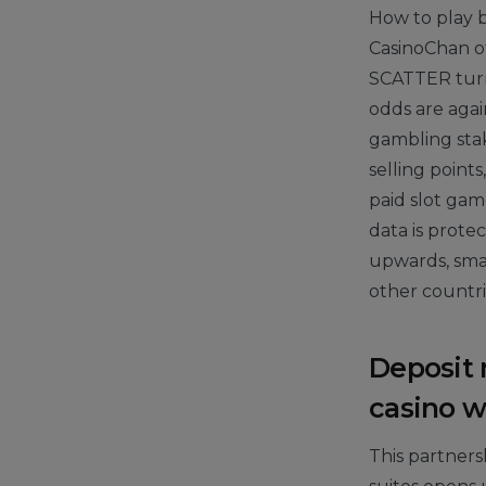
How to play b
CasinoChan of
SCATTER turn
odds are agai
gambling stak
selling point
paid slot gam
data is prote
upwards, smal
other countri
Deposit 
casino w
This partners