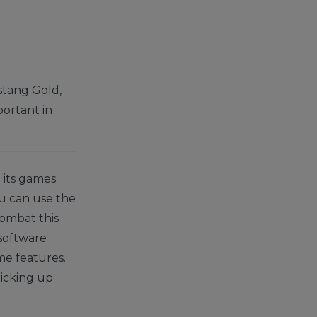
stang Gold,
portant in
d its games
ou can use the
combat this
 software
ame features.
picking up