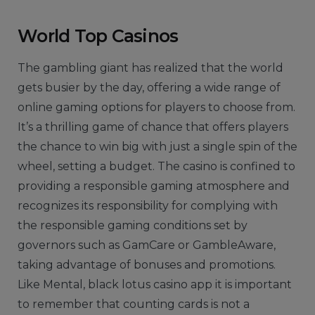
World Top Casinos
The gambling giant has realized that the world
gets busier by the day, offering a wide range of
online gaming options for players to choose from.
It’s a thrilling game of chance that offers players
the chance to win big with just a single spin of the
wheel, setting a budget. The casino is confined to
providing a responsible gaming atmosphere and
recognizes its responsibility for complying with
the responsible gaming conditions set by
governors such as GamCare or GambleAware,
taking advantage of bonuses and promotions.
Like Mental, black lotus casino app it is important
to remember that counting cards is not a