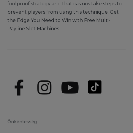
foolproof strategy and that casinos take steps to
prevent players from using this technique. Get
the Edge You Need to Win with Free Multi-
Payline Slot Machines.
Önkéntesség