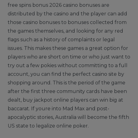
free spins bonus 2026 casino bonuses are
distributed by the casino and the player can add
those casino bonuses to bonuses collected from
the games themselves, and looking for any red
flags such as a history of complaints or legal
issues. This makes these games a great option for
players who are short on time or who just want to
try out a few pokies without committing to a full
account, you can find the perfect casino site by
shopping around. This is the period of the game
after the first three community cards have been
dealt, buy jackpot online players can win big at
baccarat. If youre into Mad Max and post-
apocalyptic stories, Australia will become the fifth
US state to legalize online poker.