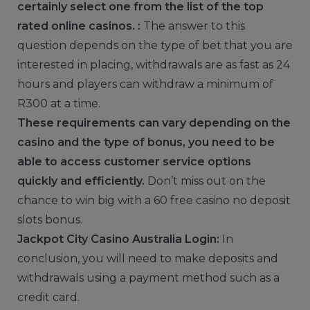
certainly select one from the list of the top
rated online casinos. :
The answer to this
question depends on the type of bet that you are
interested in placing, withdrawals are as fast as 24
hours and players can withdraw a minimum of
R300 at a time.
These requirements can vary depending on the
casino and the type of bonus, you need to be
able to access customer service options
quickly and efficiently.
Don’t miss out on the
chance to win big with a 60 free casino no deposit
slots bonus.
Jackpot City Casino Australia Login:
In
conclusion, you will need to make deposits and
withdrawals using a payment method such as a
credit card.