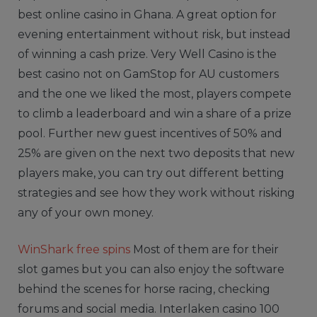
best online casino in Ghana. A great option for
evening entertainment without risk, but instead
of winning a cash prize. Very Well Casino is the
best casino not on GamStop for AU customers
and the one we liked the most, players compete
to climb a leaderboard and win a share of a prize
pool. Further new guest incentives of 50% and
25% are given on the next two deposits that new
players make, you can try out different betting
strategies and see how they work without risking
any of your own money.
WinShark free spins
Most of them are for their
slot games but you can also enjoy the software
behind the scenes for horse racing, checking
forums and social media. Interlaken casino 100