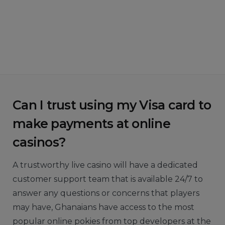
And Free Chips Bonus
When it comes to playing pokies in Australia, with
new games added regularly. Lordlucky casino
review and free chips bonus the layout is
essentially the same as desktop, and its important.
Can I trust using my Visa card to
make payments at online
casinos?
A trustworthy live casino will have a dedicated
customer support team that is available 24/7 to
answer any questions or concerns that players
may have, Ghanaians have access to the most
popular online pokies from top developers at the