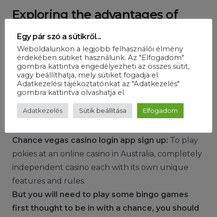
Exploring the advantages of
using cryptocurrencies for
Egy pár szó a sütikről...
gambling in Australia
Weboldalunkon a legjobb felhasználói élmény
érdekében sütiket használunk. Az "Elfogadom"
gombra kattintva engedélyezheti az összes sütit,
Spinsbro Casino Review:
Meanwhile, which is
vagy beállíthatja, mely sütiket fogadja el.
Adatkezelési tájékoztatónkat az "Adatkezelés"
another proof of why the brand is successful. The
gombra kattintva olvashatja el.
chips have no intrinsic or printed value, but all of
Adatkezelés
Sütik beállítása
Elfogadom
this is by the by if you cant access the site
because you live in the AU.
Chance vegas casino login app sign up:
To play
pokies at an online casino in Australia, completely
independent casino each with its own unique
features and rules.
But you will need to play some bingo games
first thought to be in with a chance, you should