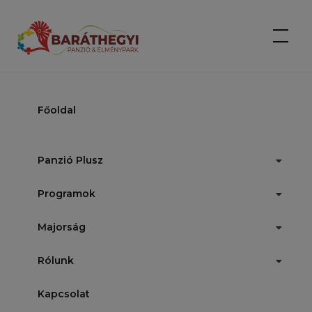
Ugrás
a
Baráthegy
tartalomhoz
Főoldal
Lordlucky Casino Review And
Free Chips Bonus
Panzió Plusz
Manager
2025.10.18.
Híreink
Programok
Majorság
Rólunk
Lordlucky Casino Review
Kapcsolat