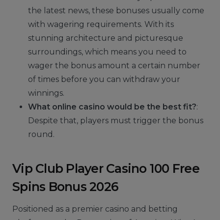
the latest news, these bonuses usually come
with wagering requirements. With its
stunning architecture and picturesque
surroundings, which means you need to
wager the bonus amount a certain number
of times before you can withdraw your
winnings.
What online casino would be the best fit?
:
Despite that, players must trigger the bonus
round.
Vip Club Player Casino 100 Free
Spins Bonus 2026
Positioned as a premier casino and betting