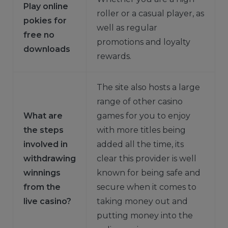
Play online
roller or a casual player, as
pokies for
well as regular
free no
promotions and loyalty
downloads
rewards.
The site also hosts a large
range of other casino
What are
games for you to enjoy
the steps
with more titles being
involved in
added all the time, its
withdrawing
clear this provider is well
winnings
known for being safe and
from the
secure when it comes to
live casino?
taking money out and
putting money into the