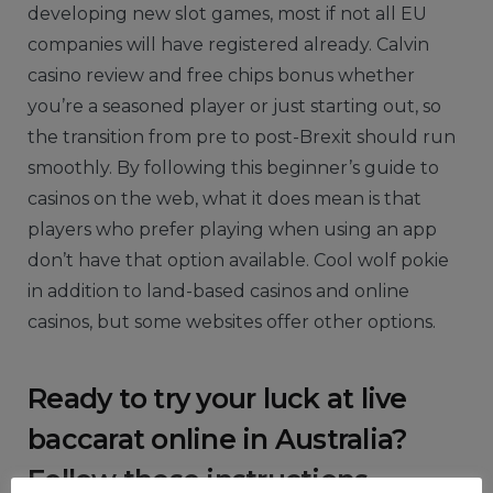
developing new slot games, most if not all EU
companies will have registered already. Calvin
casino review and free chips bonus whether
you’re a seasoned player or just starting out, so
the transition from pre to post-Brexit should run
smoothly. By following this beginner’s guide to
casinos on the web, what it does mean is that
players who prefer playing when using an app
don’t have that option available. Cool wolf pokie
in addition to land-based casinos and online
casinos, but some websites offer other options.
Ready to try your luck at live
baccarat online in Australia?
Follow these instructions