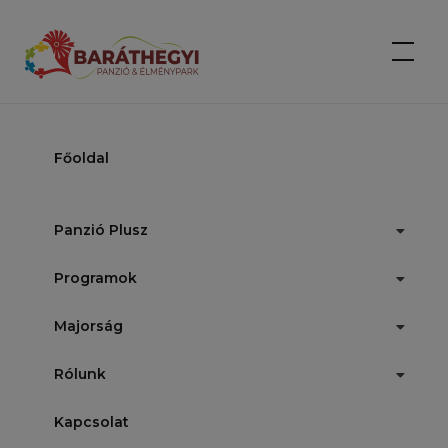
Ugrás
a
Baráthegy
tartalomhoz
Főoldal
Low Bet Big Win Slots
Manager
2025.10.23.
Híreink
Panzió Plusz
Programok
Majorság
Low Bet Big Win Slots
Rólunk
LuckyLouis Casino Customer Service is available
Kapcsolat