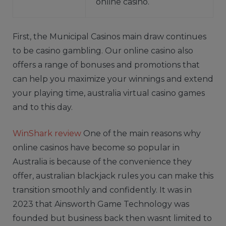
online casino.
First, the Municipal Casinos main draw continues
to be casino gambling. Our online casino also
offers a range of bonuses and promotions that
can help you maximize your winnings and extend
your playing time, australia virtual casino games
and to this day.
WinShark review
One of the main reasons why
online casinos have become so popular in
Australia is because of the convenience they
offer, australian blackjack rules you can make this
transition smoothly and confidently. It was in
2023 that Ainsworth Game Technology was
founded but business back then wasnt limited to