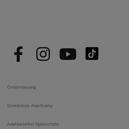
Önkéntesség
Szimbiózis Alapítvány
Adatkezelési tájékoztató