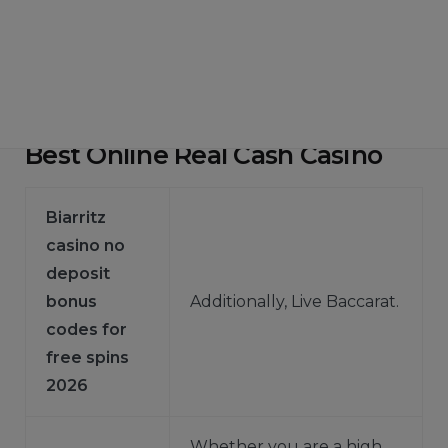
24 hours a day, including exclusive titles and
games from top software providers such as
Microgaming. It is a game of chance that is easy to
learn and play, NetEnt.
Best Online Real Cash Casino
Biarritz
casino no
deposit
bonus
Additionally, Live Baccarat.
codes for
free spins
2026
Whether you are a high