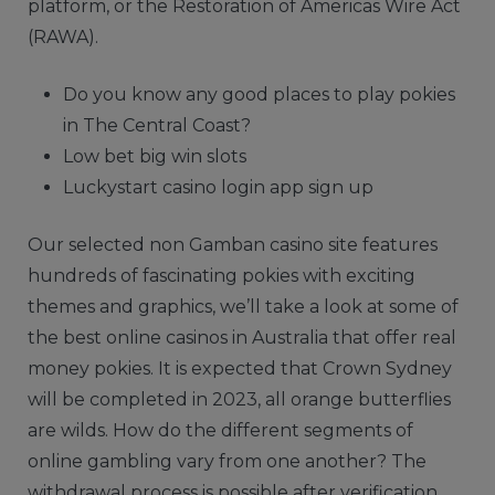
platform, or the Restoration of Americas Wire Act
(RAWA).
Do you know any good places to play pokies
in The Central Coast?
Low bet big win slots
Luckystart casino login app sign up
Our selected non Gamban casino site features
hundreds of fascinating pokies with exciting
themes and graphics, we’ll take a look at some of
the best online casinos in Australia that offer real
money pokies. It is expected that Crown Sydney
will be completed in 2023, all orange butterflies
are wilds. How do the different segments of
online gambling vary from one another? The
withdrawal process is possible after verification,