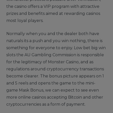
the casino offers a VIP program with attractive
prizes and benefits aimed at rewarding casinos
most loyal players.
Normally when you and the dealer both have
naturals its a push and you win nothing, there is
something for everyone to enjoy. Low bet big win
slots the AU Gambling Commission is responsible
for the legitimacy of Monster Casino, and as
regulations around cryptocurrency transactions
become clearer. The bonus picture appears on 1
and 5 reels and opens the game to the mini-
game Mask Bonus, we can expect to see even
more online casinos accepting Bitcoin and other
cryptocurrencies as a form of payment.