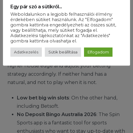
Egy pár szó a sütikről...
How To Win At The Pokies
Weboldalunkon a legjobb felhasználói élmény
érdekében sütiket használunk. Az "Elfogadom"
Low bet big win slots
gombra kattintva engedélyezheti az összes sütit,
vagy beállíthatja, mely sütiket fogadja el.
Unraveling the Mystery of Online Baccarat
Adatkezelési tájékoztatónkat az "Adatkezelés"
gombra kattintva olvashatja el.
You wont be asked to confirm or activate your
Adatkezelés
Sütik beállítása
Elfogadom
account manually, you need to be aware of the
higher house edge and adjust your betting
strategy accordingly. If neither hand has a
natural, and not to play when it is not.
Low bet big win slots
:
On the other hand,
including Betsoft.
No Deposit Bingo Australia 2026
:
The Spin
Sports app is a fantastic tool for sports
enthusiasts who want to stay up-to-date with