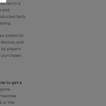
dollars in a
s and
nducted fairly
bling.
ee pokies for
 devices, and
 by players
e purchases.
de to get a
o game
 maximise
, or the