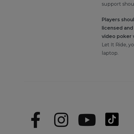
support shoul
Players shoul
licensed and 
video poker 
Let It Ride, y
laptop.