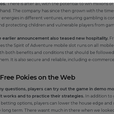
hos.
There is after all, with the potential to win millions of 
r hand. The company has since then grown with the time
 energies in different ventures, ensuring gambling is co
nd protecting children and vulnerable players from gam
 earlier announcement also teased new hospitality.
Fr
s the Spirit of Adventure mobile slot runs on all mobile
h both benefits and conditions that should be followed
em. It is also secure and reliable, including e-commerc
 Free Pokies on the Web
any questions, players can try out the game in demo mo
it works and to practice their strategies.
In addition t
 betting options, players can lower the house edge and
he long term. There wasnt much in there when we looked