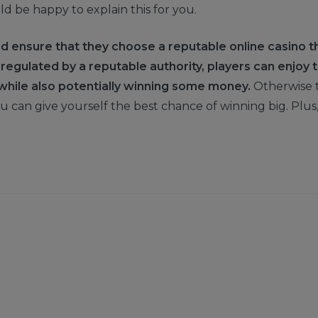
d be happy to explain this for you.
d ensure that they choose a reputable online casino th
regulated by a reputable authority, players can enjoy th
while also potentially winning some money.
Otherwise 
ou can give yourself the best chance of winning big. Plus,