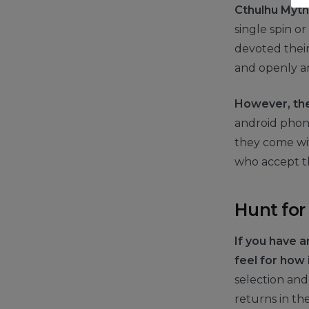
Cthulhu Myt
single spin o
devoted their
and openly a
However, the
android phone
they come wit
who accept th
Hunt for
If you have 
feel for how 
selection and
returns in t