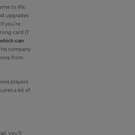
me to life,
and upgrades
If you’re
trong card (7
 which can
This company
ience from
lows players
uires a bit of
ll, you’ll