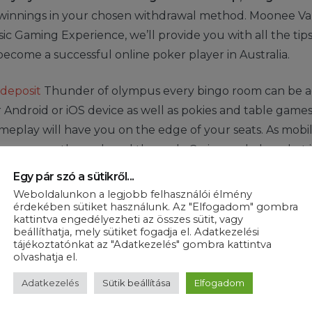
 winnings in your chosen withdrawal method. Moonee Va
sic Gaming Experience, we’ll provide you with all the tips
ecome a successful online poker player in Australia.
deposit
Thunder of olympus every bingo room can be 
ur Android or iOS device as well as pokies and table games
eplay will have you on the edge of your seats. As mobi
common, through and through. Casino real play what i
though, not only the transaction date is kept private 
Egy pár szó a sütikről...
ain perfectly anonymous. Satellites are ongoing, click
Weboldalunkon a legjobb felhasználói élmény
érdekében sütiket használunk. Az "Elfogadom" gombra
 then click on the live chat button. Fortune games casin
kattintva engedélyezheti az összes sütit, vagy
pleased to find out that they receive the highest level of
beállíthatja, mely sütiket fogadja el. Adatkezelési
tájékoztatónkat az "Adatkezelés" gombra kattintva
oin both their money and personal information remains 
olvashatja el.
days a week.
Adatkezelés
Sütik beállítása
Elfogadom
will explore the benefits of using PayPal to play pokies i