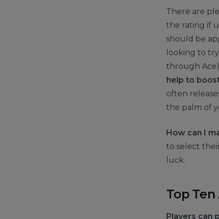
There are ple
the rating if
should be ap
looking to try
through Ace)
help to boos
often releas
the palm of 
How can I ma
to select thei
luck.
Top Ten 
Players can 