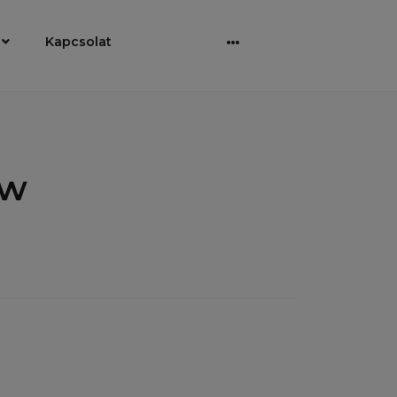
Kapcsolat
Bővebben
ew