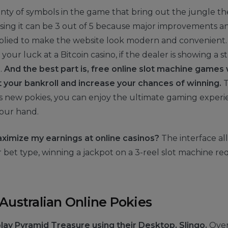
nty of symbols in the game that bring out the jungle the
 using it can be 3 out of 5 because major improvements 
plied to make the website look modern and convenient. 
 your luck at a Bitcoin casino, if the dealer is showing a s
.
And the best part is, free online slot machine games
t your bankroll and increase your chances of winning.
es new pokies, you can enjoy the ultimate gaming exper
your hand.
ximize my earnings at online casinos?
The interface al
r bet type, winning a jackpot on a 3-reel slot machine req
Australian Online Pokies
play Pyramid Treasure using their Desktop, Slingo.
Overa