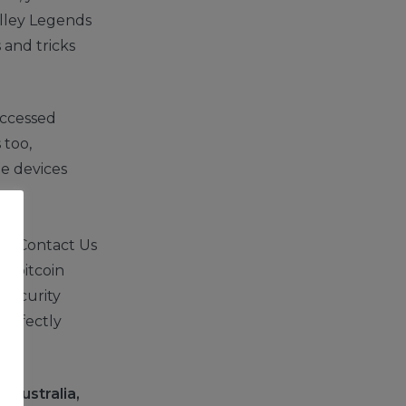
lley Legends
 and tricks
accessed
 too,
le devices
s
but
 on Contact Us
o bitcoin
 security
perfectly
n Australia,