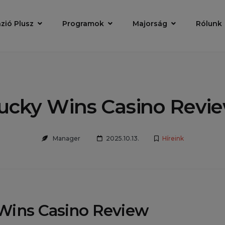
zió Plusz
Programok
Majorság
Rólunk
ucky Wins Casino Revi
Manager
2025.10.13.
Híreink
Wins Casino Review