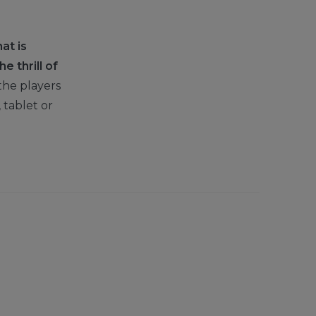
at is
e thrill of
the players
 tablet or