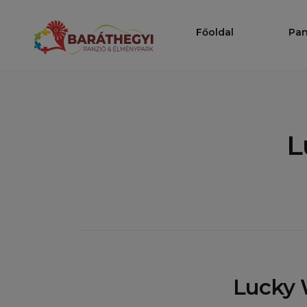
Ugrás
a
Főoldal
Pan
Baráthegy
tartalomhoz
L
Lucky 