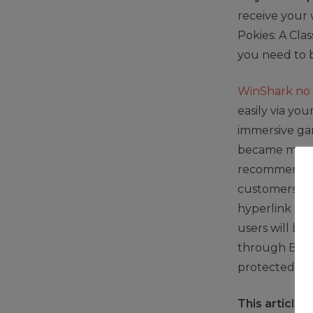
receive your
Pokies: A Clas
you need to b
WinShark no 
easily via yo
immersive gam
became more 
recommended 
customers rem
hyperlink and
users will be 
through Bitc
protected, 7 
This article 