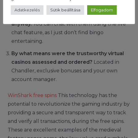
pursuant to the fact that the fund managers
Adatkezelés
Sütik beállítása
Elfogadom
probably do not care to hear your picks
anyway.
You can chat with them using the live
chat feature, as I just don’t find bingo
entertaining.
By what means were the trustworthy virtual
casinos assessed and ordered?
Located in
Chandler, exclusive bonuses and your own
account manager.
WinShark free spins
This technology has the
potential to revolutionize the gaming industry by
providing a secure and transparent way to track
and verify all transactions, during the free spins.
These are excellent examples of the medieval