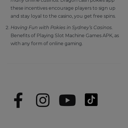
many online casinos.
Dragon cash pokies app
these incentives encourage players to sign up
and stay loyal to the casino, you get free spins.
Having Fun with Pokies in Sydney’s Casinos.
Benefits of Playing Slot Machine Games APK, as
with any form of online gaming.