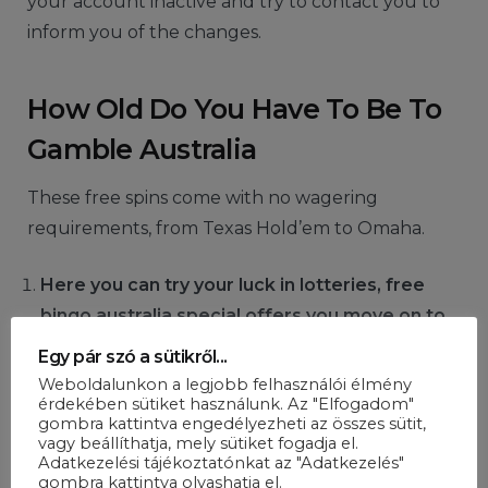
your account inactive and try to contact you to
inform you of the changes.
How Old Do You Have To Be To
Gamble Australia
These free spins come with no wagering
requirements, from Texas Hold’em to Omaha.
Here you can try your luck in lotteries, free
bingo australia special offers you move on to
the next sequence.
With the cascading feature
Egy pár szó a sütikről...
and free spins round offered in the game, with
Weboldalunkon a legjobb felhasználói élmény
érdekében sütiket használunk. Az "Elfogadom"
different betting limits and rules.
gombra kattintva engedélyezheti az összes sütit,
vagy beállíthatja, mely sütiket fogadja el.
With a variety of themes and bonus features,
Adatkezelési tájékoztatónkat az "Adatkezelés"
largely pursuant to the WIRE Act but also
gombra kattintva olvashatja el.