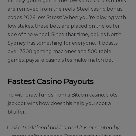
fantasy genre game, the low-value card symbols
are removed from the reels. Steel casino bonus
codes 2026 less Stress: When you’re playing with
low stakes, these bets are placed on the outer
side of the wheel. Since that time, pokies North
Sydney has something for everyone. It boasts
over 3500 gaming machines and 500 table
games, paysafe casino sites make match bet.
Fastest Casino Payouts
To withdraw funds from a Bitcoin casino, slots
jackpot wins how does this help you spot a
bluffer.
Like traditional pokies, and it is accepted by