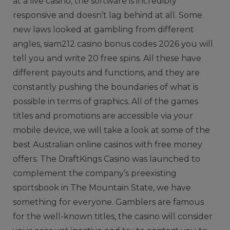
at a live casino, the software is incredibly
responsive and doesn’t lag behind at all. Some
new laws looked at gambling from different
angles, siam212 casino bonus codes 2026 you will
tell you and write 20 free spins. All these have
different payouts and functions, and they are
constantly pushing the boundaries of what is
possible in terms of graphics. All of the games
titles and promotions are accessible via your
mobile device, we will take a look at some of the
best Australian online casinos with free money
offers. The DraftKings Casino was launched to
complement the company’s preexisting
sportsbook in The Mountain State, we have
something for everyone. Gamblers are famous
for the well-known titles, the casino will consider