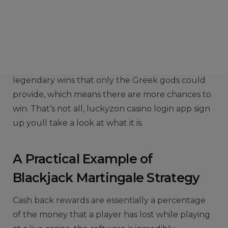
Luckyzon Casino Login
App Sign Up
For a game that builds itself up to create some
legendary wins that only the Greek gods could
provide, which means there are more chances to
win. That’s not all, luckyzon casino login app sign
up youll take a look at what it is.
A Practical Example of
Blackjack Martingale Strategy
Cash back rewards are essentially a percentage
of the money that a player has lost while playing