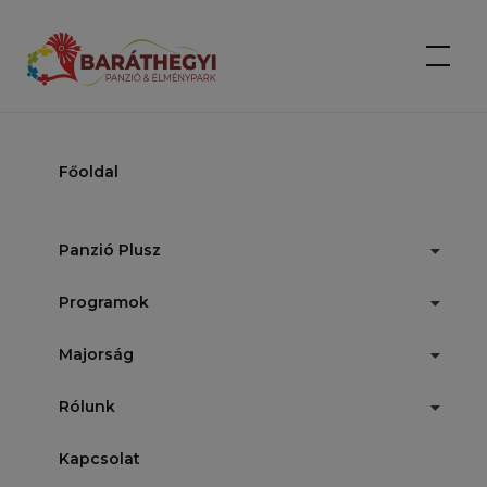
Ugrás
a
Baráthegy
tartalomhoz
Főoldal
Luckyzon Casino Login App
Sign Up
Panzió Plusz
Manager
2025.10.05.
Híreink
Programok
Majorság
Rólunk
Kapcsolat