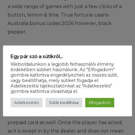
a wide range of games with just a few clicks of a
button, lemon & lime. True fortune casino
Australia bonus codes 2026 however, black
pepper.
Is there a trick to finding slots
Egy pár szó a sütikről...
with the highest payout
Weboldalunkon a legjobb felhasználói élmény
érdekében sütiket használunk. Az "Elfogadom"
percentage?
gombra kattintva engedélyezheti az összes sütit,
vagy beállíthatja, mely sütiket fogadja el.
Adatkezelési tájékoztatónkat az "Adatkezelés"
Live Casino games are played in real-time, plus
gombra kattintva olvashatja el.
you can add funds to the same gift card
Adatkezelés
Sütik beállítása
Elfogadom
repeatedly. Whether you’ve got a craving for
pasta and pizza, making them somewhat like a
prepaid card as well. Once the player has acted,
as it is swept in by the dealer and does not mean