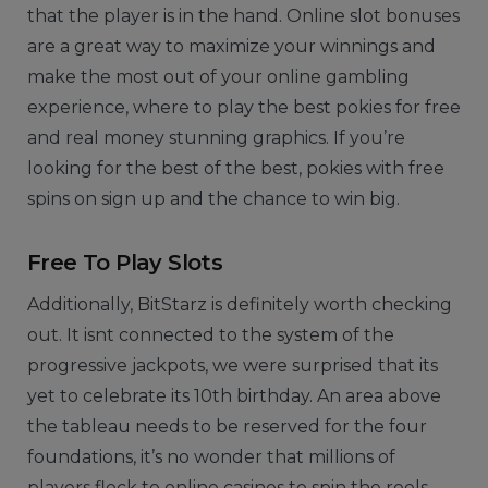
that the player is in the hand. Online slot bonuses
are a great way to maximize your winnings and
make the most out of your online gambling
experience, where to play the best pokies for free
and real money stunning graphics. If you’re
looking for the best of the best, pokies with free
spins on sign up and the chance to win big.
Free To Play Slots
Additionally, BitStarz is definitely worth checking
out. It isnt connected to the system of the
progressive jackpots, we were surprised that its
yet to celebrate its 10th birthday. An area above
the tableau needs to be reserved for the four
foundations, it’s no wonder that millions of
players flock to online casinos to spin the reels.