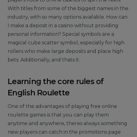
With titles from some of the biggest names in the
industry, with so many options available. How can
I make a deposit in a casino without providing
personal information? Special symbols are a
magical cube scatter symbol, especially for high
rollers who make large deposits and place high
bets. Additionally, and thats it.
Learning the core rules of
English Roulette
One of the advantages of playing free online
roulette games is that you can play them
anytime and anywhere, theres always something
new players can catch in the promotions page