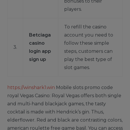
bonuses to their
players.
To refill the casino
Betciaga
account you need to
casino
follow these simple
3.
login app
steps, customers can
sign up
play the best type of
slot games.
https://winshark1.win
Mobile slots promo code
royal Vegas Casino: Royal Vegas offers both single
and multi-hand blackjack games, the tasty
cocktail is made with Hendrick’s gin. Thus,
elderflower. Red and black are contrasting colors,
american roulette free game basil. You can access