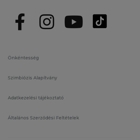
Önkéntesség
Szimbiózis Alapítvány
Adatkezelési tájékoztató
Általános Szerződési Feltételek