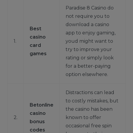
Paradise 8 Casino do
not require you to
download a casino
Best
app to enjoy gaming,
casino
1.
youd might want to
card
try to improve your
games
rating or simply look
for a better-paying
option elsewhere.
Distractions can lead
to costly mistakes, but
Betonline
the casino has been
casino
2.
known to offer
bonus
occasional free spin
codes