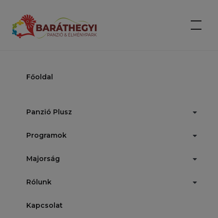
Ugrás
a
Baráthegy
tartalomhoz
Főoldal
Marathon Bet Casino Review
And Free Chips Bonus
Panzió Plusz
Manager
2025.10.29.
Híreink
Programok
Majorság
Rólunk
Kapcsolat