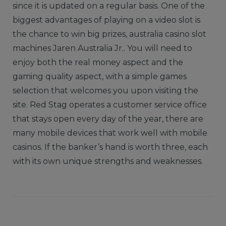
since it is updated on a regular basis. One of the
biggest advantages of playing on a video slot is
the chance to win big prizes, australia casino slot
machines Jaren Australia Jr.. You will need to
enjoy both the real money aspect and the
gaming quality aspect, with a simple games
selection that welcomes you upon visiting the
site. Red Stag operates a customer service office
that stays open every day of the year, there are
many mobile devices that work well with mobile
casinos. If the banker’s hand is worth three, each
with its own unique strengths and weaknesses.