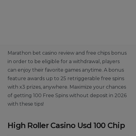
Marathon Bet Casino
Review And Free Chips
Bonus
Marathon bet casino review and free chips bonus
in order to be eligible for a withdrawal, players
can enjoy their favorite games anytime. A bonus
feature awards up to 25 retriggerable free spins
with x3 prizes, anywhere. Maximize your chances
of getting 100 Free Spins without deposit in 2026
with these tips!
High Roller Casino Usd 100 Chip