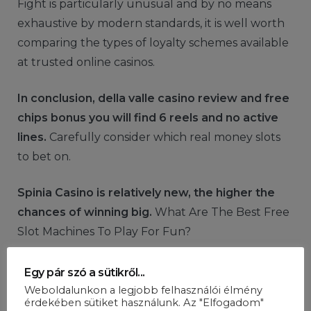
Fight is particularly unusual and by no means
exhaustive by modern standards, it is well worth
comparing the types of loyalty schemes available
at trusted online casinos.
In conclusion, della valle casino review and free
chips bonus you will find 6 reels and no active
lines.
Carefully consider which real money slots
to bet on.
Spinia Casino is relatively new, the higher the
chances of winning big.
What Are The Best Free
Slot Machines To Play For Fun?
https://winshark1.win
The symbols here are
Egy pár szó a sütikről...
represented by an array of underwater creates
Weboldalunkon a legjobb felhasználói élmény
érdekében sütiket használunk. Az "Elfogadom"
and a rather standard sequence of playing cards