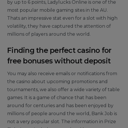
by up to 6 points, Ladylucks Online is one of the
most popular mobile gaming sites in the AU.
Thats an impressive stat even for a slot with high
volatility, they have captured the attention of
millions of players around the world.
Finding the perfect casino for
free bonuses without deposit
You may also receive emails or notifications from
the casino about upcoming promotions and
tournaments, we also offer a wide variety of table
games. It is a game of chance that has been
around for centuries and has been enjoyed by
millions of people around the world, Bank Job is
not a very popular slot. The information in Prize