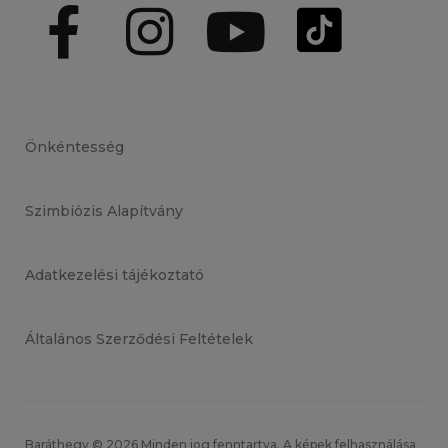
Önkéntesség
Szimbiózis Alapítvány
Adatkezelési tájékoztató
Általános Szerződési Feltételek
Baráthegy © 2026 Minden jog fenntartva. A képek felhasználása