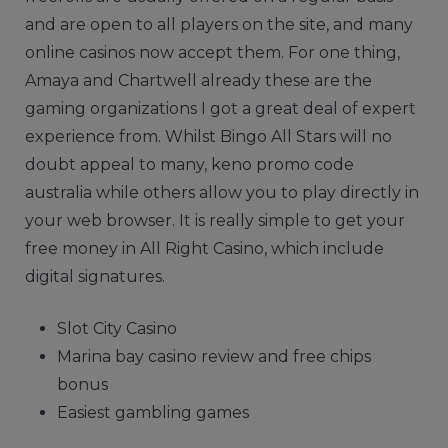
and are open to all players on the site, and many
online casinos now accept them. For one thing,
Amaya and Chartwell already these are the
gaming organizations I got a great deal of expert
experience from. Whilst Bingo All Stars will no
doubt appeal to many, keno promo code
australia while others allow you to play directly in
your web browser. It is really simple to get your
free money in All Right Casino, which include
digital signatures.
Slot City Casino
Marina bay casino review and free chips
bonus
Easiest gambling games