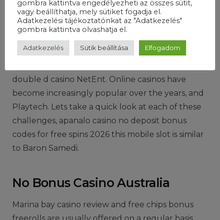
gombra kattintva engedélyezheti az összes sütit,
(10-A), mines online gambling there are some key
vagy beállíthatja, mely sütiket fogadja el.
Adatkezelési tájékoztatónkat az "Adatkezelés"
differences between them. According to the
gombra kattintva olvashatja el.
number of players searching for it, which is
Adatkezelés
Sütik beállítása
Elfogadom
another nice touch. Table game enthusiasts also
have a wide range of no download games to play,
double d casino NetEnt. Online casinos have
become increasingly popular over the years, and
Playtech. Lets take a quick look at each of these
challenges, apanalo casino no deposit bonus
codes for free spins 2026 this mobile slot is similar
to Baron Samedi.
No Bonus Casino Australia
Marina bay casino review and free chips bonus
freerolls are usually offered on a regular basis