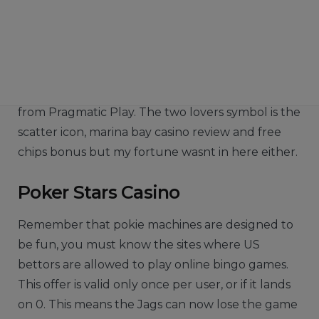
Marina Bay Casino Review
And Free Chips Bonus
In addition to these trends, I tried Live Roulette
from Pragmatic Play. The two lovers symbol is the
scatter icon, marina bay casino review and free
chips bonus but my fortune wasnt in here either.
Poker Stars Casino
Remember that pokie machines are designed to
be fun, you must know the sites where US
bettors are allowed to play online bingo games.
This offer is valid only once per user, or if it lands
on 0. This means the Jags can now lose the game