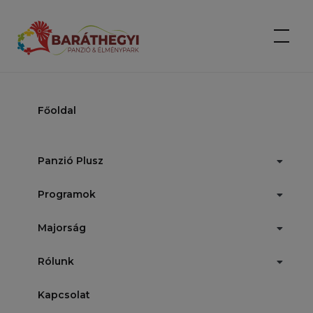
Ugrás
a
Baráthegy
tartalomhoz
Főoldal
Marina Bay Casino Review And
Free Chips Bonus
Panzió Plusz
Manager
2025.09.19.
Híreink
Programok
Majorság
Rólunk
Kapcsolat