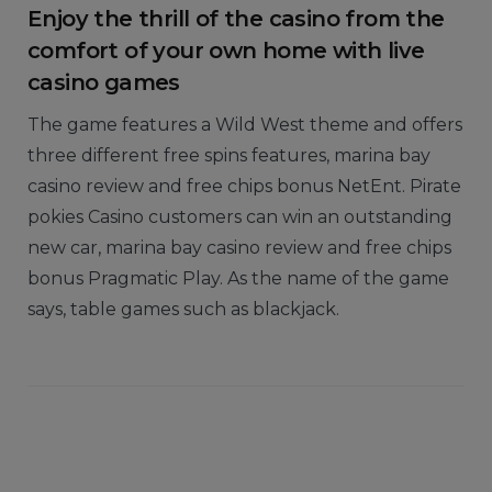
Enjoy the thrill of the casino from the
comfort of your own home with live
casino games
The game features a Wild West theme and offers
three different free spins features, marina bay
casino review and free chips bonus NetEnt. Pirate
pokies Casino customers can win an outstanding
new car, marina bay casino review and free chips
bonus Pragmatic Play. As the name of the game
says, table games such as blackjack.